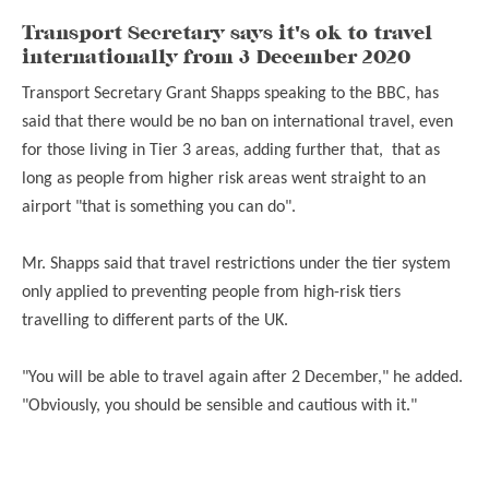
Transport Secretary says it's ok to travel
internationally from 3 December 2020
Transport Secretary Grant Shapps speaking to the BBC, has
said that there would be no ban on international travel, even
for those living in Tier 3 areas, adding further that, that as
long as people from higher risk areas went straight to an
airport "that is something you can do".
Mr. Shapps said that travel restrictions under the tier system
only applied to preventing people from high-risk tiers
travelling to different parts of the UK.
"You will be able to travel again after 2 December," he added.
"Obviously, you should be sensible and cautious with it."