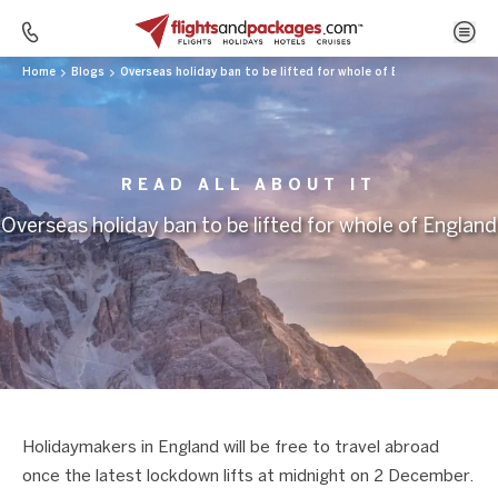
Home
Blogs
Overseas holiday ban to be lifted for whole of England
READ ALL ABOUT IT
Overseas holiday ban to be lifted for whole of England
Holidaymakers in England will be free to travel abroad
once the latest lockdown lifts at midnight on 2 December.