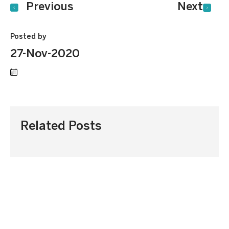
Previous
Next
Posted by
27-Nov-2020
Related Posts