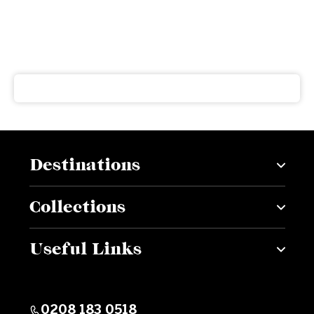
Subscribe to our newsletter
Get our latest news and offers delivered right to your
inbox
Destinations
Collections
Useful Links
0208 183 0518