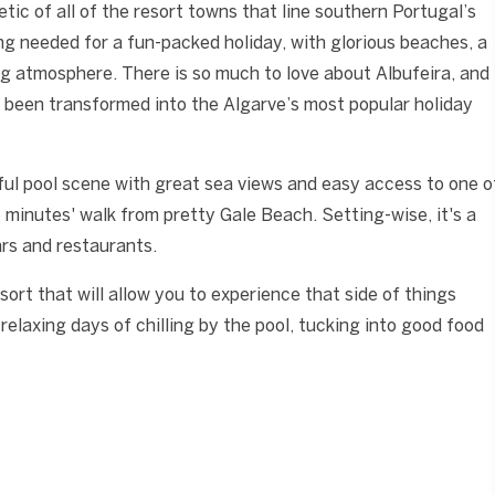
etic of all of the resort towns that line southern Portugal’s
ing needed for a fun-packed holiday, with glorious beaches, a
ng atmosphere. There is so much to love about Albufeira, and
as been transformed into the Algarve’s most popular holiday
ul pool scene with great sea views and easy access to one o
e minutes' walk from pretty Gale Beach. Setting-wise, it's a
ars and restaurants.
sort that will allow you to experience that side of things
relaxing days of chilling by the pool, tucking into good food