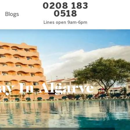
0208 183
0518
Blogs
Lines open 9am-6pm
ay In Algarve