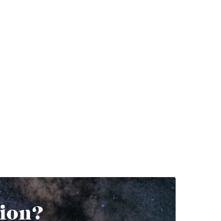
tion?