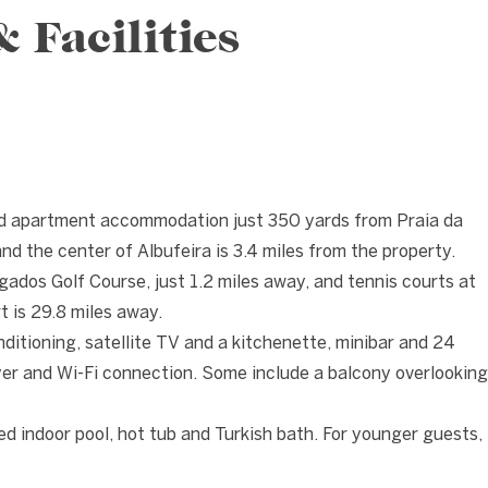
Facilities
❯
ed apartment accommodation just 350 yards from Praia da
nd the center of Albufeira is 3.4 miles from the property.
ados Golf Course, just 1.2 miles away, and tennis courts at
t is 29.8 miles away.
nditioning, satellite TV and a kitchenette, minibar and 24
yer and Wi-Fi connection. Some include a balcony overlooking
ed indoor pool, hot tub and Turkish bath. For younger guests,