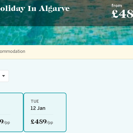
from
oliday In Algarve
£4
accommodation
TUE
12 Jan
9
£489
/pp
/pp