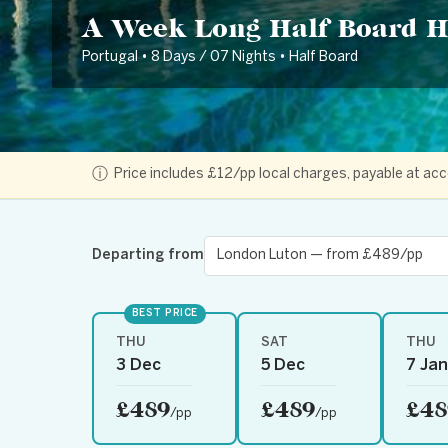
A Week Long Half Board H
Portugal • 8 Days / 07 Nights • Half Board
ⓘ
Price includes £12/pp local charges, payable at 
Departing from
BEST PRICE
THU
SAT
THU
3 Dec
5 Dec
7 Jan
£489
£489
£48
/pp
/pp