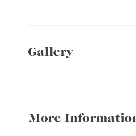
Gallery
1 / 15
❮
More Informatio