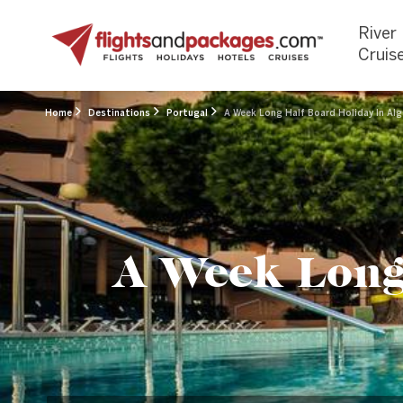
River
Cruis
Home
Destinations
Portugal
A Week Long Half Board Holiday In Alg
A Week Long 