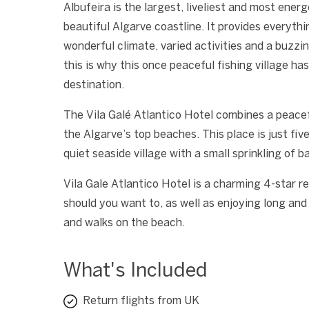
Albufeira is the largest, liveliest and most energ
beautiful Algarve coastline. It provides everyth
wonderful climate, varied activities and a buzzi
this is why this once peaceful fishing village h
destination.
The Vila Galé Atlantico Hotel combines a peacef
the Algarve’s top beaches. This place is just fiv
quiet seaside village with a small sprinkling of b
Vila Gale Atlantico Hotel is a charming 4-star re
should you want to, as well as enjoying long and 
and walks on the beach.
What's Included
Return flights from UK