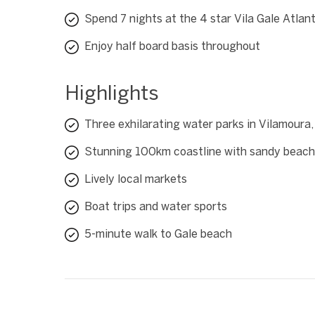
Spend 7 nights at the 4 star Vila Gale Atlan
Enjoy half board basis throughout
Highlights
Three exhilarating water parks in Vilamoura,
Stunning 100km coastline with sandy beac
Lively local markets
Boat trips and water sports
5-minute walk to Gale beach