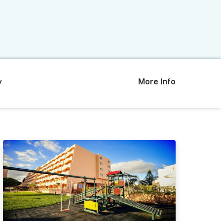
y
More Info