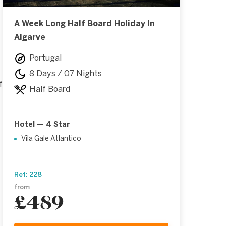
A Week Long Half Board Holiday In
Algarve
Portugal
8 Days / 07 Nights
f
Half Board
Hotel — 4 Star
Vila Gale Atlantico
Ref: 228
from
£489