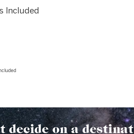
as Included
included
t decide on a destina