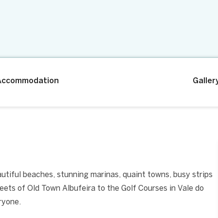
Accommodation
Galler
eautiful beaches, stunning marinas, quaint towns, busy strips
reets of Old Town Albufeira to the Golf Courses in Vale do
ryone.