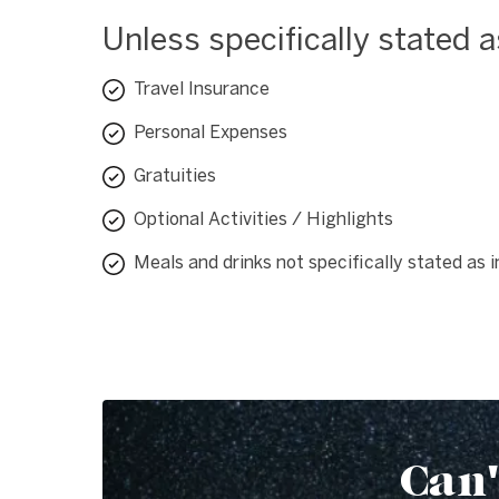
Unless specifically stated 
Travel Insurance
Personal Expenses
Gratuities
Optional Activities / Highlights
Meals and drinks not specifically stated as 
Can'