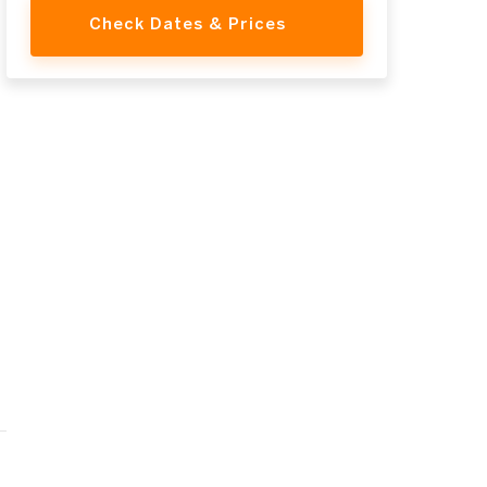
Check Dates & Prices