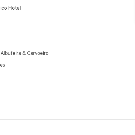
tico Hotel
 Albufeira & Carvoeiro
hes