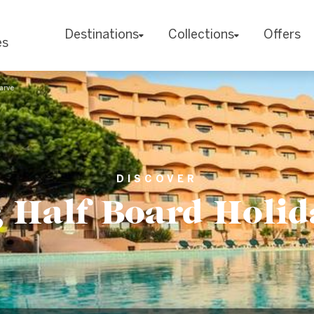
Destinations
Collections
Offers
es
arve
DISCOVER
Half Board Holid