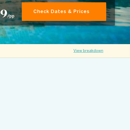
89
Check Dates & Prices
/pp
View breakdown