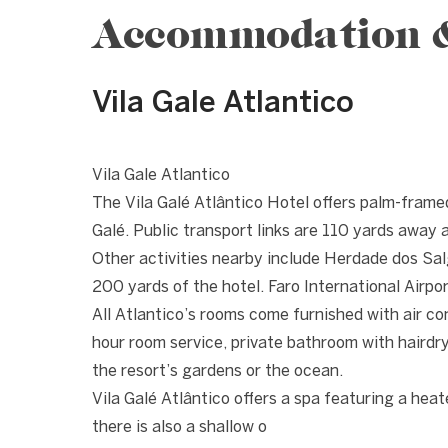
Accommodation & 
Vila Gale Atlantico
1 / 10
❮
Vila Gale Atlantico
The Vila Galé Atlântico Hotel offers palm-fram
Galé. Public transport links are 110 yards away a
Other activities nearby include Herdade dos Salg
200 yards of the hotel. Faro International Airpor
All Atlantico’s rooms come furnished with air co
hour room service, private bathroom with hairdr
the resort’s gardens or the ocean.
Vila Galé Atlântico offers a spa featuring a heat
there is also a shallow o