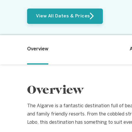
View All Dates & Prices
Overview
Overview
The Algarve is a fantastic destination full of b
and family friendly resorts. From the cobbled st
Lobo, this destination has something to suit eve