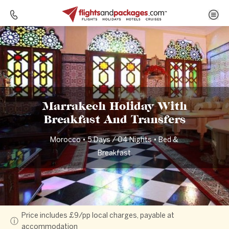
Home
Destinations
Morocco
Marrakech Holiday With Breakfast And Transfers
Marrakech Holiday With
Breakfast And Transfers
Morocco • 5 Days / 04 Nights • Bed &
Breakfast
Price includes £9/pp local charges, payable at
ⓘ
accommodation