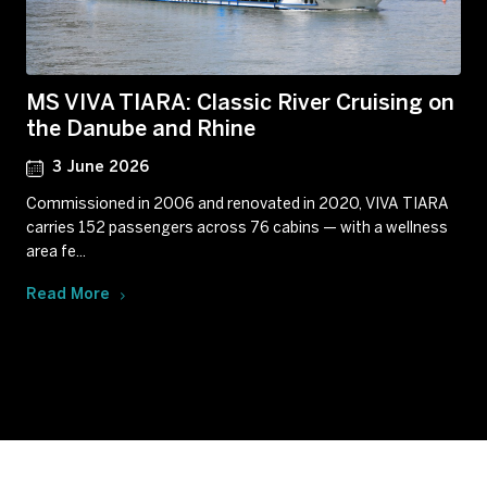
MS VIVA TIARA: Classic River Cruising on
the Danube and Rhine
3 June 2026
Commissioned in 2006 and renovated in 2020, VIVA TIARA
carries 152 passengers across 76 cabins — with a wellness
area fe...
Read More