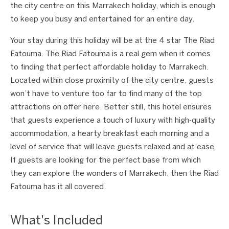
the city centre on this Marrakech holiday, which is enough
to keep you busy and entertained for an entire day.
Your stay during this holiday will be at the 4 star The Riad
Fatouma. The Riad Fatouma is a real gem when it comes
to finding that perfect affordable holiday to Marrakech.
Located within close proximity of the city centre, guests
won’t have to venture too far to find many of the top
attractions on offer here. Better still, this hotel ensures
that guests experience a touch of luxury with high-quality
accommodation, a hearty breakfast each morning and a
level of service that will leave guests relaxed and at ease.
If guests are looking for the perfect base from which
they can explore the wonders of Marrakech, then the Riad
Fatouma has it all covered.
What's Included