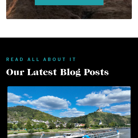
READ ALL ABOUT IT
Our Latest Blog Posts