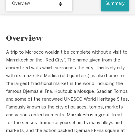
Overview
Summary
Overview
A trip to Morocco wouldn’t be complete without a visit to
Marrakech or the “Red City”. The name given from the
ancient red walls which surrounds the city. This lively city,
with its maze-like Medina (old quarters), is also home to
the largest traditional market in the world, including the
famous Djemaa el Fna, Koutoubia Mosque, Saadian Tombs
and some of the renowned UNESCO World Heritage Sites.
Famously known as the city of palaces, tombs, markets
and various entertainments, Marrakesh is a great treat
for the senses. Immerse yourself in its many alleys and
markets, and the action packed Djemaa El-Fna square at