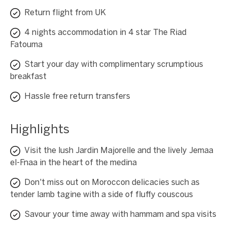
Return flight from UK
4 nights accommodation in 4 star The Riad
Fatouma
Start your day with complimentary scrumptious
breakfast
Hassle free return transfers
Highlights
Visit the lush Jardin Majorelle and the lively Jemaa
el-Fnaa in the heart of the medina
Don't miss out on Moroccon delicacies such as
tender lamb tagine with a side of fluffy couscous
Savour your time away with hammam and spa visits