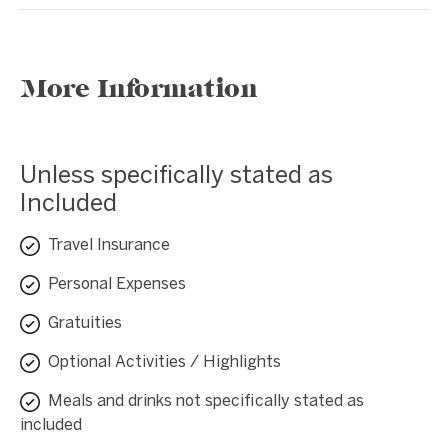
More Information
Unless specifically stated as
Included
Travel Insurance
Personal Expenses
Gratuities
Optional Activities / Highlights
Meals and drinks not specifically stated as
included