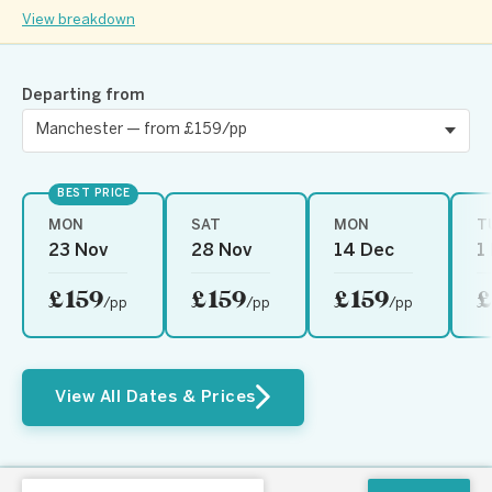
View breakdown
Departing from
BEST PRICE
MON
SAT
MON
T
23 Nov
28 Nov
14 Dec
1
£159
£159
£159
£
/pp
/pp
/pp
View All Dates & Prices