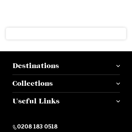
Subscribe to our newsletter
Get our latest news and offers delivered right to your
inbox
Destinations
Collections
Useful Links
0208 183 0518