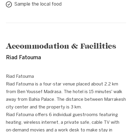
Sample the local food
Accommodation & Facilities
Riad Fatouma
1 / 8
❮
❯
Riad Fatouma
Riad Fatouma is a four-star venue placed about 2.2 km
from Ben Youssef Madrasa. The hotel is 15 minutes' walk
away from Bahia Palace. The distance between Marrakesh
city center and the property is 3 km.
Riad Fatouma offers 6 individual guestrooms featuring
heating, wireless internet, a private safe, cable TV with
on-demand movies and a work desk to make stay in