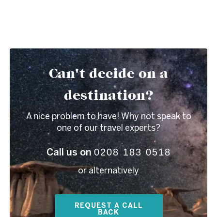
Can't decide on a
destination?
A nice problem to have! Why not speak to
one of our travel experts?
0208 183 0518
Call us on
or alternatively
REQUEST A CALL
BACK