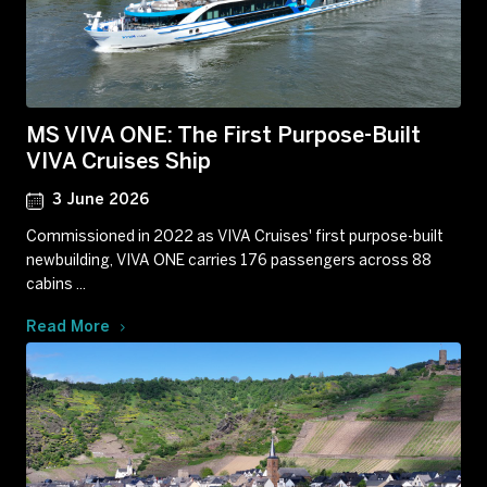
MS VIVA ONE: The First Purpose-Built
VIVA Cruises Ship
3 June 2026
Commissioned in 2022 as VIVA Cruises' first purpose-built
newbuilding, VIVA ONE carries 176 passengers across 88
cabins ...
Read More