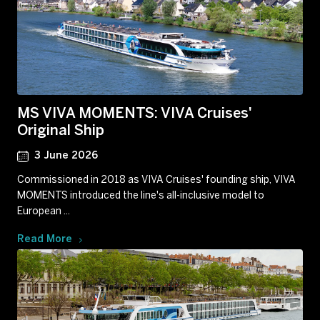
MS VIVA MOMENTS: VIVA Cruises'
Original Ship
3 June 2026
Commissioned in 2018 as VIVA Cruises' founding ship, VIVA
MOMENTS introduced the line's all-inclusive model to
European ...
Read More