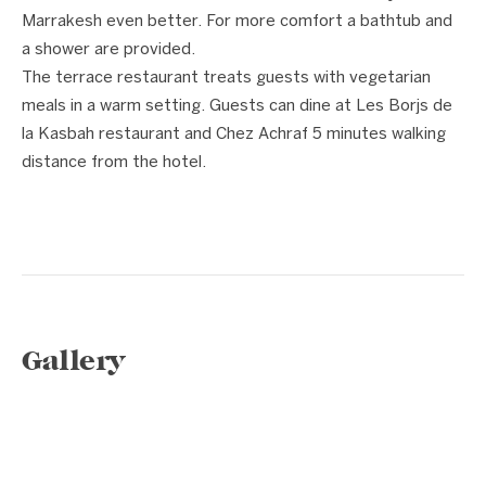
Marrakesh even better. For more comfort a bathtub and
a shower are provided.
The terrace restaurant treats guests with vegetarian
meals in a warm setting. Guests can dine at Les Borjs de
la Kasbah restaurant and Chez Achraf 5 minutes walking
distance from the hotel.
Gallery
1 / 15
❮
❯