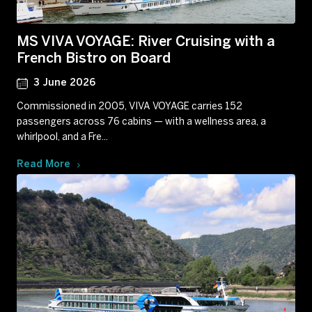
MS VIVA VOYAGE: River Cruising with a
French Bistro on Board
3 June 2026
Commissioned in 2005, VIVA VOYAGE carries 152
passengers across 76 cabins — with a wellness area, a
whirlpool, and a Fre...
Read More