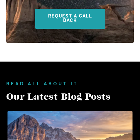
REQUEST A CALL
BACK
READ ALL ABOUT IT
Our Latest Blog Posts