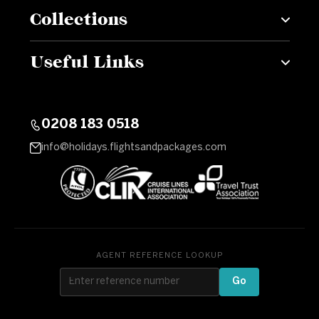
Collections
Useful Links
0208 183 0518
info@holidays.flightsandpackages.com
AGENT REFERENCE LOOKUP
Go