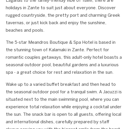
Laganas to the family-friendly vibe of Tsilivi, there are
holidays in Zante to suit just about everyone. Discover
rugged countryside, the pretty port and charming Greek
tavernas, or just kick back and enjoy the sunshine,
beaches and pools.
The 5-star Meandros Boutique & Spa Hotel is based in
the stunning town of Kalamaki in Zante. Perfect for
romantic couples getaways, this adult-only hotel boasts a
seasonal outdoor pool, beautiful gardens and a luxurious
spa - a great choice for rest and relaxation in the sun.
Wake up to a varied buffet breakfast and then head to
the seasonal outdoor pool for a tranquil swim. A Jacuzzi is
situated next to the main swimming pool, where you can
experience total relaxation while enjoying a cocktail under
the sun. The snack bar is open to all guests, offering local
and international dishes, carefully prepared by staff