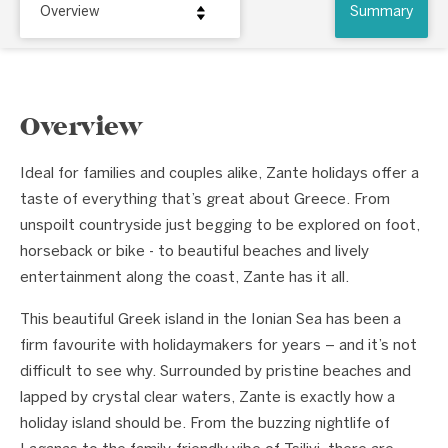
Overview
Summary
Overview
Ideal for families and couples alike, Zante holidays offer a
taste of everything that’s great about Greece. From
unspoilt countryside just begging to be explored on foot,
horseback or bike - to beautiful beaches and lively
entertainment along the coast, Zante has it all.
This beautiful Greek island in the Ionian Sea has been a
firm favourite with holidaymakers for years – and it’s not
difficult to see why. Surrounded by pristine beaches and
lapped by crystal clear waters, Zante is exactly how a
holiday island should be. From the buzzing nightlife of