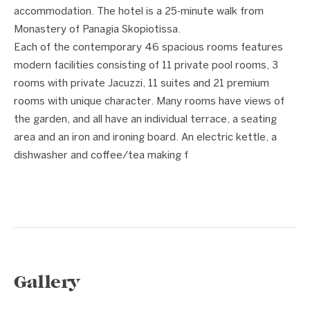
accommodation. The hotel is a 25-minute walk from
Monastery of Panagia Skopiotissa.
Each of the contemporary 46 spacious rooms features
modern facilities consisting of 11 private pool rooms, 3
rooms with private Jacuzzi, 11 suites and 21 premium
rooms with unique character. Many rooms have views of
the garden, and all have an individual terrace, a seating
area and an iron and ironing board. An electric kettle, a
dishwasher and coffee/tea making f
Gallery
1 / 15