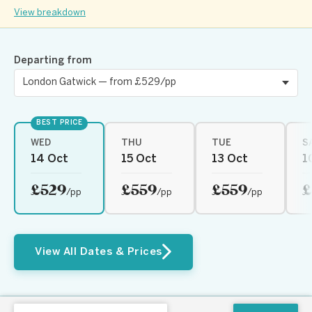
View breakdown
Departing from
BEST PRICE
WED
THU
TUE
S
14 Oct
15 Oct
13 Oct
1
£529
£559
£559
£
/pp
/pp
/pp
View All Dates & Prices