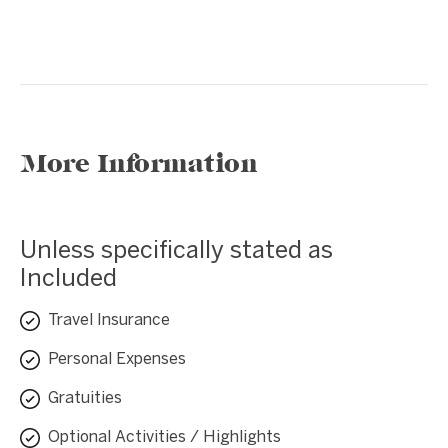
❮
❯
More Information
Unless specifically stated as
Included
Travel Insurance
Personal Expenses
Gratuities
Optional Activities / Highlights