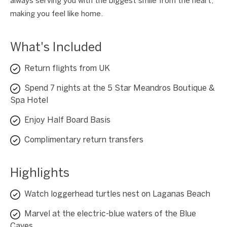
always serving you with the biggest smile from the heart,
making you feel like home.
What's Included
Return flights from UK
Spend 7 nights at the 5 Star Meandros Boutique &
Spa Hotel
Enjoy Half Board Basis
Complimentary return transfers
Highlights
Watch loggerhead turtles nest on Laganas Beach
Marvel at the electric-blue waters of the Blue
Caves