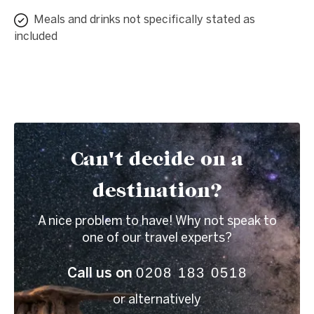
Meals and drinks not specifically stated as
included
Can't decide on a
destination?
A nice problem to have! Why not speak to
one of our travel experts?
0208 183 0518
Call us on
or alternatively