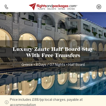
Home
Destinations
Greece
Luxury Zante Half Board Stay With Free Transfers
Luxury Zante Half Board Stay
With Free Transfers
Greece • 8 Days / 07 Nights • Half Board
Price includes £88/pp local charges, payable at
ⓘ
accommodation