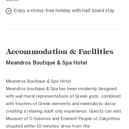
Enjoy a stress-free holiday with half board stay
Accommodation & Facilities
Meandros Boutique & Spa Hotel
1 / 10
❮
❯
Meandros Boutique & Spa Hotel
Meandros boutique & Spa has been modernly designed
with wall mural representations of Greek gods, combined
with touches of Greek elements and minimalistic decor,
creating a relaxing adult only experience. Guests can visit
Museum of D Solomos and Eminent People of Zakynthos
situated within 10 minutes' drive from the