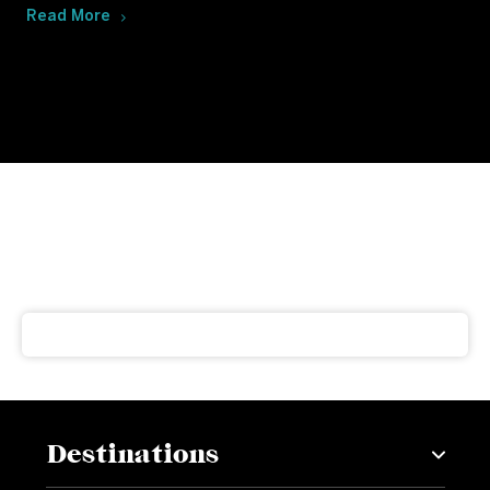
Read More
Subscribe to our newsletter
Get our latest news and offers delivered right to your
inbox
Destinations