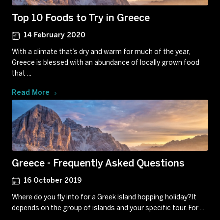
Top 10 Foods to Try in Greece
14 February 2020
With a climate that’s dry and warm for much of the year,
Greece is blessed with an abundance of locally grown food
that ...
Read More
Greece - Frequently Asked Questions
16 October 2019
Where do you fly into for a Greek island hopping holiday?It
depends on the group of islands and your specific tour. For ...