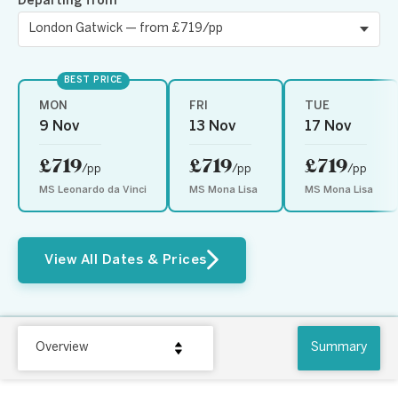
Departing from
BEST PRICE
MON
FRI
TUE
9 Nov
13 Nov
17 Nov
£719
£719
£719
/pp
/pp
/pp
MS Leonardo da Vinci
MS Mona Lisa
MS Mona Lisa
View All Dates & Prices
Overview
Summary