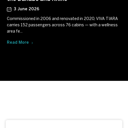
3 June 2026
Commissioned in 2006 and renovated in 2020, VIVA TIARA
carries 152 passengers across 76 cabins — with a wellness
area fe...
Read More
Subscribe to our newsletter
Get our latest news and offers delivered right to your
inbox