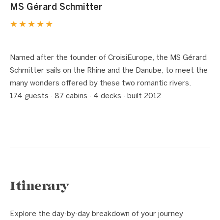
MS Gérard Schmitter
★★★★★
1 / 8
❮
❯
Named after the founder of CroisiEurope, the MS Gérard
Schmitter sails on the Rhine and the Danube, to meet the
many wonders offered by these two romantic rivers.
174 guests · 87 cabins · 4 decks · built 2012
Itinerary
Explore the day-by-day breakdown of your journey