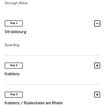
through Rhine.
Day 1
Strasbourg
Boarding.
Day 2
Koblenz
Day 3
Koblenz / Rüdesheim am Rhein