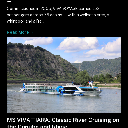
Commissioned in 2005, VIVA VOYAGE carries 152
passengers across 76 cabins — with a wellness area, a
whirlpool, and a Fre...
Read More
MS VIVA TIARA: Classic River Cruising on
the Danube and Rhine