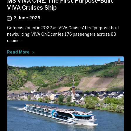
MS VIVA ONE: The First Purpose-Built
VIVA Cruises Ship
3 June 2026
Commissioned in 2022 as VIVA Cruises' first purpose-built
newbuilding, VIVA ONE carries 176 passengers across 88
cabins ...
Read More