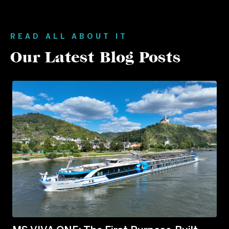
READ ALL ABOUT IT
Our Latest Blog Posts