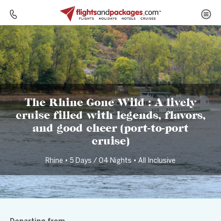
Home
Destinations
Germany
The Rhine Gone Wild : A lively cruise filled with legends, flavors, and good cheer (port-to-port cruise)
The Rhine Gone Wild : A lively
cruise filled with legends, flavors,
and good cheer (port-to-port
cruise)
Rhine • 5 Days / 04 Nights • All Inclusive