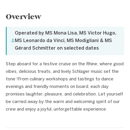
Overview
Operated by MS Mona Lisa, MS Victor Hugo,
⚓
MS Leonardo da Vinci, MS Modigliani & MS
Gérard Schmitter on selected dates
Step aboard for a festive cruise on the Rhine, where good
vibes, delicious treats, and lively Schlager music set the
tone !From culinary workshops and tastings to dance
evenings and friendly moments on board, each day
promises laughter, pleasure, and celebration. Let yourself
be carried away by the warm and welcoming spirit of our
crew and enjoy a joyful, unforgettable experience.