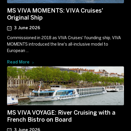
MS VIVA MOMENTS: VIVA Cruises'
Original Ship
3 June 2026
Commissioned in 2018 as VIVA Cruises' founding ship, VIVA
MOMENTS introduced the line's all-inclusive model to
European ...
Read More
MS VIVA VOYAGE: River Cruising with a
French Bistro on Board
3 June 2026