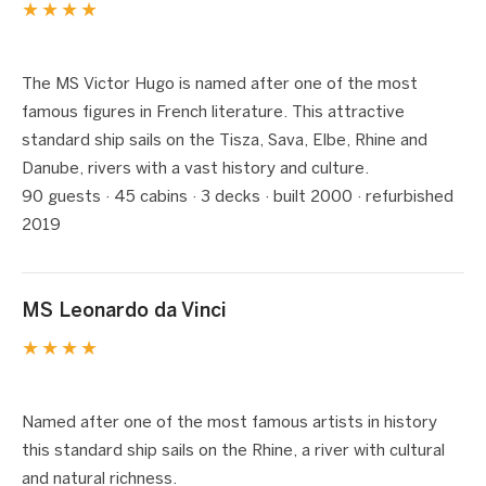
★★★★
1 / 6
❮
❯
The MS Victor Hugo is named after one of the most
famous figures in French literature. This attractive
standard ship sails on the Tisza, Sava, Elbe, Rhine and
Danube, rivers with a vast history and culture.
90 guests · 45 cabins · 3 decks · built 2000 · refurbished
2019
MS Leonardo da Vinci
★★★★
1 / 5
❮
❯
Named after one of the most famous artists in history
this standard ship sails on the Rhine, a river with cultural
and natural richness.