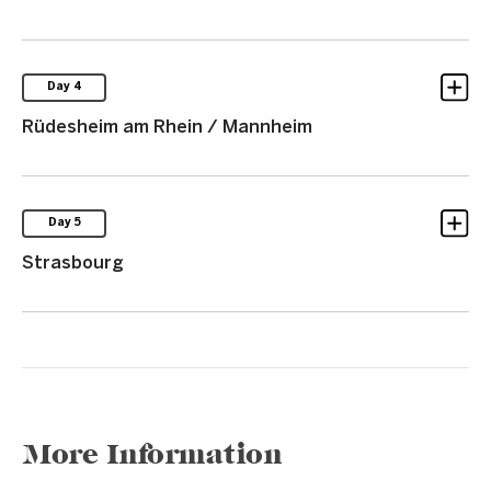
Day 4
Rüdesheim am Rhein / Mannheim
Day 5
Strasbourg
More Information