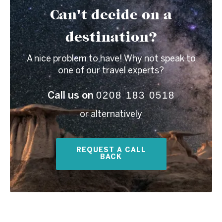
Can't decide on a
destination?
A nice problem to have! Why not speak to
one of our travel experts?
0208 183 0518
Call us on
or alternatively
REQUEST A CALL
BACK