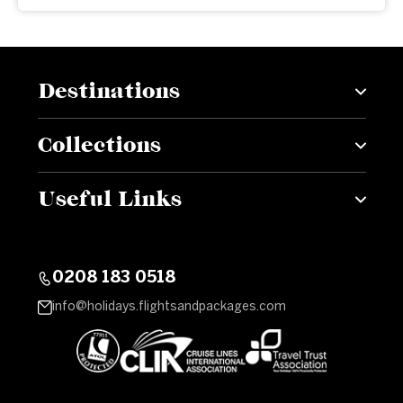
Destinations
Collections
Useful Links
0208 183 0518
info@holidays.flightsandpackages.com