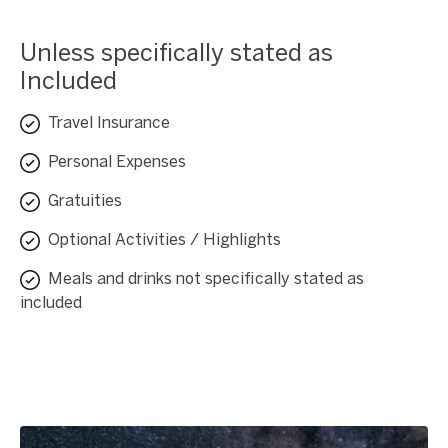
Unless specifically stated as
Included
Travel Insurance
Personal Expenses
Gratuities
Optional Activities / Highlights
Meals and drinks not specifically stated as
included