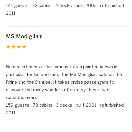
141 guests · 72 cabins · 4 decks · built 2003 · refurbished
2011
MS Modigliani
★★★★
1 / 8
❮
❯
Named in honor of the famous Italian painter, known in
particular for his portraits, the MS Modigliani sails on the
Rhine and the Danube. It takes cruise passengers to
discover the many wonders offered by these two
romantic rivers.
159 guests · 78 cabins · 3 decks · built 2001 · refurbished
2011