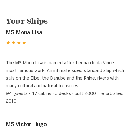
Your Ships
MS Mona Lisa
★★★★
1 / 7
❮
❯
The MS Mona Lisa is named after Leonardo da Vinci’s
most famous work. An intimate sized standard ship which
sails on the Elbe, the Danube and the Rhine, rivers with
many cultural and natural treasures.
94 guests · 47 cabins · 3 decks · built 2000 · refurbished
2010
MS Victor Hugo