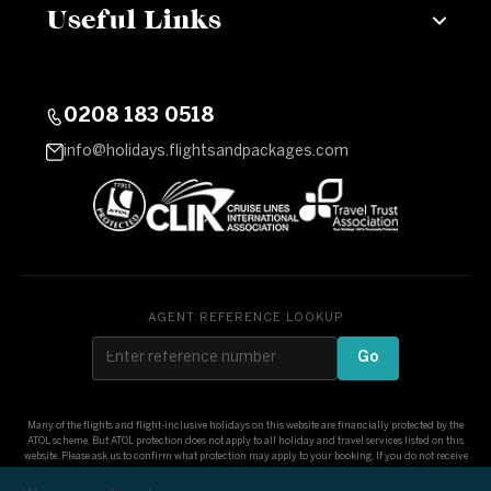
Useful Links
0208 183 0518
info@holidays.flightsandpackages.com
AGENT REFERENCE LOOKUP
Go
Many of the flights and flight-inclusive holidays on this website are financially protected by the
ATOL scheme. But ATOL protection does not apply to all holiday and travel services listed on this
website. Please ask us to confirm what protection may apply to your booking. If you do not receive
an ATOL Certificate then the booking will not be ATOL protected. If you do receive an ATOL
Certificate but all the parts of your trip are not listed on it, those parts will not be ATOL protected.