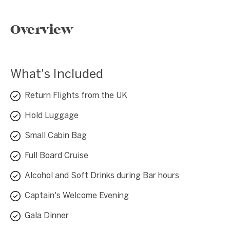
Overview
What's Included
Return Flights from the UK
Hold Luggage
Small Cabin Bag
Full Board Cruise
Alcohol and Soft Drinks during Bar hours
Captain's Welcome Evening
Gala Dinner