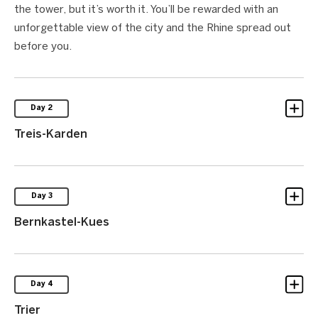
the tower, but it’s worth it. You’ll be rewarded with an
unforgettable view of the city and the Rhine spread out
before you.
Day 2
Treis-Karden
Day 3
Bernkastel-Kues
Day 4
Trier