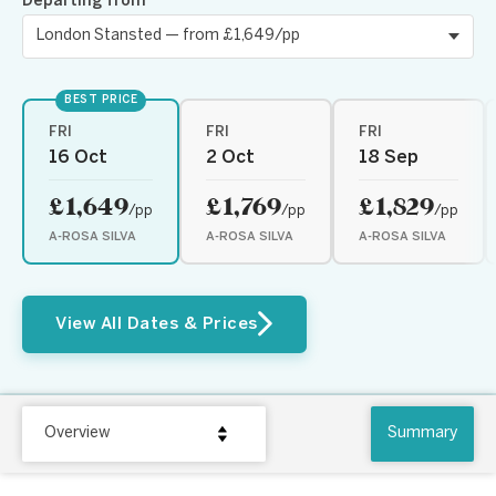
Departing from
BEST PRICE
FRI
FRI
FRI
16 Oct
2 Oct
18 Sep
£1,649
£1,769
£1,829
/pp
/pp
/pp
A-ROSA SILVA
A-ROSA SILVA
A-ROSA SILVA
View All Dates & Prices
Overview
Summary