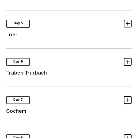
Day 5
Trier
Day 6
Traben-Trarbach
Day 7
Cochem