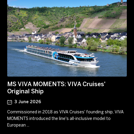
MS VIVA MOMENTS: VIVA Cruises'
Original Ship
3 June 2026
Commissioned in 2018 as VIVA Cruises' founding ship, VIVA
MOMENTS introduced the line's all-inclusive model to
European ...