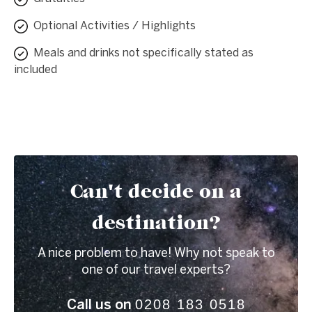
Optional Activities / Highlights
Meals and drinks not specifically stated as
included
Can't decide on a
destination?
A nice problem to have! Why not speak to
one of our travel experts?
0208 183 0518
Call us on