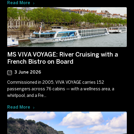
Read More
MS VIVA VOYAGE: River Cruising with a
French Bistro on Board
3 June 2026
Commissioned in 2005, VIVA VOYAGE carries 152
passengers across 76 cabins — with a wellness area, a
whirlpool, and a Fre...
Read More