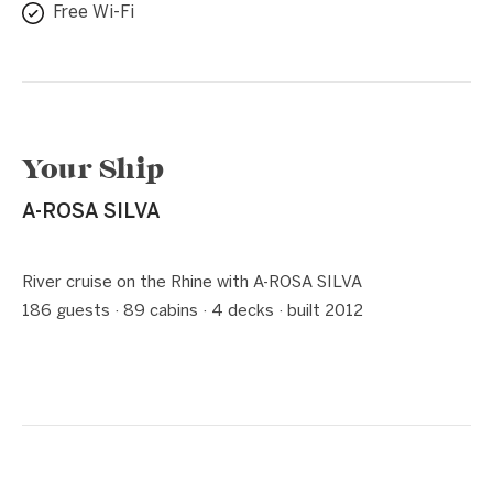
Free Wi-Fi
Your Ship
A-ROSA SILVA
1 / 5
❮
❯
River cruise on the Rhine with A-ROSA SILVA
186 guests · 89 cabins · 4 decks · built 2012