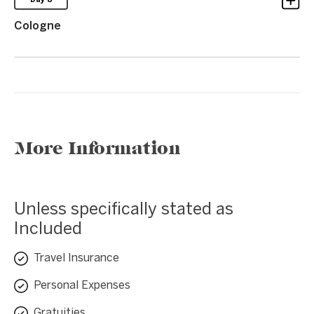
Day 8
Cologne
More Information
Unless specifically stated as
Included
Travel Insurance
Personal Expenses
Gratuities