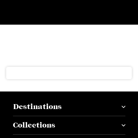
Subscribe to our newsletter
Get our latest news and offers delivered right to your
inbox
Destinations
Collections