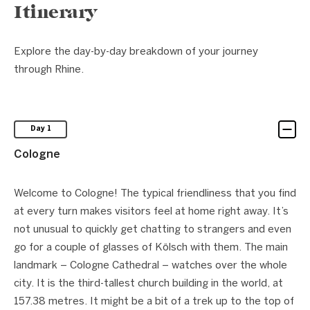
Itinerary
Explore the day-by-day breakdown of your journey
through Rhine.
Day 1
Cologne
Welcome to Cologne! The typical friendliness that you find
at every turn makes visitors feel at home right away. It’s
not unusual to quickly get chatting to strangers and even
go for a couple of glasses of Kölsch with them. The main
landmark – Cologne Cathedral – watches over the whole
city. It is the third-tallest church building in the world, at
157.38 metres. It might be a bit of a trek up to the top of