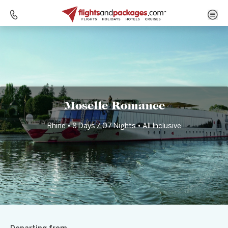
Home
Destinations
Germany
Moselle Romance
Moselle Romance
Rhine • 8 Days / 07 Nights • All Inclusive