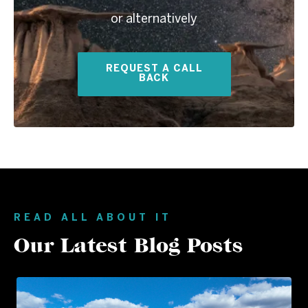
or alternatively
REQUEST A CALL
BACK
READ ALL ABOUT IT
Our Latest Blog Posts