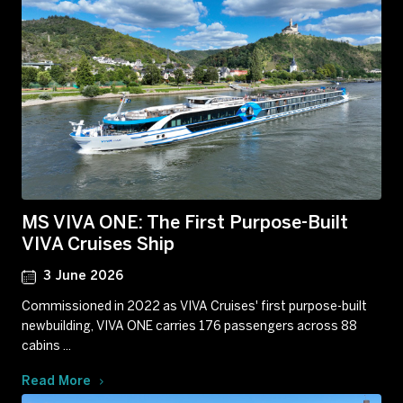
MS VIVA ONE: The First Purpose-Built
VIVA Cruises Ship
3 June 2026
Commissioned in 2022 as VIVA Cruises' first purpose-built
newbuilding, VIVA ONE carries 176 passengers across 88
cabins ...
Read More