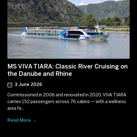
MS VIVA TIARA: Classic River Cruising on
the Danube and Rhine
3 June 2026
Commissioned in 2006 and renovated in 2020, VIVA TIARA
carries 152 passengers across 76 cabins — with a wellness
area fe...
Read More