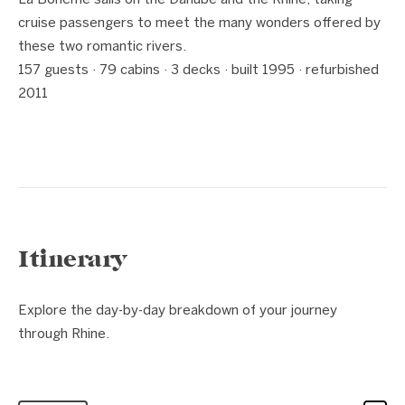
La Bohème sails on the Danube and the Rhine, taking
cruise passengers to meet the many wonders offered by
these two romantic rivers.
157 guests · 79 cabins · 3 decks · built 1995 · refurbished
2011
Itinerary
Explore the day-by-day breakdown of your journey
through Rhine.