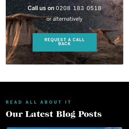
0208 183 0518
Call us on
or alternatively
REQUEST A CALL
BACK
READ ALL ABOUT IT
Our Latest Blog Posts