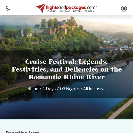
Home
Destinations
Germany
Cruise Festival: Legends, Festivities, and Delicacies on the Romantic Rhine River
Cruise Festival: Legends,
Festivities, and Delicacies on the
Romantic Rhine River
Rhine • 4 Days / 03 Nights • All Inclusive