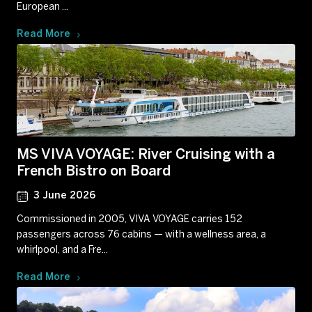
European ...
Read More
MS VIVA VOYAGE: River Cruising with a
French Bistro on Board
3 June 2026
Commissioned in 2005, VIVA VOYAGE carries 152
passengers across 76 cabins — with a wellness area, a
whirlpool, and a Fre...
Read More