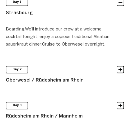
Day 1
Strasbourg
Boarding.We'll introduce our crew at a welcome
cocktail.Tonight, enjoy a copious traditional Alsatian
sauerkraut dinner.Cruise to Oberwesel overnight.
Day 2
Oberwesel / Rüdesheim am Rhein
Day 3
Rüdesheim am Rhein / Mannheim