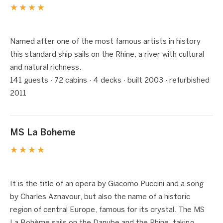
★★★★
1 / 5
❮
❯
Named after one of the most famous artists in history
this standard ship sails on the Rhine, a river with cultural
and natural richness.
141 guests · 72 cabins · 4 decks · built 2003 · refurbished
2011
MS La Boheme
★★★★
1 / 6
❮
❯
It is the title of an opera by Giacomo Puccini and a song
by Charles Aznavour, but also the name of a historic
region of central Europe, famous for its crystal. The MS