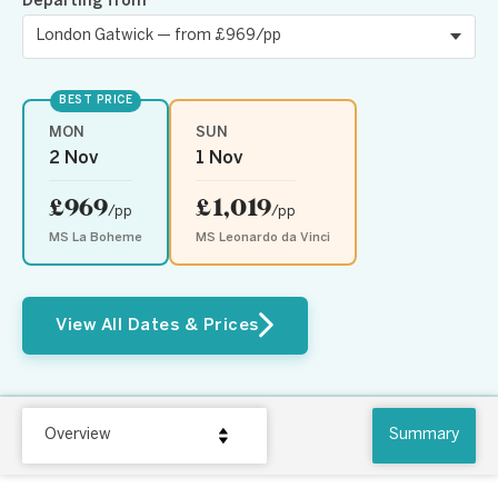
Departing from
BEST PRICE
MON
SUN
2 Nov
1 Nov
£969
£1,019
/pp
/pp
MS La Boheme
MS Leonardo da Vinci
View All Dates & Prices
Overview
Summary