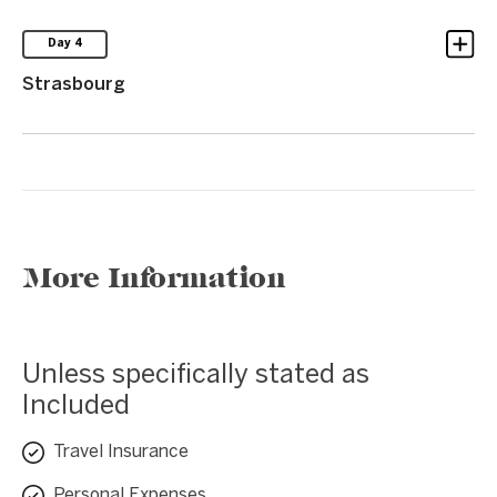
Day 4
Strasbourg
More Information
Unless specifically stated as
Included
Travel Insurance
Personal Expenses