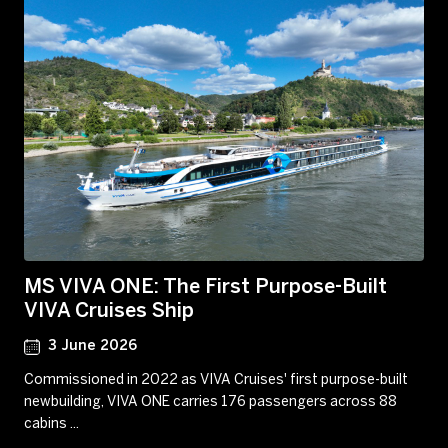
MS VIVA ONE: The First Purpose-Built
VIVA Cruises Ship
3 June 2026
Commissioned in 2022 as VIVA Cruises' first purpose-built
newbuilding, VIVA ONE carries 176 passengers across 88
cabins ...