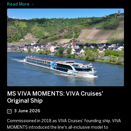
Read More
MS VIVA MOMENTS: VIVA Cruises'
Original Ship
3 June 2026
Commissioned in 2018 as VIVA Cruises' founding ship, VIVA
MOMENTS introduced the line's all-inclusive model to