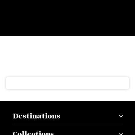
Subscribe to our newsletter
Get our latest news and offers delivered right to your
inbox
Destinations
Collections