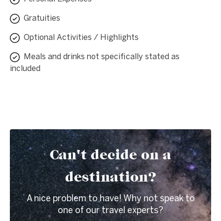
Gratuities
Optional Activities / Highlights
Meals and drinks not specifically stated as
included
Can't decide on a
destination?
A nice problem to have! Why not speak to
one of our travel experts?