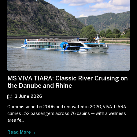
MS VIVA TIARA: Classic River Cruising on
the Danube and Rhine
3 June 2026
Commissioned in 2006 and renovated in 2020, VIVA TIARA
carries 152 passengers across 76 cabins — with a wellness
area fe...
Read More