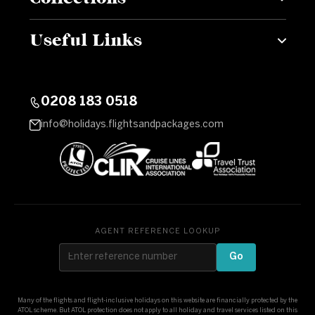
Useful Links
0208 183 0518
info@holidays.flightsandpackages.com
AGENT REFERENCE LOOKUP
Go
Many of the flights and flight-inclusive holidays on this website are financially protected by the
ATOL scheme. But ATOL protection does not apply to all holiday and travel services listed on this