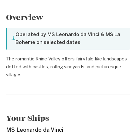
Overview
Operated by MS Leonardo da Vinci & MS La
⚓
Boheme on selected dates
The romantic Rhine Valley offers fairytale-like landscapes
dotted with castles, rolling vineyards, and picturesque
villages.
Your Ships
MS Leonardo da Vinci