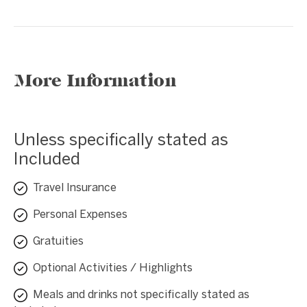
More Information
Unless specifically stated as
Included
Travel Insurance
Personal Expenses
Gratuities
Optional Activities / Highlights
Meals and drinks not specifically stated as