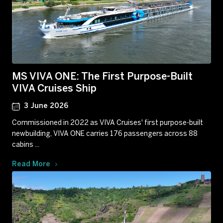
MS VIVA ONE: The First Purpose-Built
VIVA Cruises Ship
3 June 2026
Commissioned in 2022 as VIVA Cruises' first purpose-built
newbuilding, VIVA ONE carries 176 passengers across 88
cabins ...
Read More