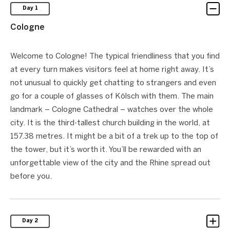
Day 1
Cologne
Welcome to Cologne! The typical friendliness that you find
at every turn makes visitors feel at home right away. It’s
not unusual to quickly get chatting to strangers and even
go for a couple of glasses of Kölsch with them. The main
landmark – Cologne Cathedral – watches over the whole
city. It is the third-tallest church building in the world, at
157.38 metres. It might be a bit of a trek up to the top of
the tower, but it’s worth it. You’ll be rewarded with an
unforgettable view of the city and the Rhine spread out
before you.
Day 2