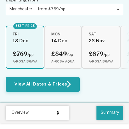
Departing from
BEST PRICE
FRI
MON
SAT
18 Dec
14 Dec
28 Nov
£769
£849
£879
/pp
/pp
/pp
A-ROSA BRAVA
A-ROSA AQUA
A-ROSA BRAVA
View All Dates & Prices
Overview
Summary