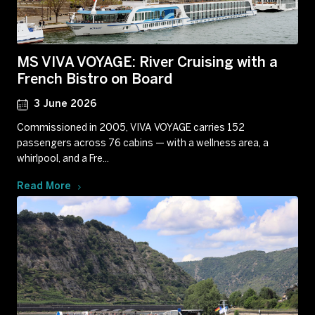
MS VIVA VOYAGE: River Cruising with a
French Bistro on Board
3 June 2026
Commissioned in 2005, VIVA VOYAGE carries 152
passengers across 76 cabins — with a wellness area, a
whirlpool, and a Fre...
Read More