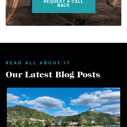
REQUEST A CALL
BACK
READ ALL ABOUT IT
Our Latest Blog Posts