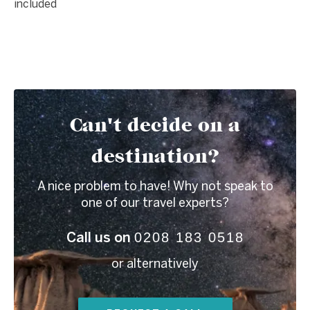
included
Can't decide on a
destination?
A nice problem to have! Why not speak to
one of our travel experts?
0208 183 0518
Call us on
or alternatively