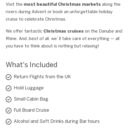
Visit the
most beautiful Christmas markets
along the
rivers during Advent or book an unforgettable holiday
cruise to celebrate Christmas.
We offer fantastic
Christmas cruises
on the Danube and
Rhine. And, best of all, we´ll take care of everything — all
you have to think about is nothing but relaxing!
What's Included
Return Flights from the UK
Hold Luggage
Small Cabin Bag
Full Board Cruise
Alcohol and Soft Drinks during Bar hours