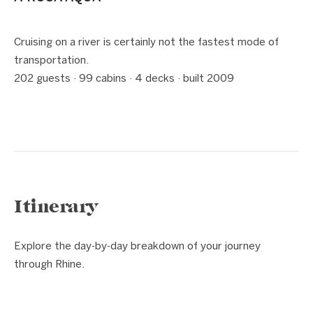
1 / 5
❮
❯
Cruising on a river is certainly not the fastest mode of
transportation.
202 guests · 99 cabins · 4 decks · built 2009
Itinerary
Explore the day-by-day breakdown of your journey
through Rhine.