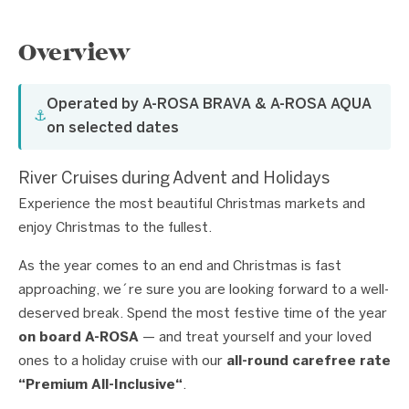
Overview
Operated by A-ROSA BRAVA & A-ROSA AQUA
⚓
on selected dates
River Cruises during Advent and Holidays
Experience the most beautiful Christmas markets and
enjoy Christmas to the fullest.
As the year comes to an end and Christmas is fast
approaching, we´re sure you are looking forward to a well-
deserved break. Spend the most festive time of the year
on board A-ROSA
— and treat yourself and your loved
ones to a holiday cruise with our
all-round carefree rate
“Premium All-Inclusive“
.