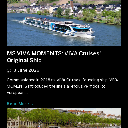
MS VIVA MOMENTS: VIVA Cruises'
Original Ship
3 June 2026
Commissioned in 2018 as VIVA Cruises' founding ship, VIVA
MOMENTS introduced the line's all-inclusive model to
European ...
Read More