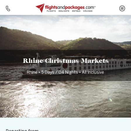
Home
Destinations
Germany
Rhine Christmas Markets
Rhine Christmas Markets
Rhine • 5 Days / 04 Nights • All Inclusive