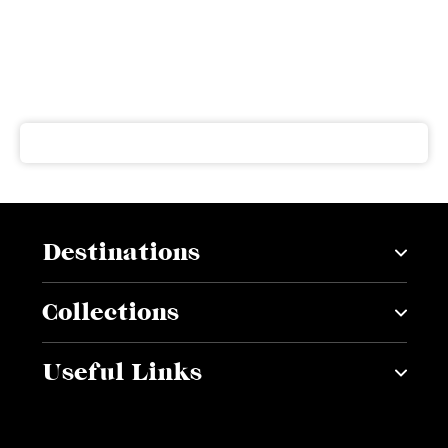
Subscribe to our newsletter
Get our latest news and offers delivered right to your
inbox
Destinations
Collections
Useful Links