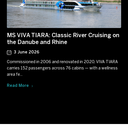
MS VIVA TIARA: Classic River Cruising on
the Danube and Rhine
3 June 2026
Commissioned in 2006 and renovated in 2020, VIVA TIARA
carries 152 passengers across 76 cabins — with a wellness
area fe...
Read More