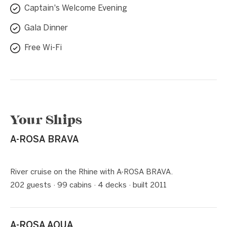
Captain's Welcome Evening
Gala Dinner
Free Wi-Fi
Your Ships
A-ROSA BRAVA
1 / 5
❮
❯
River cruise on the Rhine with A-ROSA BRAVA.
202 guests · 99 cabins · 4 decks · built 2011
A-ROSA AQUA