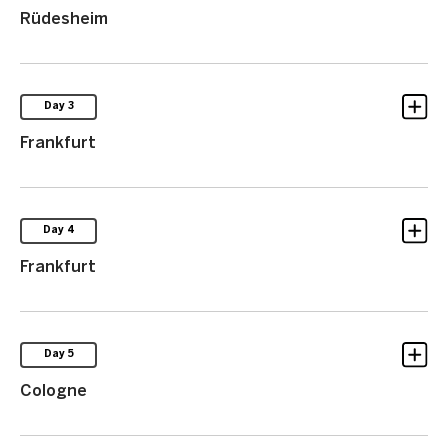
Rüdesheim
Day 3
Frankfurt
Day 4
Frankfurt
Day 5
Cologne