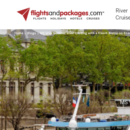
River
Cruis
Home
Blogs
MS VIVA VOYAGE: River Cruising with a French Bistro on Boa
MS V