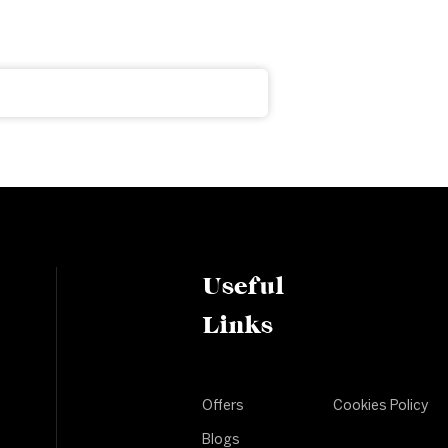
Useful
Links
Offers
Cookies Policy
Blogs