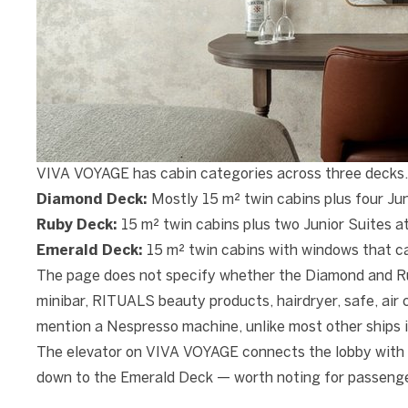
VIVA VOYAGE has cabin categories across three decks.
Diamond Deck:
Mostly 15 m² twin cabins plus four Jun
Ruby Deck:
15 m² twin cabins plus two Junior Suites a
Emerald Deck:
15 m² twin cabins with windows that c
The page does not specify whether the Diamond and Rub
minibar, RITUALS beauty products, hairdryer, safe, ai
mention a Nespresso machine, unlike most other ships i
The elevator on VIVA VOYAGE connects the lobby with 
down to the Emerald Deck — worth noting for passenger