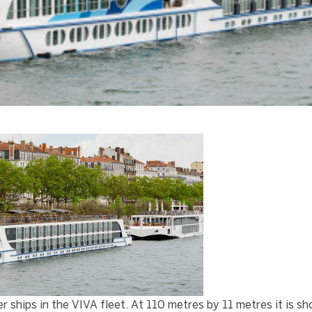
hips in the VIVA fleet. At 110 metres by 11 metres it is sh