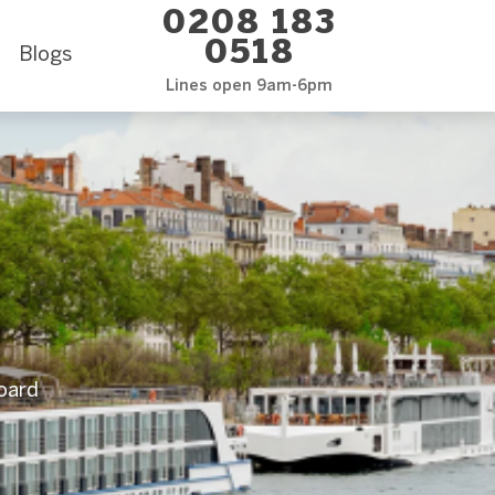
0208 183
0518
Blogs
Lines open 9am-6pm
Board