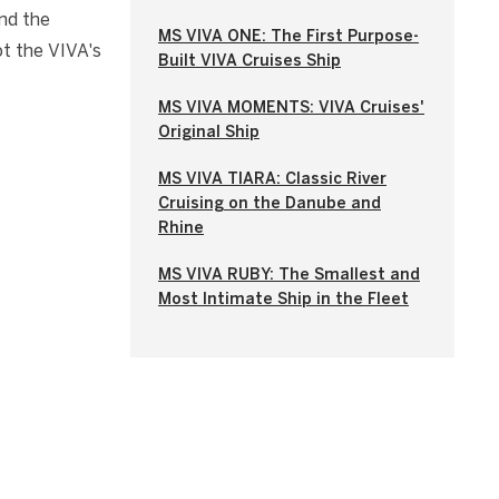
nd the
MS VIVA ONE: The First Purpose-
t the VIVA's
Built VIVA Cruises Ship
MS VIVA MOMENTS: VIVA Cruises'
Original Ship
MS VIVA TIARA: Classic River
Cruising on the Danube and
Rhine
MS VIVA RUBY: The Smallest and
Most Intimate Ship in the Fleet