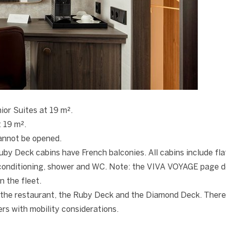
ior Suites at 19 m².
t 19 m².
annot be opened.
y Deck cabins have French balconies. All cabins include fla
r conditioning, shower and WC. Note: the VIVA VOYAGE page 
n the fleet.
the restaurant, the Ruby Deck and the Diamond Deck. There
s with mobility considerations.