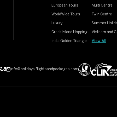
European Tours
Multi Centre
WorldWide Tours
Twin Centre
Luxury
Summer Holid
Greek Island Hopping
Vietnam and 
India Golden Triangle
View All
518
info@holidays.flightsandpackages.com