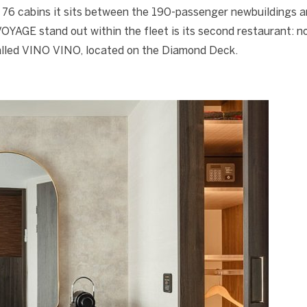
 76 cabins it sits between the 190-passenger newbuildings a
AGE stand out within the fleet is its second restaurant: no
called VINO VINO, located on the Diamond Deck.