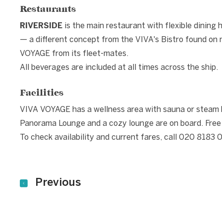
Restaurants
RIVERSIDE
is the main restaurant with flexible dining 
— a different concept from the VIVA's Bistro found on m
VOYAGE from its fleet-mates.
All beverages are included at all times across the ship.
Facilities
VIVA VOYAGE has a wellness area with sauna or steam ba
Panorama Lounge and a cozy lounge are on board. Free bi
To check availability and current fares, call 020 8183 
Previous