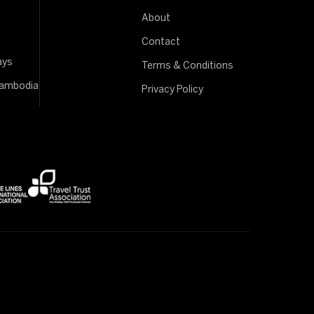
About
Contact
ays
Terms & Conditions
Cambodia
Privacy Policy