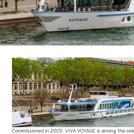
Commissioned in 2005, VIVA VOYAGE is among the older s