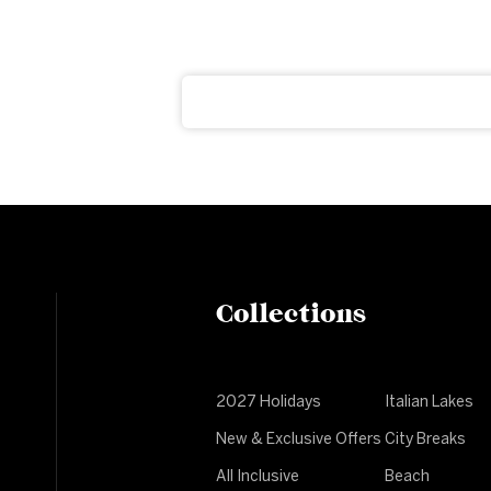
ter
ght to your inbox
Collections
2027 Holidays
Italian Lakes
New & Exclusive Offers
City Breaks
All Inclusive
Beach