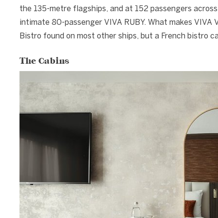
the 135-metre flagships, and at 152 passengers across
intimate 80-passenger VIVA RUBY. What makes VIVA VOY
Bistro found on most other ships, but a French bistro 
The Cabins