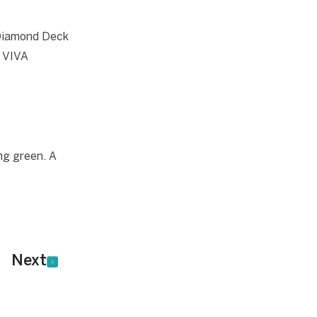
 Diamond Deck
s VIVA
ng green. A
Next