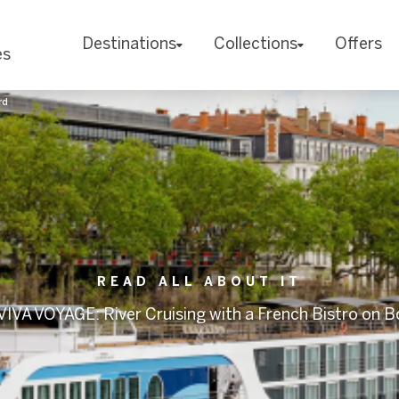
Destinations
Collections
Offers
es
rd
READ ALL ABOUT IT
IVA VOYAGE: River Cruising with a French Bistro on 