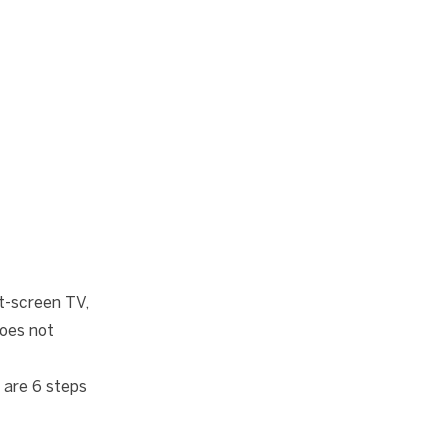
t-screen TV,
does not
 are 6 steps