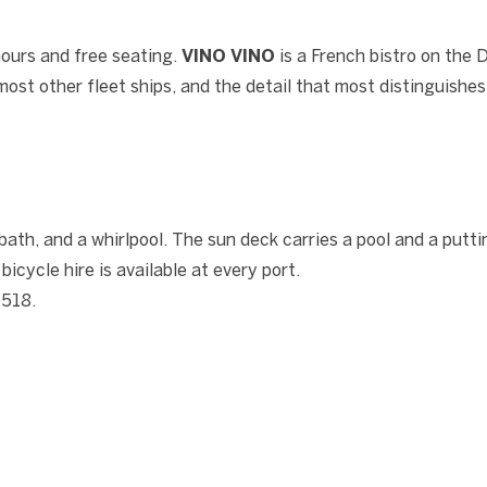
hours and free seating.
VINO VINO
is a French bistro on the
ost other fleet ships, and the detail that most distinguishe
th, and a whirlpool. The sun deck carries a pool and a putti
cycle hire is available at every port.
0518.