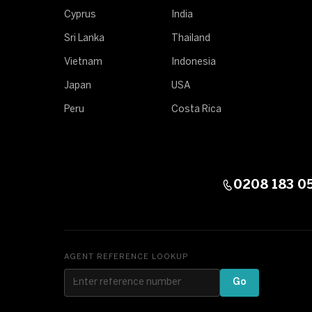
Cyprus
India
Sri Lanka
Thailand
Vietnam
Indonesia
Japan
USA
Peru
Costa Rica
0208 183 0
AGENT REFERENCE LOOKUP
Go