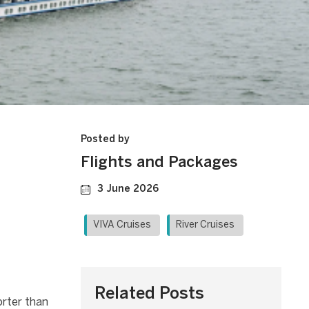
Posted by
Flights and Packages
3 June 2026
VIVA Cruises
River Cruises
Related Posts
orter than