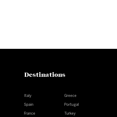
Subscribe to our newslet
Get our latest news and offers delivered ri
Destinations
Italy
Greece
Spain
Portugal
France
Turkey