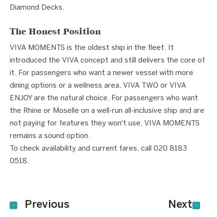
Diamond Decks.
The Honest Position
VIVA MOMENTS is the oldest ship in the fleet. It
introduced the VIVA concept and still delivers the core of
it. For passengers who want a newer vessel with more
dining options or a wellness area, VIVA TWO or VIVA
ENJOY are the natural choice. For passengers who want
the Rhine or Moselle on a well-run all-inclusive ship and are
not paying for features they won't use, VIVA MOMENTS
remains a sound option.
To check availability and current fares, call 020 8183
0518.
Previous
Next