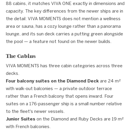
88 cabins, it matches VIVA ONE exactly in dimensions and
capacity. The key differences from the newer ships are in
the detail: VIVA MOMENTS does not mention a wellness
area or sauna, has a cozy lounge rather than a panorama
lounge, and its sun deck carries a putting green alongside
the pool — a feature not found on the newer builds.
The Cabins
VIVA MOMENTS has three cabin categories across three
decks.
Four balcony suites on the Diamond Deck
are 24 m²
with walk-out balconies — a private outdoor terrace
rather than a French balcony that opens inward. Four
suites on a 176-passenger ship is a small number relative
to the fleet's newer vessels.
Junior Suites
on the Diamond and Ruby Decks are 19 m²
with French balconies.