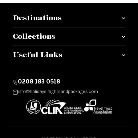
Destinations
Collections
Useful Links
0208 183 0518
info@holidays.flightsandpackages.com