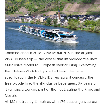
Commissioned in 2018, VIVA MOMENTS is the original
VIVA Cruises ship — the vessel that introduced the line's
all-inclusive model to European river cruising. Everything
that defines VIVA today started here: the cabin
specification, the RIVERSIDE restaurant concept, the
free bicycle hire, the all-inclusive beverages. Six years on
it remains a working part of the fleet, sailing the Rhine and
Moselle.
At 135 metres by 11 metres with 176 passengers across