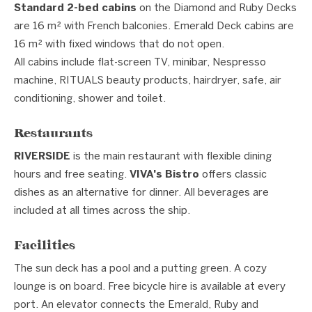
Standard 2-bed cabins
on the Diamond and Ruby Decks
are 16 m² with French balconies. Emerald Deck cabins are
16 m² with fixed windows that do not open.
All cabins include flat-screen TV, minibar, Nespresso
machine, RITUALS beauty products, hairdryer, safe, air
conditioning, shower and toilet.
Restaurants
RIVERSIDE
is the main restaurant with flexible dining
hours and free seating.
VIVA's Bistro
offers classic
dishes as an alternative for dinner. All beverages are
included at all times across the ship.
Facilities
The sun deck has a pool and a putting green. A cozy
lounge is on board. Free bicycle hire is available at every
port. An elevator connects the Emerald, Ruby and