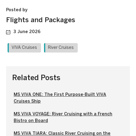
Posted by
Flights and Packages
3 June 2026
VIVA Cruises
River Cruises
Related Posts
MS VIVA ONE: The First Purpose-Built VIVA
Cruises Ship
MS VIVA VOYAGE: River Cruising with a French
Bistro on Board
MS VIVA TIARA: Classic River Cruising on the