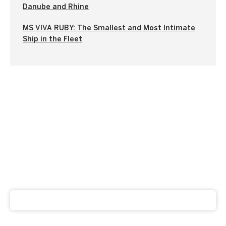
Danube and Rhine
MS VIVA RUBY: The Smallest and Most Intimate
Ship in the Fleet
Subscribe to our newsletter
Get our latest news and offers delivered right to your
inbox