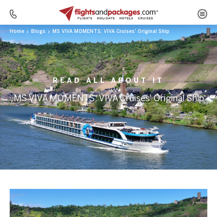
Home
Blogs
MS VIVA MOMENTS: VIVA Cruises' Original Ship
READ ALL ABOUT IT
MS VIVA MOMENTS: VIVA Cruises' Original Ship