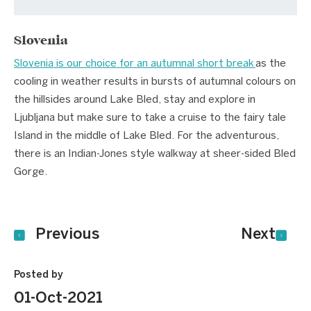
Slovenia
Slovenia is our choice for an autumnal short break
as the
cooling in weather results in bursts of autumnal colours on
the hillsides around Lake Bled, stay and explore in
Ljubljana but make sure to take a cruise to the fairy tale
Island in the middle of Lake Bled. For the adventurous,
there is an Indian-Jones style walkway at sheer-sided Bled
Gorge.
Previous
Next
Posted by
01-Oct-2021