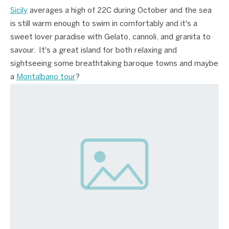
Sicily
averages a high of 22C during October and the sea
is still warm enough to swim in comfortably and it's a
sweet lover paradise with Gelato, cannoli, and granita to
savour. It's a great island for both relaxing and
sightseeing some breathtaking baroque towns and maybe
a
Montalbano tour
?