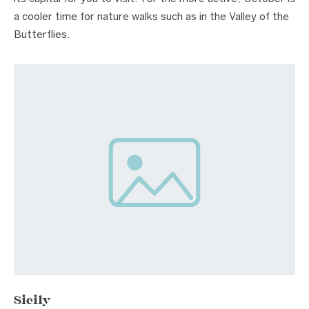
a cooler time for nature walks such as in the Valley of the
Butterflies.
Sicily