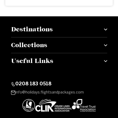
Destinations
Collections
Useful Links
0208 183 0518
info@holidays.flightsandpackages.com