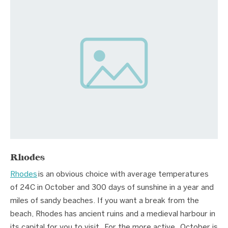
Rhodes
Rhodes
is an obvious choice with average temperatures
of 24C in October and 300 days of sunshine in a year and
miles of sandy beaches. If you want a break from the
beach, Rhodes has ancient ruins and a medieval harbour in
its capital for you to visit. For the more active, October is