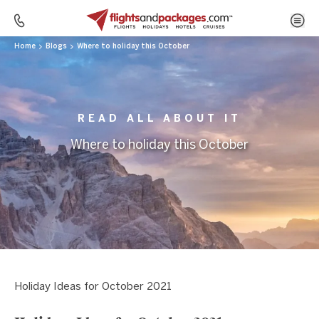
Home
Blogs
Where to holiday this October
READ ALL ABOUT IT
Where to holiday this October
Holiday Ideas for October 2021