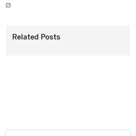
Related Posts
Subscribe to our newsletter
Get our latest news and offers delivered right to your
inbox