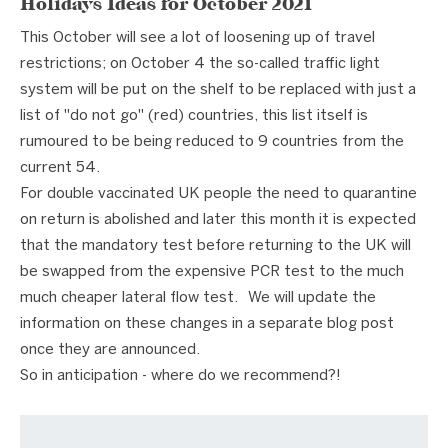
Holidays Ideas for October 2021
This October will see a lot of loosening up of travel
restrictions; on October 4 the so-called traffic light
system will be put on the shelf to be replaced with just a
list of "do not go" (red) countries, this list itself is
rumoured to be being reduced to 9 countries from the
current 54.
For double vaccinated UK people the need to quarantine
on return is abolished and later this month it is expected
that the mandatory test before returning to the UK will
be swapped from the expensive PCR test to the much
much cheaper lateral flow test. We will update the
information on these changes in a separate blog post
once they are announced.
So in anticipation - where do we recommend?!