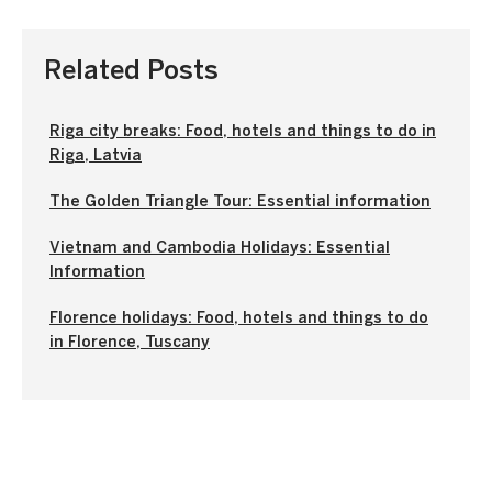
Related Posts
Riga city breaks: Food, hotels and things to do in
Riga, Latvia
The Golden Triangle Tour: Essential information
Vietnam and Cambodia Holidays: Essential
Information
Florence holidays: Food, hotels and things to do
in Florence, Tuscany