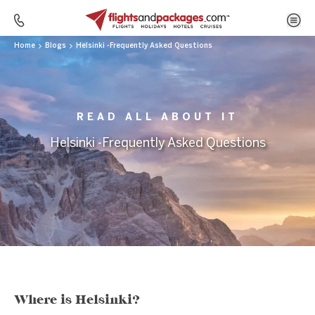
Home
Blogs
Helsinki -Frequently Asked Questions
READ ALL ABOUT IT
Helsinki -Frequently Asked Questions
Where is Helsinki?