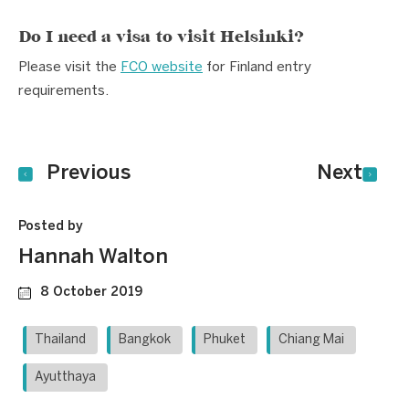
Do I need a visa to visit Helsinki?
Please visit the
FCO website
for Finland entry
requirements.
Previous
Next
Posted by
Hannah Walton
8 October 2019
Thailand
Bangkok
Phuket
Chiang Mai
Ayutthaya