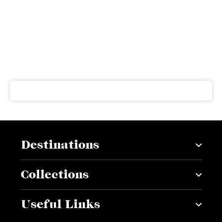
Subscribe to our newsletter
Get our latest news and offers delivered right to your
inbox
Destinations
Collections
Useful Links