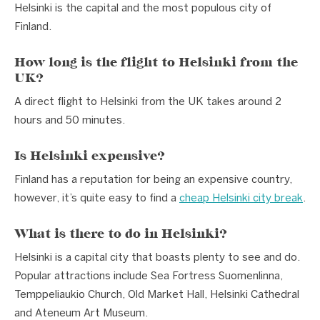
Helsinki is the capital and the most populous city of
Finland.
How long is the flight to Helsinki from the
UK?
A direct flight to Helsinki from the UK takes around 2
hours and 50 minutes.
Is Helsinki expensive?
Finland has a reputation for being an expensive country,
however, it’s quite easy to find a
cheap Helsinki city break
.
What is there to do in Helsinki?
Helsinki is a capital city that boasts plenty to see and do.
Popular attractions include Sea Fortress Suomenlinna,
Temppeliaukio Church, Old Market Hall, Helsinki Cathedral
and Ateneum Art Museum.