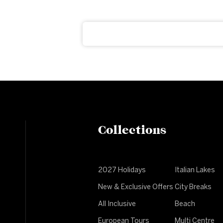
ter
ght to your inbox
Collections
2027 Holidays
Italian Lakes
New & Exclusive Offers
City Breaks
All Inclusive
Beach
European Tours
Multi Centre