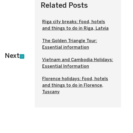
Related Posts
Riga city breaks: Food, hotels
and things to do in Riga, Latvia
The Golden Triangle Tour:
Essential information
Next
Vietnam and Cambodia Holidays:
Essential Information
Florence holidays: Food, hotels
and things to do in Florence,
Tuscany