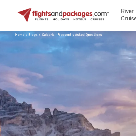
River
Cruis
Home
Blogs
Calabria - Frequently Asked Questions