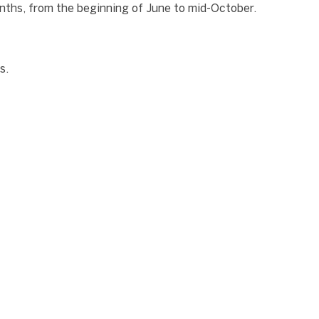
onths, from the beginning of June to mid-October.
s.