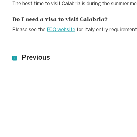
The best time to visit Calabria is during the summer m
Do I need a visa to visit Calabria?
Please see the
FCO website
for Italy entry requirement
Previous