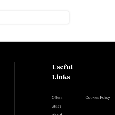
Useful
Links
Offers
Cookies Policy
Blogs