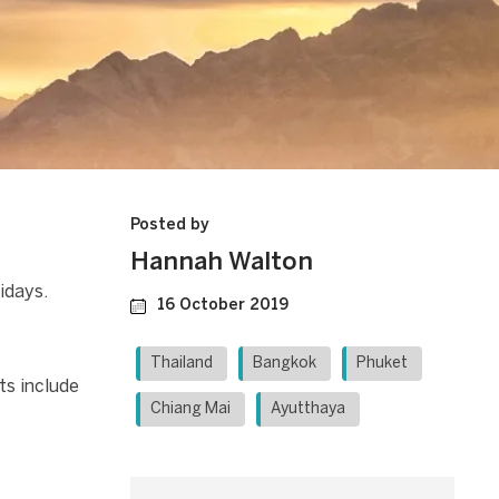
Posted by
Hannah Walton
idays.
16 October 2019
Thailand
Bangkok
Phuket
ts include
Chiang Mai
Ayutthaya