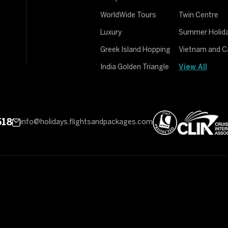
WorldWide Tours
Twin Centre
Luxury
Summer Holid
Greek Island Hopping
Vietnam and 
India Golden Triangle
View All
518
info@holidays.flightsandpackages.com