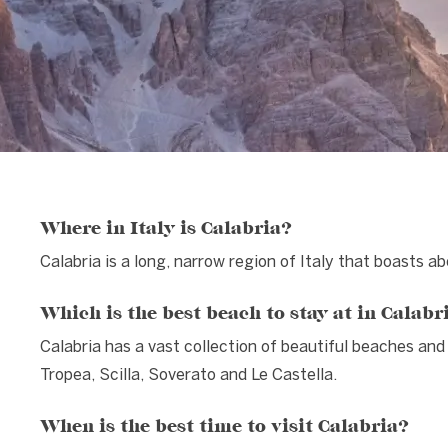
Where in Italy is Calabria?
Calabria is a long, narrow region of Italy that boasts a
Which is the best beach to stay at in Calabr
Calabria has a vast collection of beautiful beaches an
Tropea, Scilla, Soverato and Le Castella.
When is the best time to visit Calabria?