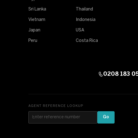
Sri Lanka
Thailand
Vietnam
Indonesia
Japan
USA
Peru
Costa Rica
0208 183 0
AGENT REFERENCE LOOKUP
Go