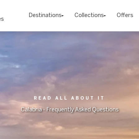
Destinations
Collections
Offers
es
READ ALL ABOUT IT
Calabria - Frequently Asked Questions