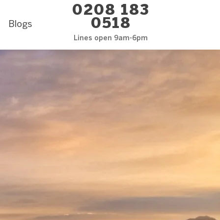
0208 183
0518
Blogs
Lines open 9am-6pm