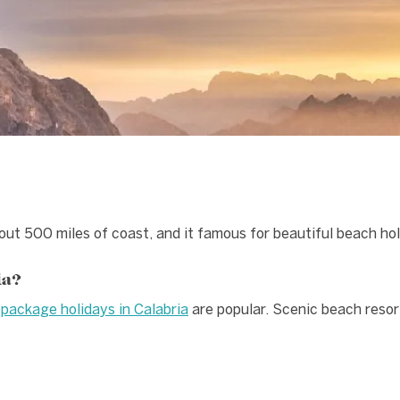
bout 500 miles of coast, and it famous for beautiful beach hol
ia?
d
package holidays in Calabria
are popular. Scenic beach resor