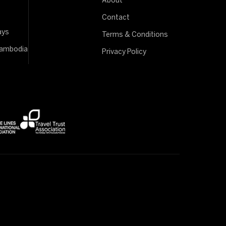
About
Contact
ays
Terms & Conditions
Cambodia
Privacy Policy