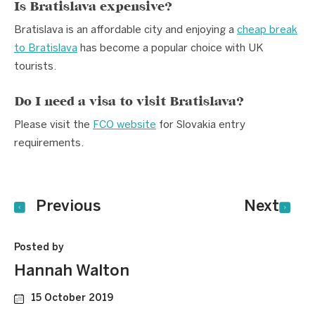
Is Bratislava expensive?
Bratislava is an affordable city and enjoying a
cheap break
to Bratislava
has become a popular choice with UK
tourists.
Do I need a visa to visit Bratislava?
Please visit the
FCO website
for Slovakia entry
requirements.
Previous
Next
Posted by
Hannah Walton
15 October 2019