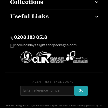
Collections
Useful Links
0208 183 0518
info@holidays.flightsandpackages.com
AGENT REFERENCE LOOKUP
Go
Many of the flights and flight-inclusive holidays on this website are financially protected by the