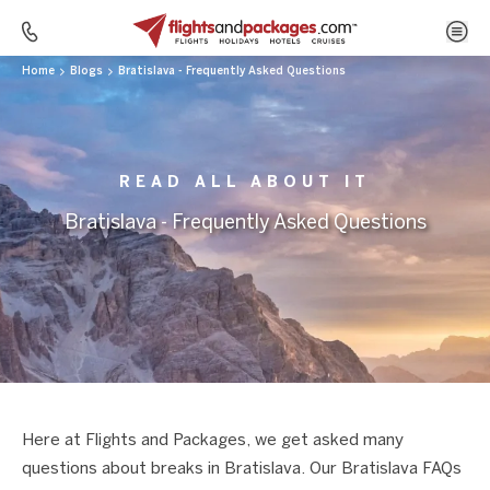
Home
Blogs
Bratislava - Frequently Asked Questions
READ ALL ABOUT IT
Bratislava - Frequently Asked Questions
Here at Flights and Packages, we get asked many
questions about breaks in Bratislava. Our Bratislava FAQs