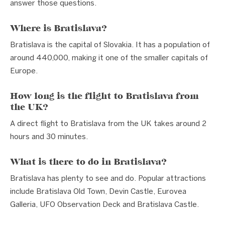
answer those questions.
Where is Bratislava?
Bratislava is the capital of Slovakia. It has a population of
around 440,000, making it one of the smaller capitals of
Europe.
How long is the flight to Bratislava from
the UK?
A direct flight to Bratislava from the UK takes around 2
hours and 30 minutes.
What is there to do in Bratislava?
Bratislava has plenty to see and do. Popular attractions
include Bratislava Old Town, Devin Castle, Eurovea
Galleria, UFO Observation Deck and Bratislava Castle.