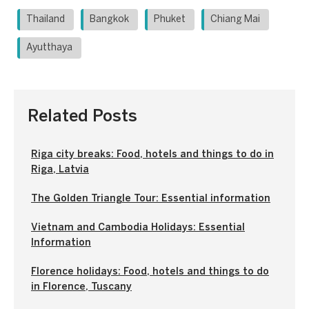
Thailand
Bangkok
Phuket
Chiang Mai
Ayutthaya
Related Posts
Riga city breaks: Food, hotels and things to do in
Riga, Latvia
The Golden Triangle Tour: Essential information
Vietnam and Cambodia Holidays: Essential
Information
Florence holidays: Food, hotels and things to do
in Florence, Tuscany