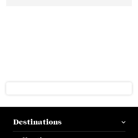
Subscribe to our newsletter
Get our latest news and offers delivered right to your
inbox
Destinations