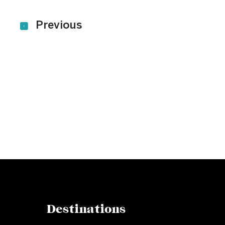
Previous
Subscribe to our newslet
Get our latest news and offers delivered ri
Destinations