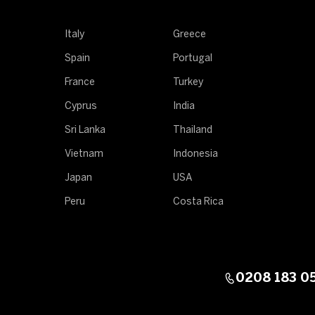
Italy
Greece
Spain
Portugal
France
Turkey
Cyprus
India
Sri Lanka
Thailand
Vietnam
Indonesia
Japan
USA
Peru
Costa Rica
0208 183 0