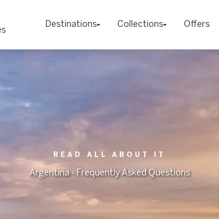
Destinations
Collections
Offers
es
READ ALL ABOUT IT
Argentina - Frequently Asked Questions