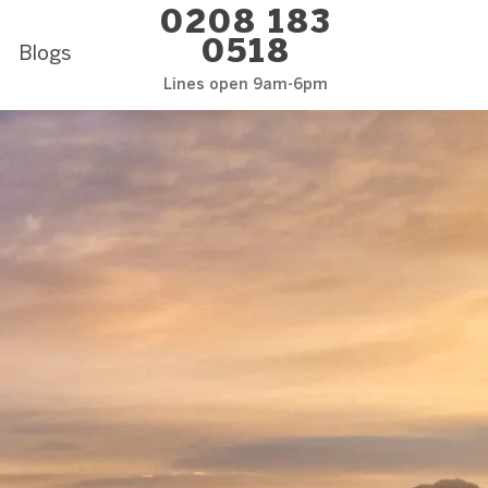
0208 183
0518
Blogs
Lines open 9am-6pm