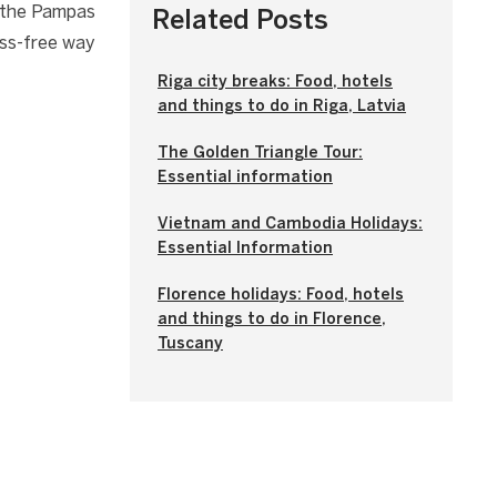
, the Pampas
Related Posts
ess-free way
Riga city breaks: Food, hotels
and things to do in Riga, Latvia
The Golden Triangle Tour:
Essential information
Vietnam and Cambodia Holidays:
Essential Information
Florence holidays: Food, hotels
and things to do in Florence,
Tuscany