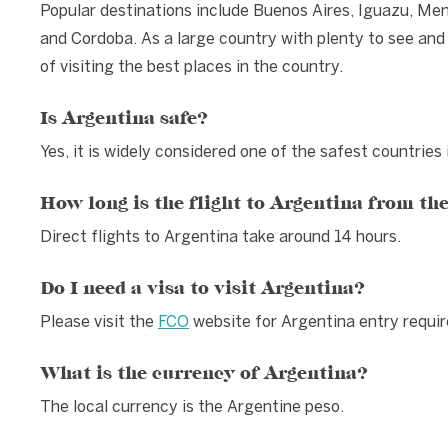
Popular destinations include Buenos Aires, Iguazu, Me
and Cordoba. As a large country with plenty to see and
of visiting the best places in the country.
Is Argentina safe?
Yes, it is widely considered one of the safest countries
How long is the flight to Argentina from th
Direct flights to Argentina take around 14 hours.
Do I need a visa to visit Argentina?
Please visit the
FCO
website for Argentina entry requi
What is the currency of Argentina?
The local currency is the Argentine peso.