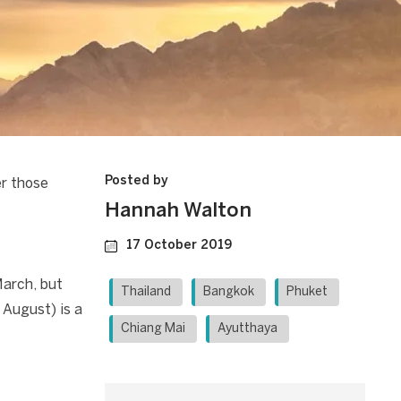
Posted by
er those
Hannah Walton
17 October 2019
March, but
Thailand
Bangkok
Phuket
 August) is a
Chiang Mai
Ayutthaya