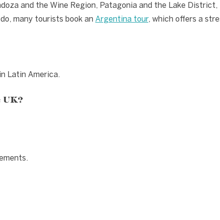
ndoza and the Wine Region, Patagonia and the Lake District
 do, many tourists book an
Argentina tour
, which offers a str
 in Latin America.
e UK?
rements.