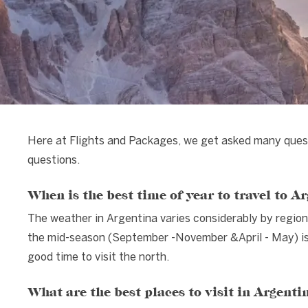
Here at Flights and Packages, we get asked many ques
questions.
When is the best time of year to travel to A
The weather in Argentina varies considerably by region
the mid-season (September -November &April - May) is a
good time to visit the north.
What are the best places to visit in Argenti