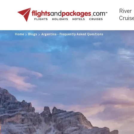
River
Cruis
Home
Blogs
Argentina - Frequently Asked Questions