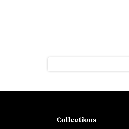
ter
ght to your inbox
Collections