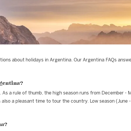
tions about holidays in Argentina. Our Argentina FAQs answ
rgentina?
. As a rule of thumb, the high season runs from December - 
lso a pleasant time to tour the country. Low season (June -
na?