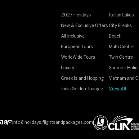
2027 Holidays
Italian Lakes
New & Exclusive Offers
City Breaks
All Inclusive
Beach
European Tours
Multi Centre
WorldWide Tours
Twin Centre
Luxury
Summer Holid
Greek Island Hopping
Vietnam and 
India Golden Triangle
View All
518
info@holidays.flightsandpackages.com