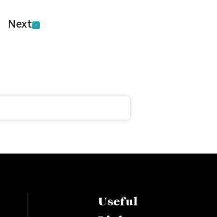
Next
Useful