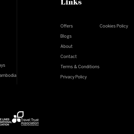
Links
Offers
Cookies Policy
Blogs
About
Contact
ays
Terms & Conditions
Cambodia
Privacy Policy