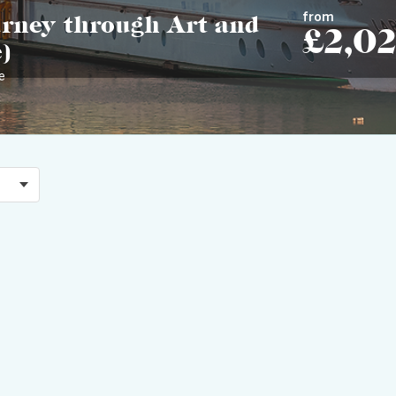
from
urney through Art and
£2,0
)
e