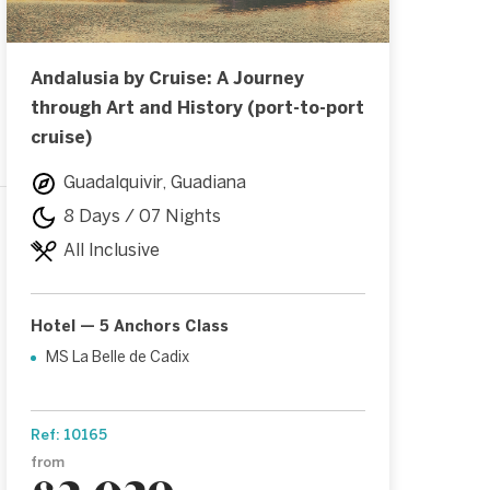
Andalusia by Cruise: A Journey
through Art and History (port-to-port
cruise)
Guadalquivir, Guadiana
8 Days / 07 Nights
All Inclusive
Hotel — 5 Anchors Class
MS La Belle de Cadix
Ref: 10165
from