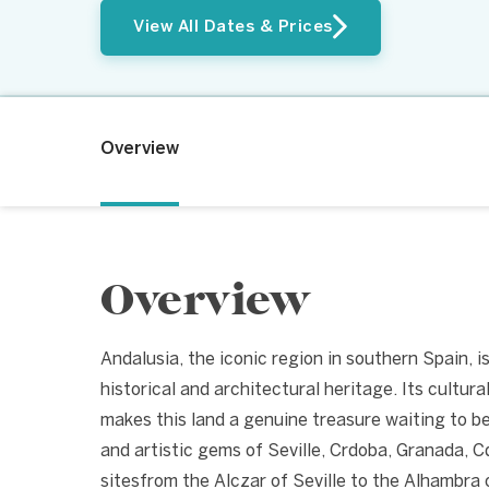
View All Dates & Prices
Overview
Overview
Andalusia, the iconic region in southern Spain, is
historical and architectural heritage. Its cultural
makes this land a genuine treasure waiting to be 
and artistic gems of Seville, Crdoba, Granada, 
sitesfrom the Alczar of Seville to the Alhambra