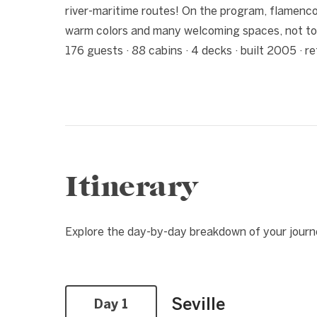
river-maritime routes! On the program, flamenco, 
warm colors and many welcoming spaces, not to
176 guests · 88 cabins · 4 decks · built 2005 · 
Itinerary
Explore the day-by-day breakdown of your journ
Seville
Day 1