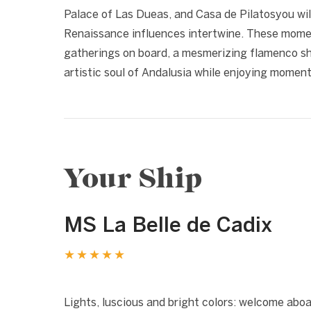
Palace of Las Dueas, and Casa de Pilatosyou wil
Renaissance influences intertwine. These momen
gatherings on board, a mesmerizing flamenco sho
artistic soul of Andalusia while enjoying moments
Your Ship
MS La Belle de Cadix
★★★★★
1 / 11
❮
Lights, luscious and bright colors: welcome abo