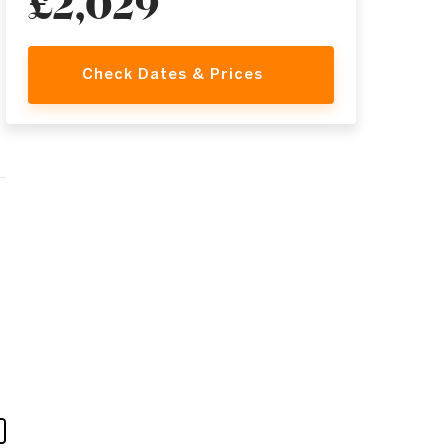
£2,029
Check Dates & Prices