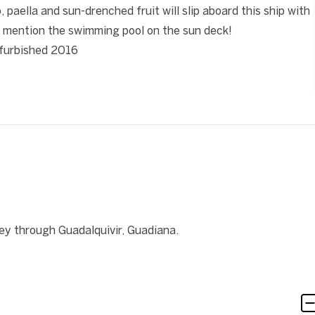
paella and sun-drenched fruit will slip aboard this ship with
 mention the swimming pool on the sun deck!
refurbished 2016
ey through Guadalquivir, Guadiana.