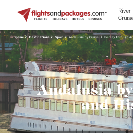
River
Cruis
Home
Destinations
Spain
Andalusia by Cruise: A Journey through Ar
Andalusia by
and His