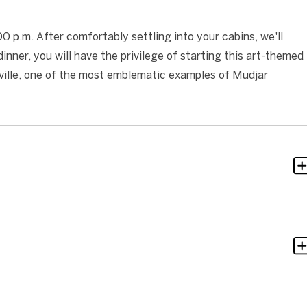
 p.m. After comfortably settling into your cabins, we'll
nner, you will have the privilege of starting this art-themed
Seville, one of the most emblematic examples of Mudjar