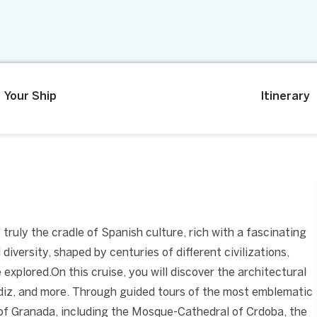
Your Ship
Itinerary
 truly the cradle of Spanish culture, rich with a fascinating
 diversity, shaped by centuries of different civilizations,
explored.On this cruise, you will discover the architectural
Cdiz, and more. Through guided tours of the most emblematic
 of Granada, including the Mosque-Cathedral of Crdoba, the