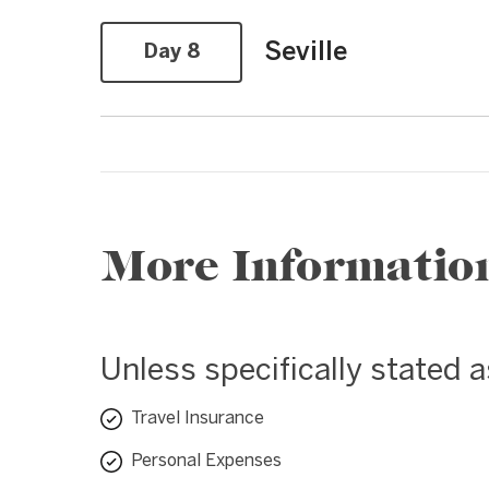
Seville
Day 8
More Informatio
Unless specifically stated 
Travel Insurance
Personal Expenses