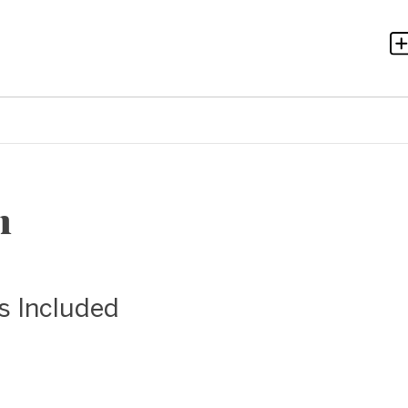
n
as Included