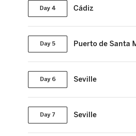
Cádiz
Day 4
Puerto de Santa M
Day 5
Seville
Day 6
Seville
Day 7