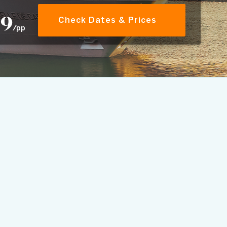
29
Check Dates & Prices
/pp