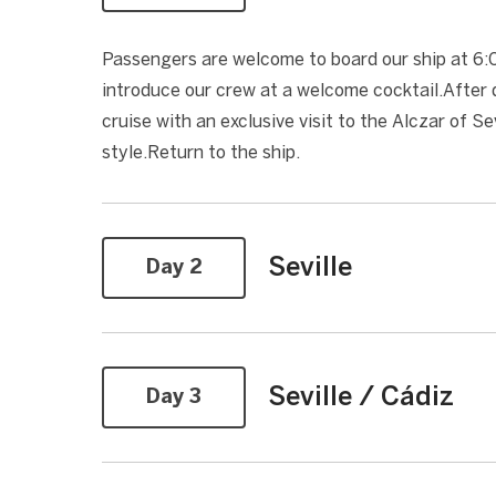
Passengers are welcome to board our ship at 6:00
introduce our crew at a welcome cocktail.After di
cruise with an exclusive visit to the Alczar of 
style.Return to the ship.
Seville
Day 2
Seville / Cádiz
Day 3