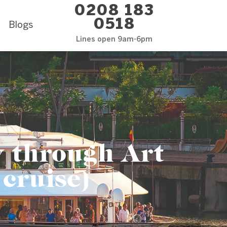
0208 183
0518
Blogs
Lines open 9am-6pm
y through Art
 cruise)