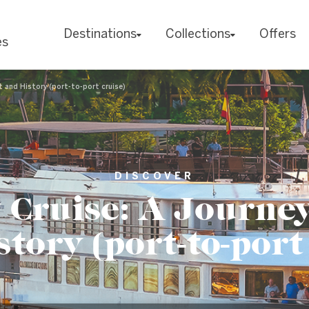
Destinations
Collections
Offers
es
t and History (port-to-port cruise)
DISCOVER
 Cruise: A Journe
tory (port-to-port