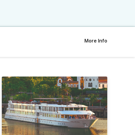
More Info