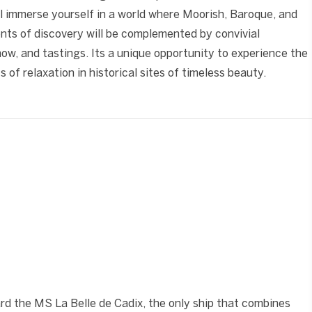
l immerse yourself in a world where Moorish, Baroque, and
ts of discovery will be complemented by convivial
w, and tastings. Its a unique opportunity to experience the
 of relaxation in historical sites of timeless beauty.
❯
ard the MS La Belle de Cadix, the only ship that combines