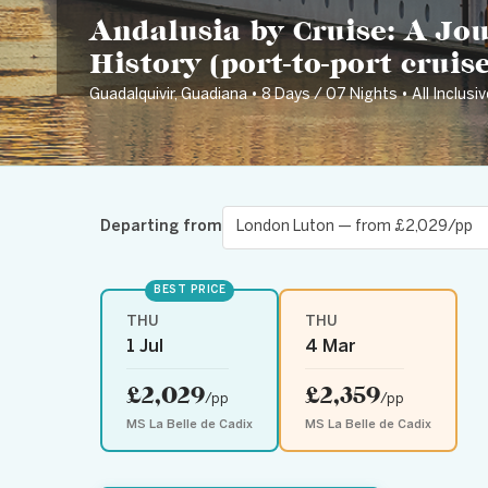
Andalusia by Cruise: A Jo
History (port-to-port cruise
Guadalquivir, Guadiana • 8 Days / 07 Nights • All Inclusiv
Departing from
BEST PRICE
THU
THU
1 Jul
4 Mar
£2,029
£2,359
/pp
/pp
MS La Belle de Cadix
MS La Belle de Cadix