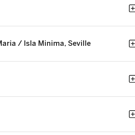
aria / Isla Minima, Seville