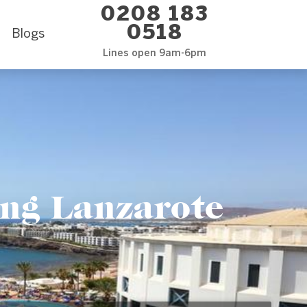
0208 183
0518
Blogs
Lines open 9am-6pm
ing Lanzarote