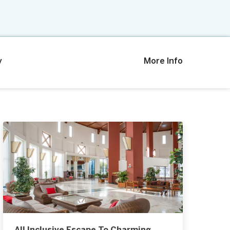
y
More Info