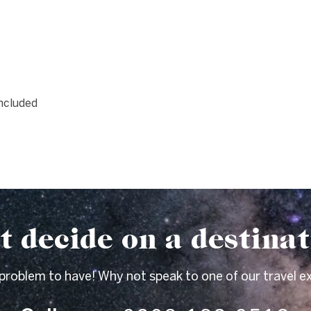
included
t decide on a destina
 problem to have! Why not speak to one of our travel e