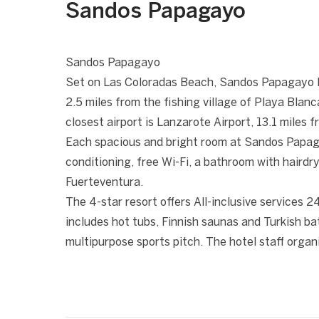
Sandos Papagayo
1 / 10
❮
Sandos Papagayo
Set on Las Coloradas Beach, Sandos Papagayo 
2.5 miles from the fishing village of Playa Blan
closest airport is Lanzarote Airport, 13.1 miles 
Each spacious and bright room at Sandos Papagay
conditioning, free Wi-Fi, a bathroom with hairdr
Fuerteventura.
The 4-star resort offers All-inclusive services 2
includes hot tubs, Finnish saunas and Turkish ba
multipurpose sports pitch. The hotel staff organi