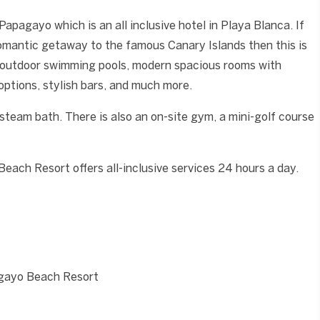
Papagayo which is an all inclusive hotel in Playa Blanca. If
a romantic getaway to the famous Canary Islands then this is
 3 outdoor swimming pools, modern spacious rooms with
 options, stylish bars, and much more.
steam bath. There is also an on-site gym, a mini-golf course
ach Resort offers all-inclusive services 24 hours a day.
agayo Beach Resort