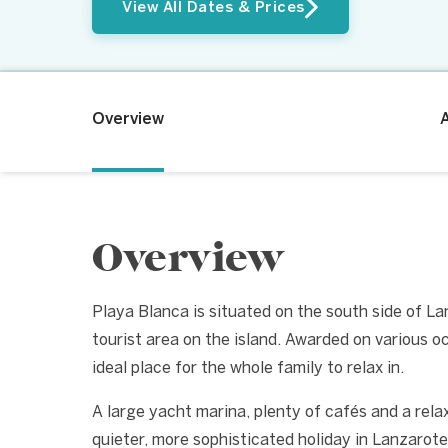
View All Dates & Prices
Overview
Overview
Playa Blanca is situated on the south side of L
tourist area on the island. Awarded on various oc
ideal place for the whole family to relax in.
A large yacht marina, plenty of cafés and a rel
quieter, more sophisticated holiday in Lanzarote