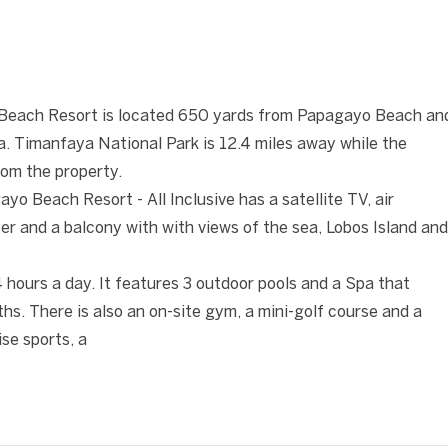
❯
Beach Resort is located 650 yards from Papagayo Beach an
ca. Timanfaya National Park is 12.4 miles away while the
from the property.
o Beach Resort - All Inclusive has a satellite TV, air
yer and a balcony with with views of the sea, Lobos Island and
4 hours a day. It features 3 outdoor pools and a Spa that
ths. There is also an on-site gym, a mini-golf course and a
se sports, a