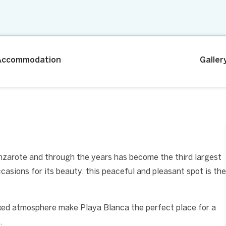
Accommodation
Galler
anzarote and through the years has become the third largest
casions for its beauty, this peaceful and pleasant spot is the
axed atmosphere make Playa Blanca the perfect place for a
.