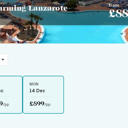
from
harming Lanzarote
£8
MON
ec
14 Dec
9
£899
/pp
/pp