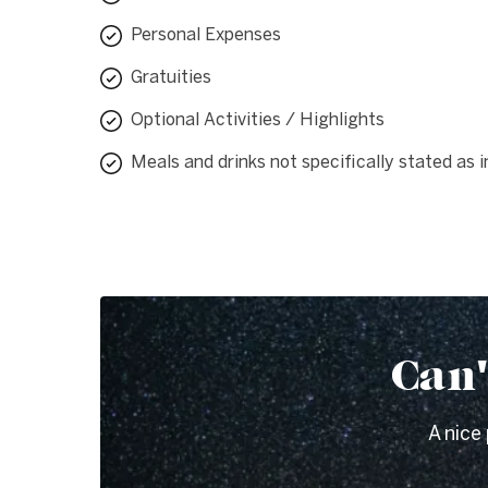
Personal Expenses
Gratuities
Optional Activities / Highlights
Meals and drinks not specifically stated as 
Can'
A nice