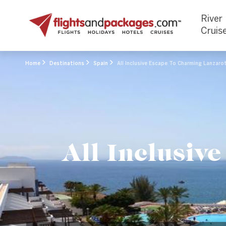
River
Cruis
Home
Destinations
Spain
All Inclusive Escape To Charming Lanzaro
All Inclusiv