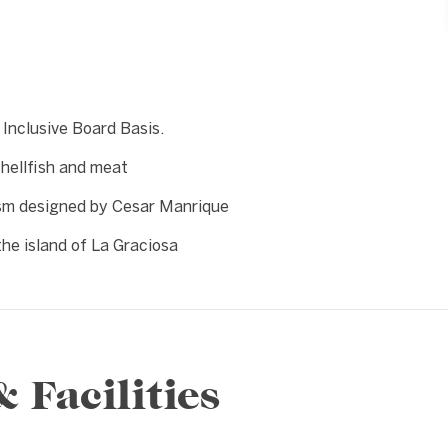
 Inclusive Board Basis.
shellfish and meat
ism designed by Cesar Manrique
the island of La Graciosa
Facilities