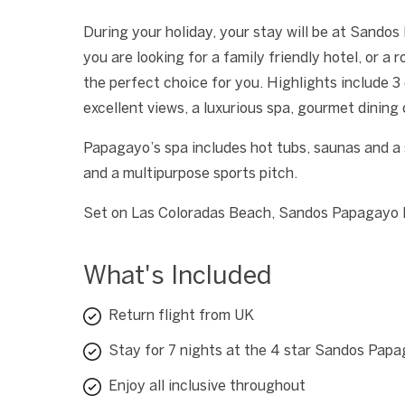
During your holiday, your stay will be at Sandos 
you are looking for a family friendly hotel, or 
the perfect choice for you. Highlights include
excellent views, a luxurious spa, gourmet dining
Papagayo’s spa includes hot tubs, saunas and a 
and a multipurpose sports pitch.
Set on Las Coloradas Beach, Sandos Papagayo Be
What's Included
Return flight from UK
Stay for 7 nights at the 4 star Sandos Pap
Enjoy all inclusive throughout