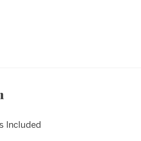
❯
n
as Included