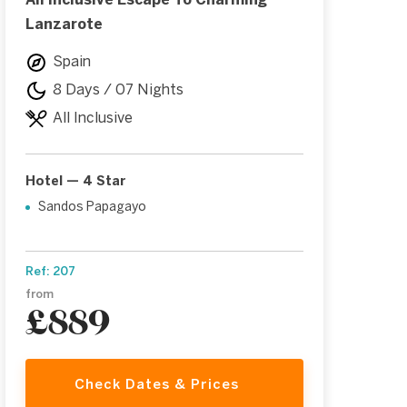
All Inclusive Escape To Charming
Lanzarote
Spain
8 Days / 07 Nights
All Inclusive
Hotel — 4 Star
Sandos Papagayo
Ref: 207
from
£889
Check Dates & Prices