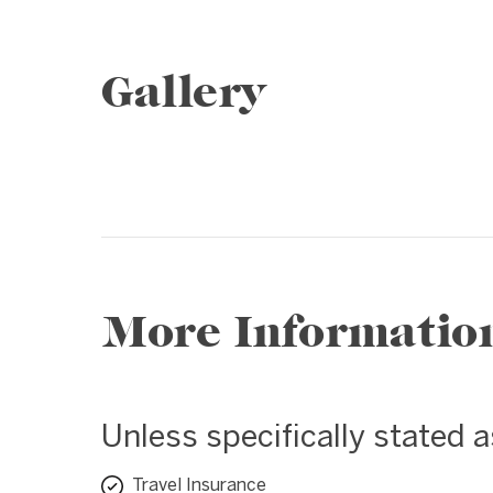
Gallery
1 / 15
❮
More Informatio
Unless specifically stated 
Travel Insurance