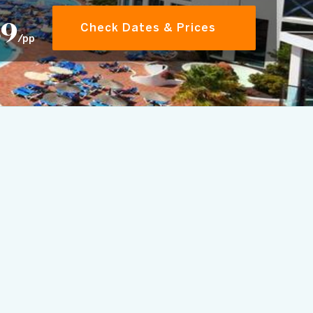
89
Check Dates & Prices
/pp