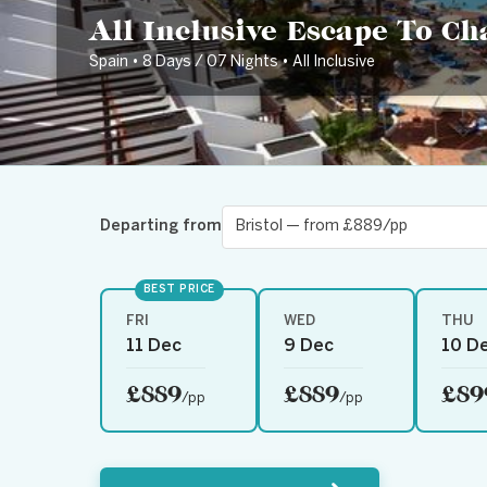
All Inclusive Escape To C
Spain • 8 Days / 07 Nights • All Inclusive
Departing from
BEST PRICE
FRI
WED
THU
11 Dec
9 Dec
10 D
£889
£889
£89
/pp
/pp