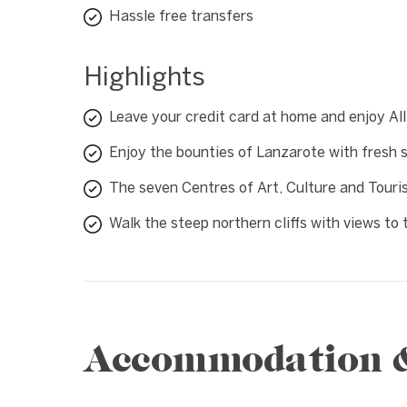
Hassle free transfers
Highlights
Leave your credit card at home and enjoy All
Enjoy the bounties of Lanzarote with fresh 
The seven Centres of Art, Culture and Tour
Walk the steep northern cliffs with views to 
Accommodation & 