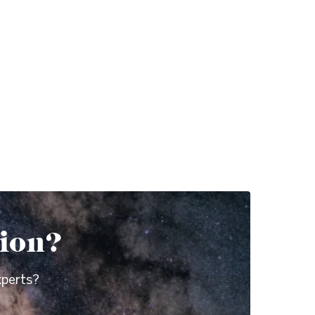
tion?
xperts?