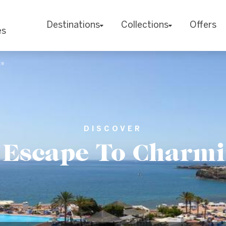
Destinations
Collections
Offers
es
te
DISCOVER
e Escape To Charm