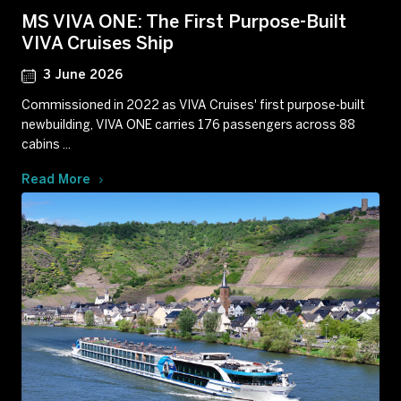
MS VIVA ONE: The First Purpose-Built
VIVA Cruises Ship
3 June 2026
Commissioned in 2022 as VIVA Cruises' first purpose-built
newbuilding, VIVA ONE carries 176 passengers across 88
cabins ...
Read More