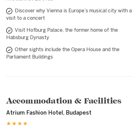
Discover why Vienna is Europe’s musical city with a
visit to a concert
Visit Hofburg Palace, the former home of the
Habsburg Dynasty
Other sights include the Opera House and the
Parliament Buildings
Accommodation & Facilities
Atrium Fashion Hotel, Budapest
★★★★
1 / 7
❮
❯