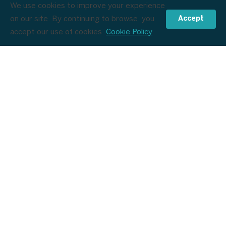
We use cookies to improve your experience
on our site. By continuing to browse, you
Accept
£309
Check Dates & Prices
from
/pp
accept our use of cookies.
Cookie Policy
Destinations
Collections
Useful Links
0208 183 0518
info@holidays.flightsandpackages.com