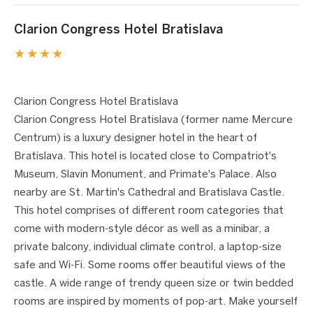
Clarion Congress Hotel Bratislava
★★★★
1 / 9
❮
❯
Clarion Congress Hotel Bratislava
Clarion Congress Hotel Bratislava (former name Mercure
Centrum) is a luxury designer hotel in the heart of
Bratislava. This hotel is located close to Compatriot's
Museum, Slavin Monument, and Primate's Palace. Also
nearby are St. Martin's Cathedral and Bratislava Castle.
This hotel comprises of different room categories that
come with modern-style décor as well as a minibar, a
private balcony, individual climate control, a laptop-size
safe and Wi-Fi. Some rooms offer beautiful views of the
castle. A wide range of trendy queen size or twin bedded
rooms are inspired by moments of pop-art. Make yourself