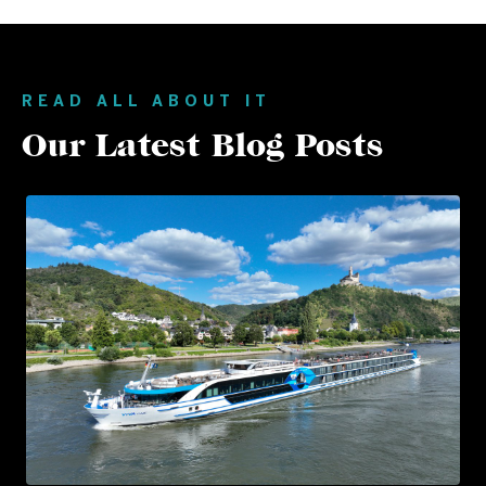
READ ALL ABOUT IT
Our Latest Blog Posts