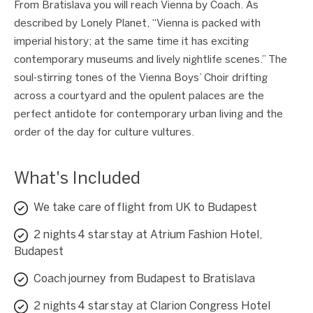
From Bratislava you will reach Vienna by Coach. As
described by Lonely Planet, “Vienna is packed with
imperial history; at the same time it has exciting
contemporary museums and lively nightlife scenes.” The
soul-stirring tones of the Vienna Boys’ Choir drifting
across a courtyard and the opulent palaces are the
perfect antidote for contemporary urban living and the
order of the day for culture vultures.
What's Included
We take care of flight from UK to Budapest
2 nights 4 star stay at Atrium Fashion Hotel,
Budapest
Coach journey from Budapest to Bratislava
2 nights 4 star stay at Clarion Congress Hotel