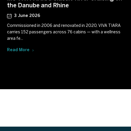
the Danube and Rhine
3 June 2026
Commissioned in 2006 and renovated in 2020, VIVA TIARA
carries 152 passengers across 76 cabins — with a wellness
area fe...
Read More
Subscribe to our newsletter
Get our latest news and offers delivered right to your
inbox