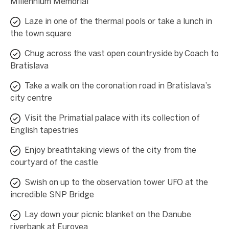
Millennium Memorial
Laze in one of the thermal pools or take a lunch in
the town square
Chug across the vast open countryside by Coach to
Bratislava
Take a walk on the coronation road in Bratislava’s
city centre
Visit the Primatial palace with its collection of
English tapestries
Enjoy breathtaking views of the city from the
courtyard of the castle
Swish on up to the observation tower UFO at the
incredible SNP Bridge
Lay down your picnic blanket on the Danube
riverbank at Eurovea