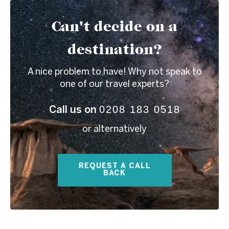
Can't decide on a
destination?
A nice problem to have! Why not speak to
one of our travel experts?
0208 183 0518
Call us on
or alternatively
REQUEST A CALL
BACK