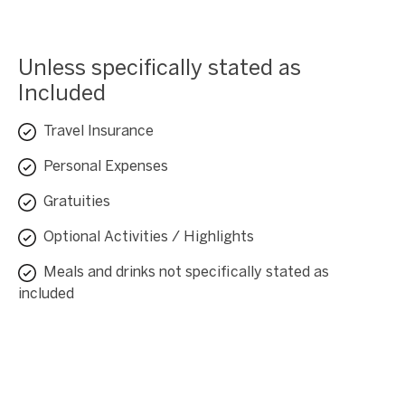
Unless specifically stated as
Included
Travel Insurance
Personal Expenses
Gratuities
Optional Activities / Highlights
Meals and drinks not specifically stated as
included