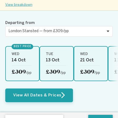
View breakdown
Departing from
BEST PRICE
WED
TUE
WED
W
14 Oct
13 Oct
21 Oct
1
£309
£309
£309
£
/pp
/pp
/pp
View All Dates & Prices