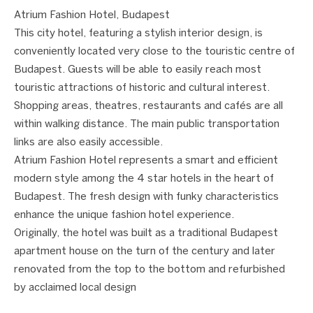
Atrium Fashion Hotel, Budapest
This city hotel, featuring a stylish interior design, is
conveniently located very close to the touristic centre of
Budapest. Guests will be able to easily reach most
touristic attractions of historic and cultural interest.
Shopping areas, theatres, restaurants and cafés are all
within walking distance. The main public transportation
links are also easily accessible.
Atrium Fashion Hotel represents a smart and efficient
modern style among the 4 star hotels in the heart of
Budapest. The fresh design with funky characteristics
enhance the unique fashion hotel experience.
Originally, the hotel was built as a traditional Budapest
apartment house on the turn of the century and later
renovated from the top to the bottom and refurbished
by acclaimed local design