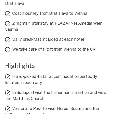
Bratislava
Coach journey from Bratislava to Vienna
2 nights 4 star stay at PLAZA INN Amedia Wien,
Vienna
Daily breakfast included at each hotel
We take care of flight from Vienna to the UK
Highlights
Hand-picked 4 star accommodation perfectly
located in each city
In Budapest visit the Fisherman’s Bastion and view
the Matthias Church
Venture to Pest to visit Heros’ Square and the