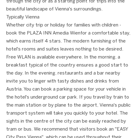
through the city or as a starting point for trips into the
beautiful landscape of Vienna's surroundings.
Typically Vienna
Whether city trip or holiday for families with children -
book the PLAZA INN Amedia Wienfor a comfortable stay,
which earns itself 4 stars. The modern furnishing of the
hotel's rooms and suites leaves nothing to be desired.
Free WLAN is available everywhere. In the morning, a
breakfast typical of the country ensures a good start to
the day. In the evening, restaurants and a bar nearby
invite you to linger with tasty dishes and drinks from
Austria. You can book a parking space for your vehicle in
the hotel's underground car park. If you travel by train to
the main station or by plane to the airport, Vienna's public
transport system will take you quickly to your hotel. The
sights in the centre of the city can be easily reached by
tram or bus. We recommend that visitors book an "EASY
City Pass Vienna", which can be used throughout their