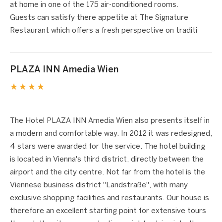
at home in one of the 175 air-conditioned rooms.
Guests can satisfy there appetite at The Signature
Restaurant which offers a fresh perspective on traditi
PLAZA INN Amedia Wien
★★★★
1 / 5
❮
❯
The Hotel PLAZA INN Amedia Wien also presents itself in
a modern and comfortable way. In 2012 it was redesigned,
4 stars were awarded for the service. The hotel building
is located in Vienna's third district, directly between the
airport and the city centre. Not far from the hotel is the
Viennese business district "Landstraße", with many
exclusive shopping facilities and restaurants. Our house is
therefore an excellent starting point for extensive tours