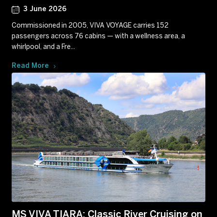
3 June 2026
Commissioned in 2005, VIVA VOYAGE carries 152
passengers across 76 cabins — with a wellness area, a
whirlpool, and a Fre...
Read More
MS VIVA TIARA: Classic River Cruising on