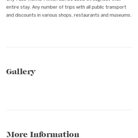
entire stay. Any number of trips with all public transport
and discounts in various shops, restaurants and museums.
Gallery
1 / 7
❮
❯
More Information