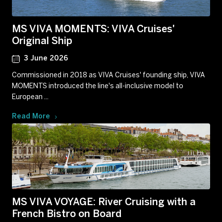
MS VIVA MOMENTS: VIVA Cruises'
Original Ship
3 June 2026
Commissioned in 2018 as VIVA Cruises' founding ship, VIVA
MOMENTS introduced the line's all-inclusive model to
European ...
Read More
MS VIVA VOYAGE: River Cruising with a
French Bistro on Board