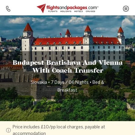
Home
Destinations
Slovakia
Budapest Bratislava And Vienna With Coach Transfer
Budapest Bratislava And Vienna
With Coach Transfer
Slovakia • 7 Days / 06 Nights • Bed &
Breakfast
Price includes £10/pp local charges, payable at
ⓘ
accommodation