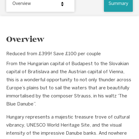
Overview
Summary
Overview
Reduced from £399! Save £100 per couple
From the Hungarian capital of Budapest to the Slovakian
capital of Bratislava and the Austrian capital of Vienna,
this is a wonderful opportunity to not only thunder across
Europe’s plains but to sail the waters that are beautifully
immortalised by the composer Strauss, in his waltz ‘The
Blue Danube”.
Hungary represents a majestic treasure trove of cultural
vibrancy, UNESCO World Heritage Site, and the visual
intensity of the impressive Danube banks. And nowhere