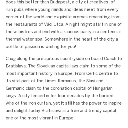
does this better than Budapest, a city of creatives, of
ruin pubs where young minds and ideas meet from every
corner of the world and exquisite aromas emanating from
the restaurants of Váci Utca. A night might start in one of
these bistros and end with a raucous party in a centennial
thermal water spa. Somewhere in the heart of the city a
bottle of passion is waiting for you!
Chug along the precipitous countryside on board Coach to
Bratislava. The Slovakian capital lays claim to some of the
most important history in Europe. From Celtic centre to
its vital part of the Limes Romanus, the Slavi and
Germanic clash to the coronation capital of Hungarian
kings. A city fenced in for four decades by the barbed
wire of the iron curtain, yet it still has the power to inspire
and delight.Today Bratislava is a free and trendy capital;
one of the most vibrant in Europe.