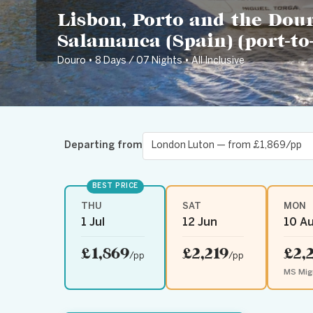
Lisbon, Porto and the Dour
Salamanca (Spain) (port-to-
Douro • 8 Days / 07 Nights • All Inclusive
Departing from
BEST PRICE
THU
SAT
MON
1 Jul
12 Jun
10 A
£1,869
£2,219
£2,
/pp
/pp
MS Mig