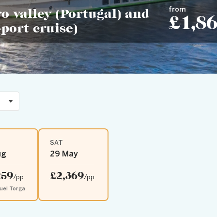
from
o valley (Portugal) and
£1,8
port cruise)
SAT
ug
29 May
259
£2,369
/pp
/pp
uel Torga