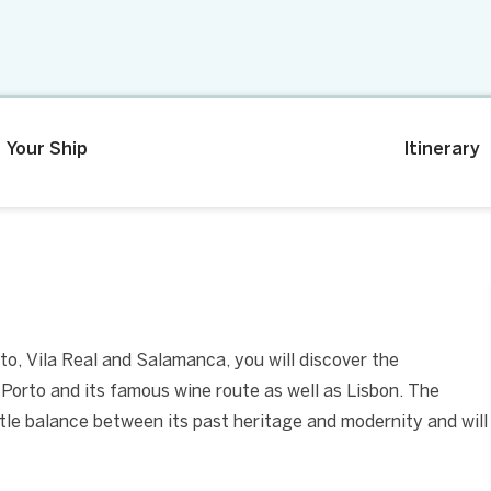
Your Ship
Itinerary
to, Vila Real and Salamanca, you will discover the
it Porto and its famous wine route as well as Lisbon. The
le balance between its past heritage and modernity and will