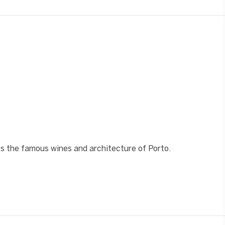
❯
hts the famous wines and architecture of Porto.