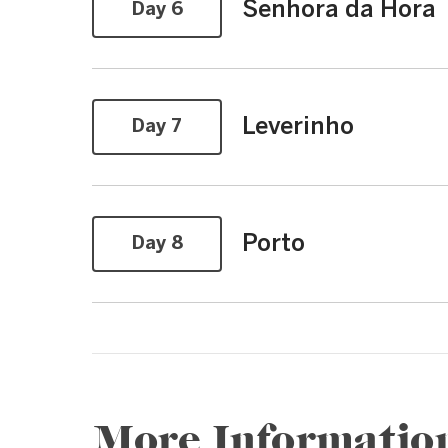
Senhora da Hora
Day 6
Leverinho
Day 7
Porto
Day 8
More Informatio