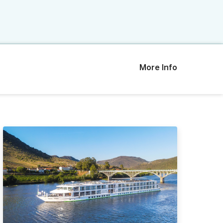
More Info