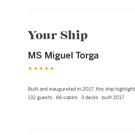
Your Ship
MS Miguel Torga
★★★★★
1 / 10
❮
Built and inaugurated in 2017, this ship highlig
132 guests · 66 cabins · 3 decks · built 2017