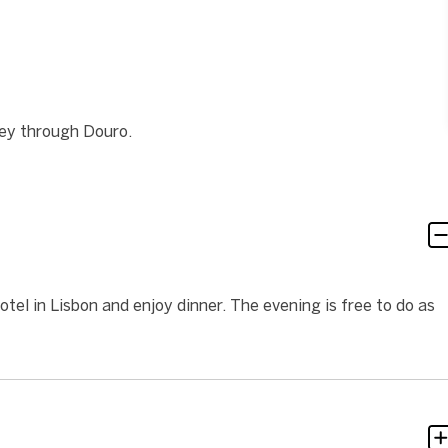
ney through Douro.
hotel in Lisbon and enjoy dinner. The evening is free to do as