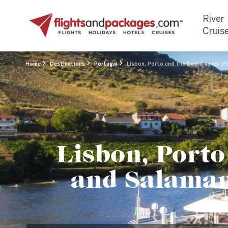
River
Cruis
Home
Destinations
Portugal
Lisbon, Porto and the Douro valley (P
Lisbon, Porto
and Salamanc