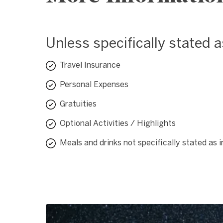
Unless specifically stated 
Travel Insurance
Personal Expenses
Gratuities
Optional Activities / Highlights
Meals and drinks not specifically stated as 