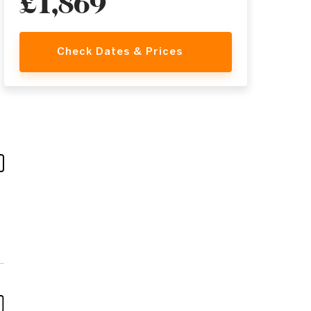
£1,869
Check Dates & Prices