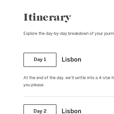
Itinerary
Explore the day-by-day breakdown of your jour
Lisbon
Day 1
At the end of the day, we'll settle into a 4-star 
you please.
Lisbon
Day 2