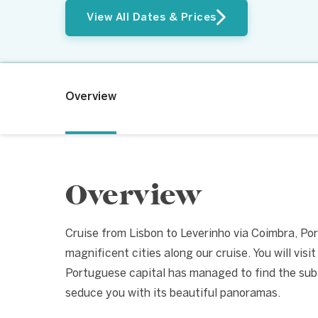
View All Dates & Prices
Overview
Overview
Cruise from Lisbon to Leverinho via Coimbra, Por
magnificent cities along our cruise. You will vis
Portuguese capital has managed to find the subt
seduce you with its beautiful panoramas.