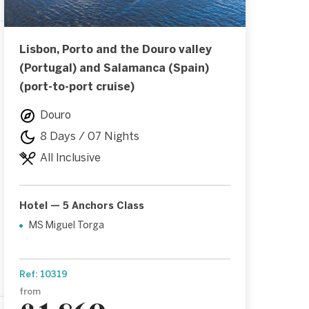
Lisbon, Porto and the Douro valley
(Portugal) and Salamanca (Spain)
(port-to-port cruise)
Douro
8 Days / 07 Nights
All Inclusive
Hotel — 5 Anchors Class
MS Miguel Torga
Ref: 10319
from