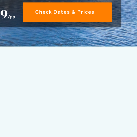
69
Check Dates & Prices
/pp