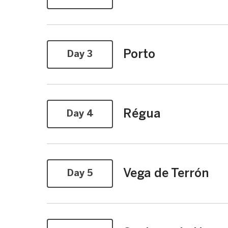
Porto
Day 3
Régua
Day 4
Vega de Terrón
Day 5