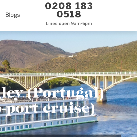
0208 183
0518
Blogs
Lines open 9am-6pm
ley (Portugal)
-port cruise)