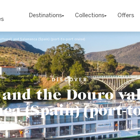
Destinations
Collections
Offers
es
ortugal) and Salamanca (Spain) (port-to-port cruise)
DISCOVER
 and the Douro val
a (Spain) (port-to