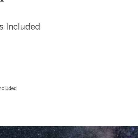
as Included
included