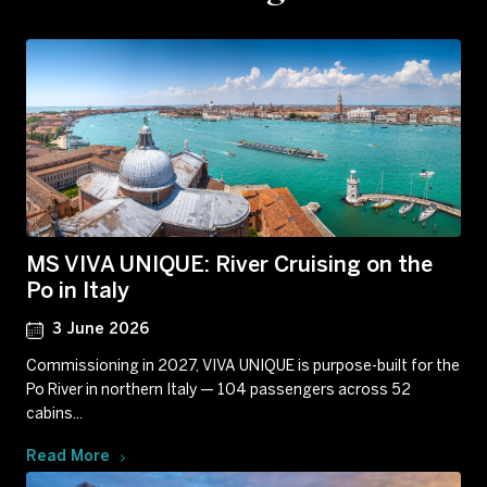
MS VIVA UNIQUE: River Cruising on the
Po in Italy
3 June 2026
Commissioning in 2027, VIVA UNIQUE is purpose-built for the
Po River in northern Italy — 104 passengers across 52
cabins...
Read More