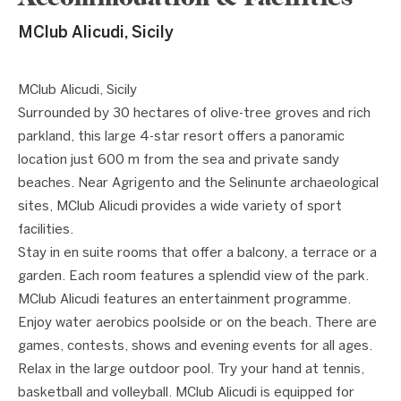
MClub Alicudi, Sicily
1 / 6
❮
❯
MClub Alicudi, Sicily
Surrounded by 30 hectares of olive-tree groves and rich
parkland, this large 4-star resort offers a panoramic
location just 600 m from the sea and private sandy
beaches. Near Agrigento and the Selinunte archaeological
sites, MClub Alicudi provides a wide variety of sport
facilities.
Stay in en suite rooms that offer a balcony, a terrace or a
garden. Each room features a splendid view of the park.
MClub Alicudi features an entertainment programme.
Enjoy water aerobics poolside or on the beach. There are
games, contests, shows and evening events for all ages.
Relax in the large outdoor pool. Try your hand at tennis,
basketball and volleyball. MClub Alicudi is equipped for