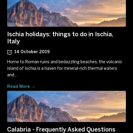
Ischia holidays: things to do in Ischia,
Italy
14 October 2019
Home to Roman ruins and bedazzling beaches, the volcanic
island of Ischia is a haven for mineral-rich thermal waters
and...
Read More
Calabria - Frequently Asked Questions