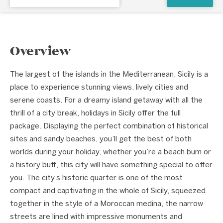
Overview
The largest of the islands in the Mediterranean, Sicily is a
place to experience stunning views, lively cities and
serene coasts. For a dreamy island getaway with all the
thrill of a city break, holidays in Sicily offer the full
package. Displaying the perfect combination of historical
sites and sandy beaches, you’ll get the best of both
worlds during your holiday, whether you’re a beach bum or
a history buff, this city will have something special to offer
you. The city’s historic quarter is one of the most
compact and captivating in the whole of Sicily, squeezed
together in the style of a Moroccan medina, the narrow
streets are lined with impressive monuments and