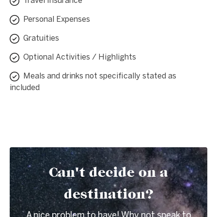
Travel Insurance
Personal Expenses
Gratuities
Optional Activities / Highlights
Meals and drinks not specifically stated as
included
Can't decide on a
destination?
A nice problem to have! Why not speak to