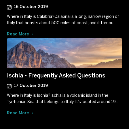
16 October 2019
Where in Italy is Calabria?Calabria is a long, narrow region of
Italy that boasts about 500 miles of coast, and it famou...
Read More
Ischia - Frequently Asked Questions
17 October 2019
Where in Italy is Ischia?Ischia is a volcanic island in the
Tyrrhenian Sea that belongs to Italy. It’s located around 19...
Read More