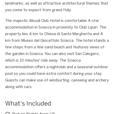
landmarks, as well as attractive architectural themes that
you come to expect from grand Italy.
The majestic Alicudi Club Hotel is comfortable 4-star
accommodation in Sciacca in proximity to Club Lipari. The
property lies 4 km to Chiesa di Santa Margherita and 4
km from Museo del Giocattolo Sciacca. The hotel stands a
few steps from a fine sand beach and features views of
the garden in Sciacca. You can also visit San Calogero,
which is 10 minutes' ride away. The Sciacca
accommodation offers a nightclub and a seasonal outdoor
pool so you could have extra comfort during your stay.
Guests can make use of windsurfing, canoeing and archery
along with cars.
What's Included