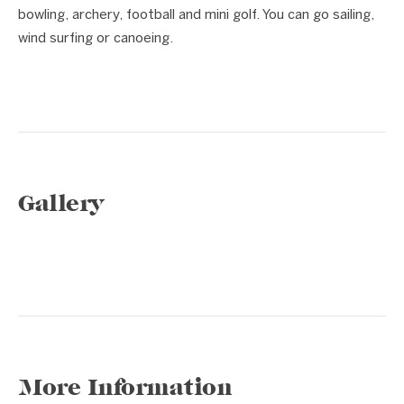
bowling, archery, football and mini golf. You can go sailing,
wind surfing or canoeing.
Gallery
1 / 11
❮
❯
More Information