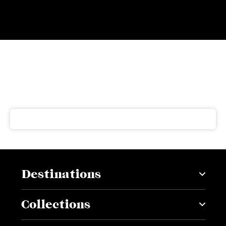
Subscribe to our newsletter
Get our latest news and offers delivered right to your
inbox
Destinations
Collections