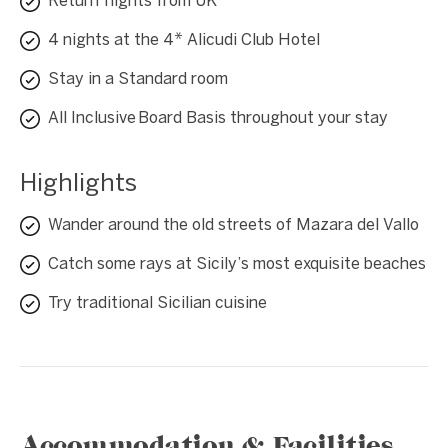
Return flights from UK
4 nights at the 4* Alicudi Club Hotel
Stay in a Standard room
All Inclusive Board Basis throughout your stay
Highlights
Wander around the old streets of Mazara del Vallo
Catch some rays at Sicily’s most exquisite beaches
Try traditional Sicilian cuisine
Accommodation & Facilities