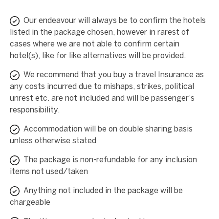
Our endeavour will always be to confirm the hotels
listed in the package chosen, however in rarest of
cases where we are not able to confirm certain
hotel(s), like for like alternatives will be provided.
We recommend that you buy a travel Insurance as
any costs incurred due to mishaps, strikes, political
unrest etc. are not included and will be passenger’s
responsibility.
Accommodation will be on double sharing basis
unless otherwise stated
The package is non-refundable for any inclusion
items not used/taken
Anything not included in the package will be
chargeable