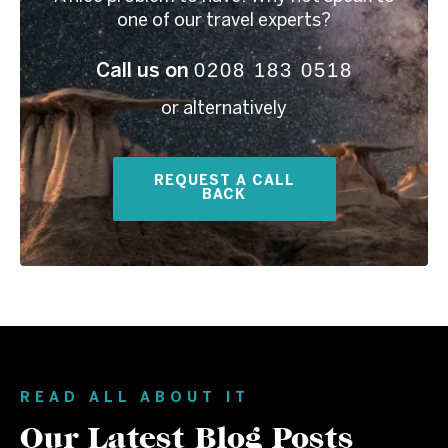
one of our travel experts?
0208 183 0518
Call us on
or alternatively
REQUEST A CALL
BACK
READ ALL ABOUT IT
Our Latest Blog Posts