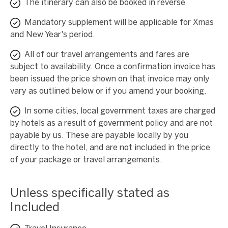
The itinerary can also be booked in reverse
Mandatory supplement will be applicable for Xmas
and New Year's period.
All of our travel arrangements and fares are
subject to availability. Once a confirmation invoice has
been issued the price shown on that invoice may only
vary as outlined below or if you amend your booking.
In some cities, local government taxes are charged
by hotels as a result of government policy and are not
payable by us. These are payable locally by you
directly to the hotel, and are not included in the price
of your package or travel arrangements.
Unless specifically stated as
Included