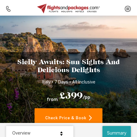
Home
Destinations
Italy
Sicily Awaits: Sun Sights And Delicious Delights
Sicily Awaits: Sun Sights And
Delicious Delights
Italy • 7 Days • All Inclusive
£399
/pp
from
Check Price & Book
Overview
Summary