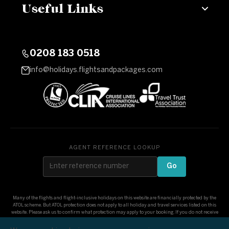
Useful Links
0208 183 0518
info@holidays.flightsandpackages.com
AGENT REFERENCE LOOKUP
Go
Many of the flights and flight-inclusive holidays on this website are financially protected by the
ATOL scheme. But ATOL protection does not apply to all holiday and travel services listed on this
website. Please ask us to confirm what protection may apply to your booking. If you do not receive
an ATOL Certificate then the booking will not be ATOL protected. If you do receive an ATOL
Certificate but all the parts of your trip are not listed on it, those parts will not be ATOL protected.