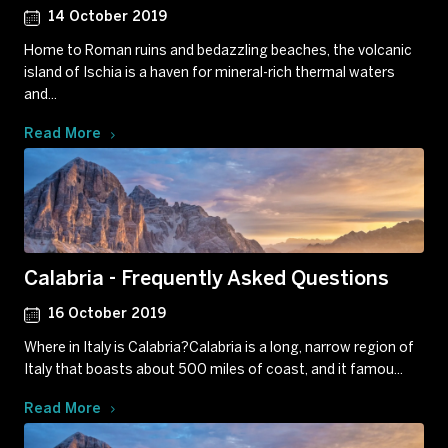
14 October 2019
Home to Roman ruins and bedazzling beaches, the volcanic
island of Ischia is a haven for mineral-rich thermal waters
and...
Read More
Calabria - Frequently Asked Questions
16 October 2019
Where in Italy is Calabria?Calabria is a long, narrow region of
Italy that boasts about 500 miles of coast, and it famou...
Read More