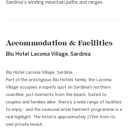
Sardinia’s winding mountain paths and ranges
Accommodation & Facilities
Blu Hotel Laconia Village, Sardinia
1 / 8
❮
❯
Blu Hotel Laconia Village, Sardinia
Part of the prestigious Blu Hotels family, the Laconia
Village occupies a superb spot on Sardinia's northern
coastline, just moments from the beach. Suited to
couples and families alike, there's a wide range of facilities
to enjoy - and the seasonal entertainment programme is a
real highlight. The hotel is approximately 170m from its
own private beach.