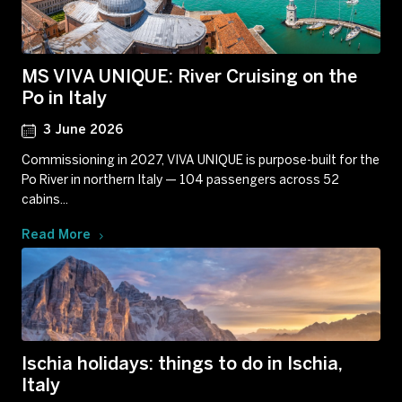
MS VIVA UNIQUE: River Cruising on the
Po in Italy
3 June 2026
Commissioning in 2027, VIVA UNIQUE is purpose-built for the
Po River in northern Italy — 104 passengers across 52
cabins...
Read More
Ischia holidays: things to do in Ischia,
Italy