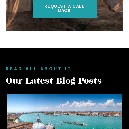
REQUEST A CALL
BACK
READ ALL ABOUT IT
Our Latest Blog Posts