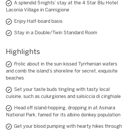
A splendid 5 nights’ stay at the 4 Star Blu Hotel
Laconia Village in Cannigione
Enjoy Half-board basis
Stay in a Double/Twin Standard Room
Highlights
Frolic about in the sun-kissed Tyrrhenian waters
and comb the island’s shoreline for secret, exquisite
beaches
Set your taste buds tingling with tasty local
cuisine, such as culurgiones and salsiccia di cinghiale
Head off island-hopping, dropping in at Asinara
National Park, famed for its albino donkey population
Get your blood pumping with hearty hikes through