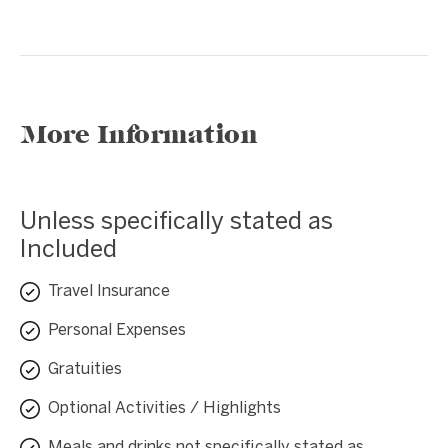
More Information
Unless specifically stated as
Included
Travel Insurance
Personal Expenses
Gratuities
Optional Activities / Highlights
Meals and drinks not specifically stated as