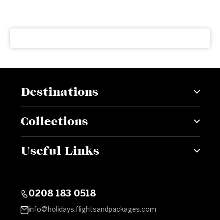
Get our latest news and offers delivered right to your
inbox
Destinations
Collections
Useful Links
0208 183 0518
info@holidays.flightsandpackages.com