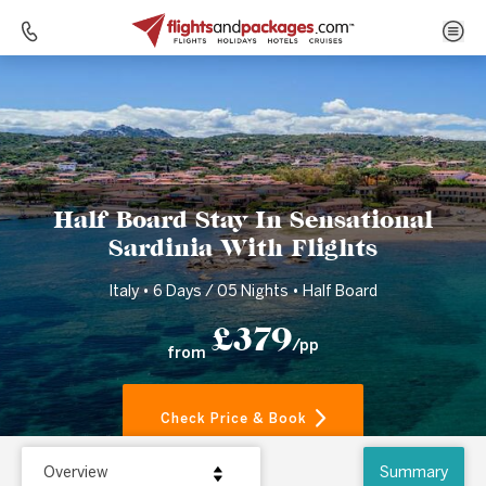
Home
Destinations
Italy
Half Board Stay In Sensational Sardinia With Flights
Half Board Stay In Sensational
Sardinia With Flights
Italy • 6 Days / 05 Nights • Half Board
£379
/pp
from
Check Price & Book
Overview
Summary