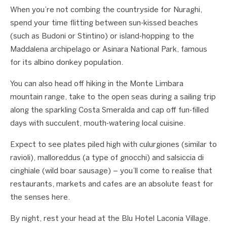
When you’re not combing the countryside for Nuraghi,
spend your time flitting between sun-kissed beaches
(such as Budoni or Stintino) or island-hopping to the
Maddalena archipelago or Asinara National Park, famous
for its albino donkey population.
You can also head off hiking in the Monte Limbara
mountain range, take to the open seas during a sailing trip
along the sparkling Costa Smeralda and cap off fun-filled
days with succulent, mouth-watering local cuisine.
Expect to see plates piled high with culurgiones (similar to
ravioli), malloreddus (a type of gnocchi) and salsiccia di
cinghiale (wild boar sausage) – you’ll come to realise that
restaurants, markets and cafes are an absolute feast for
the senses here.
By night, rest your head at the Blu Hotel Laconia Village.