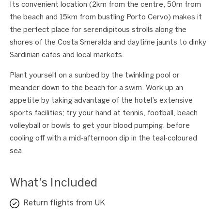
Its convenient location (2km from the centre, 50m from
the beach and 15km from bustling Porto Cervo) makes it
the perfect place for serendipitous strolls along the
shores of the Costa Smeralda and daytime jaunts to dinky
Sardinian cafes and local markets.
Plant yourself on a sunbed by the twinkling pool or
meander down to the beach for a swim. Work up an
appetite by taking advantage of the hotel’s extensive
sports facilities; try your hand at tennis, football, beach
volleyball or bowls to get your blood pumping, before
cooling off with a mid-afternoon dip in the teal-coloured
sea.
What's Included
Return flights from UK