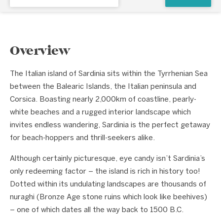
Overview
The Italian island of Sardinia sits within the Tyrrhenian Sea
between the Balearic Islands, the Italian peninsula and
Corsica. Boasting nearly 2,000km of coastline, pearly-
white beaches and a rugged interior landscape which
invites endless wandering, Sardinia is the perfect getaway
for beach-hoppers and thrill-seekers alike.
Although certainly picturesque, eye candy isn’t Sardinia’s
only redeeming factor – the island is rich in history too!
Dotted within its undulating landscapes are thousands of
nuraghi (Bronze Age stone ruins which look like beehives)
– one of which dates all the way back to 1500 B.C.