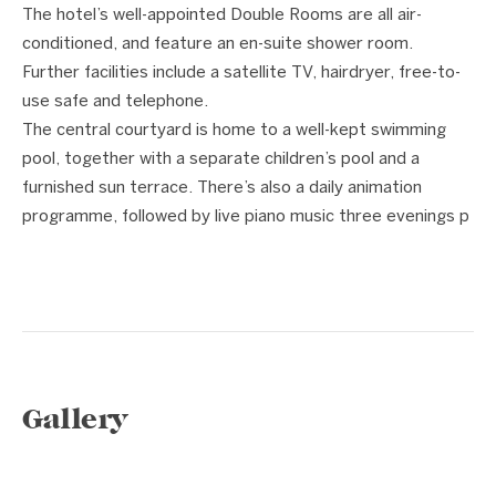
The hotel’s well-appointed Double Rooms are all air-
conditioned, and feature an en-suite shower room.
Further facilities include a satellite TV, hairdryer, free-to-
use safe and telephone.
The central courtyard is home to a well-kept swimming
pool, together with a separate children’s pool and a
furnished sun terrace. There’s also a daily animation
programme, followed by live piano music three evenings p
Gallery
1 / 9
❮
❯