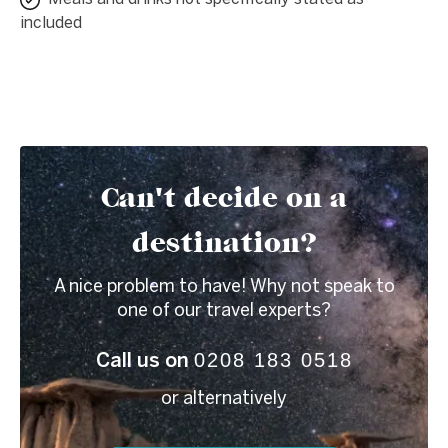
included
Can't decide on a
destination?
A nice problem to have! Why not speak to
one of our travel experts?
0208 183 0518
Call us on
or alternatively