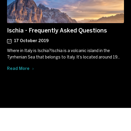
Ischia - Frequently Asked Questions
17 October 2019
Where in Italy is Ischia?Ischia is a volcanic island in the
Tyrrhenian Sea that belongs to Italy. It’s located around 19...
Read More
Subscribe to our newsletter