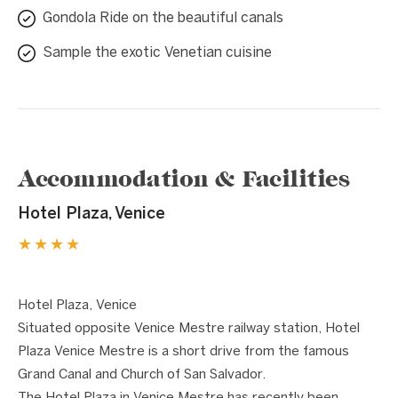
Gondola Ride on the beautiful canals
Sample the exotic Venetian cuisine
Accommodation & Facilities
Hotel Plaza, Venice
★★★★
1 / 7
❮
❯
Hotel Plaza, Venice
Situated opposite Venice Mestre railway station, Hotel
Plaza Venice Mestre is a short drive from the famous
Grand Canal and Church of San Salvador.