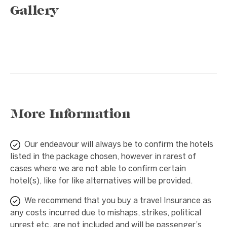
Gallery
1 / 8
❮
❯
More Information
Our endeavour will always be to confirm the hotels
listed in the package chosen, however in rarest of
cases where we are not able to confirm certain
hotel(s), like for like alternatives will be provided.
We recommend that you buy a travel Insurance as
any costs incurred due to mishaps, strikes, political
unrest etc. are not included and will be passenger’s