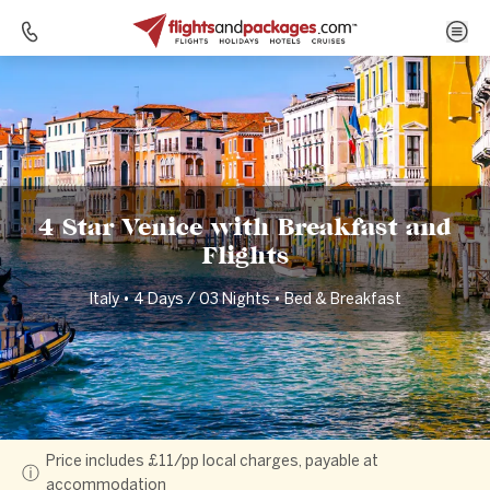
Home
Destinations
Italy
4 Star Venice with Breakfast and Flights
4 Star Venice with Breakfast and
Flights
Italy • 4 Days / 03 Nights • Bed & Breakfast
Price includes £11/pp local charges, payable at
ⓘ
accommodation