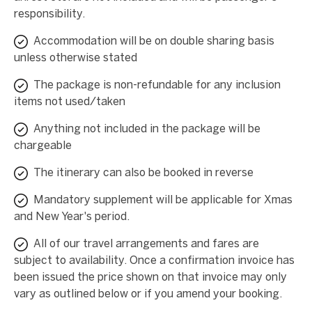
responsibility.
Accommodation will be on double sharing basis
unless otherwise stated
The package is non-refundable for any inclusion
items not used/taken
Anything not included in the package will be
chargeable
The itinerary can also be booked in reverse
Mandatory supplement will be applicable for Xmas
and New Year's period.
All of our travel arrangements and fares are
subject to availability. Once a confirmation invoice has
been issued the price shown on that invoice may only
vary as outlined below or if you amend your booking.