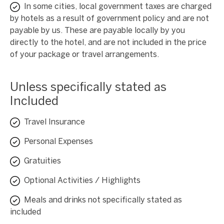
In some cities, local government taxes are charged
by hotels as a result of government policy and are not
payable by us. These are payable locally by you
directly to the hotel, and are not included in the price
of your package or travel arrangements.
Unless specifically stated as
Included
Travel Insurance
Personal Expenses
Gratuities
Optional Activities / Highlights
Meals and drinks not specifically stated as
included