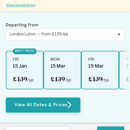
View breakdown
Departing from
BEST PRICE
FRI
MON
FRI
T
15 Jan
15 Mar
19 Mar
7
£139
£139
£139
£
/pp
/pp
/pp
View All Dates & Prices