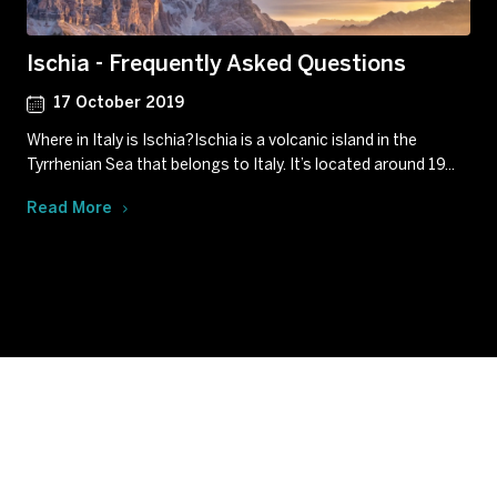
Ischia - Frequently Asked Questions
17 October 2019
Where in Italy is Ischia?Ischia is a volcanic island in the
Tyrrhenian Sea that belongs to Italy. It’s located around 19...
Read More
Subscribe to our newsletter
Get our latest news and offers delivered right to your
inbox