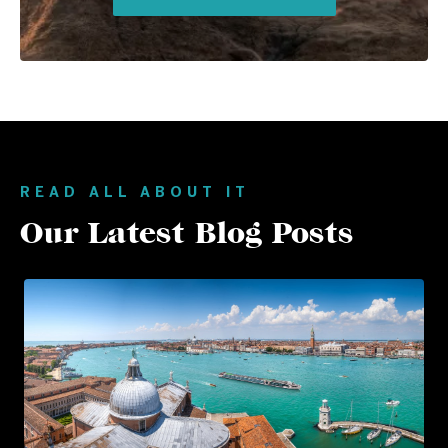
READ ALL ABOUT IT
Our Latest Blog Posts