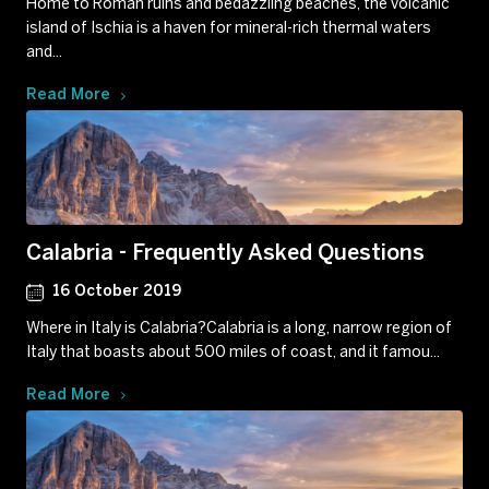
Home to Roman ruins and bedazzling beaches, the volcanic
island of Ischia is a haven for mineral-rich thermal waters
and...
Read More
Calabria - Frequently Asked Questions
16 October 2019
Where in Italy is Calabria?Calabria is a long, narrow region of
Italy that boasts about 500 miles of coast, and it famou...
Read More