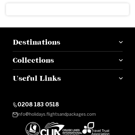
Destinations
Collections
Useful Links
0208 183 0518
info@holidays.flightsandpackages.com