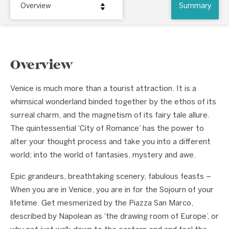
Overview
Summary
Overview
Venice is much more than a tourist attraction. It is a
whimsical wonderland binded together by the ethos of its
surreal charm, and the magnetism of its fairy tale allure.
The quintessential ‘City of Romance’ has the power to
alter your thought process and take you into a different
world; into the world of fantasies, mystery and awe.
Epic grandeurs, breathtaking scenery, fabulous feasts –
When you are in Venice, you are in for the Sojourn of your
lifetime. Get mesmerized by the Piazza San Marco,
described by Napolean as ‘the drawing room of Europe’, or