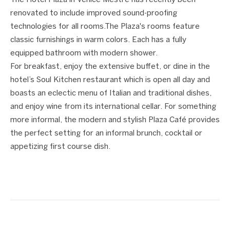
The Hotel Plaza in Venice Mestre has recently been
renovated to include improved sound-proofing
technologies for all rooms.The Plaza's rooms feature
classic furnishings in warm colors. Each has a fully
equipped bathroom with modern shower.
For breakfast, enjoy the extensive buffet, or dine in the
hotel’s Soul Kitchen restaurant which is open all day and
boasts an eclectic menu of Italian and traditional dishes,
and enjoy wine from its international cellar. For something
more informal, the modern and stylish Plaza Café provides
the perfect setting for an informal brunch, cocktail or
appetizing first course dish.