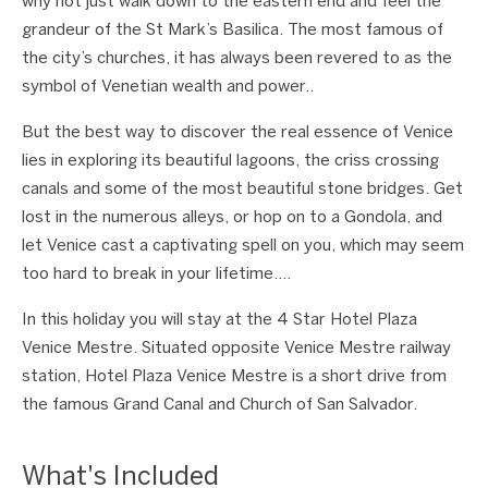
why not just walk down to the eastern end and feel the
grandeur of the St Mark’s Basilica. The most famous of
the city’s churches, it has always been revered to as the
symbol of Venetian wealth and power..
But the best way to discover the real essence of Venice
lies in exploring its beautiful lagoons, the criss crossing
canals and some of the most beautiful stone bridges. Get
lost in the numerous alleys, or hop on to a Gondola, and
let Venice cast a captivating spell on you, which may seem
too hard to break in your lifetime….
In this holiday you will stay at the 4 Star Hotel Plaza
Venice Mestre. Situated opposite Venice Mestre railway
station, Hotel Plaza Venice Mestre is a short drive from
the famous Grand Canal and Church of San Salvador.
What's Included