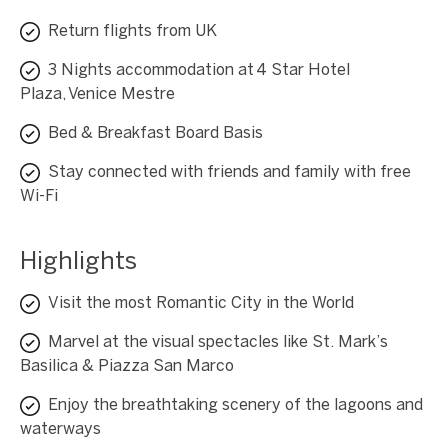
Return flights from UK
3 Nights accommodation at 4 Star Hotel
Plaza, Venice Mestre
Bed & Breakfast Board Basis
Stay connected with friends and family with free
Wi-Fi
Highlights
Visit the most Romantic City in the World
Marvel at the visual spectacles like St. Mark’s
Basilica & Piazza San Marco
Enjoy the breathtaking scenery of the lagoons and
waterways