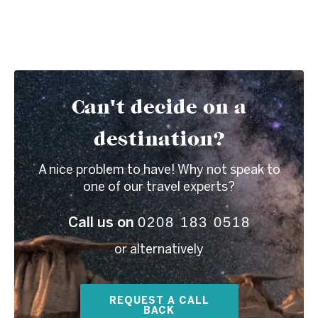
Can't decide on a
destination?
A nice problem to have! Why not speak to
one of our travel experts?
0208 183 0518
Call us on
or alternatively
REQUEST A CALL
BACK