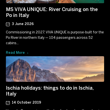
MS VIVA UNIQUE: River Cruising on the
Po in Italy
3 June 2026
Commissioning in 2027, VIVA UNIQUE is purpose-built for the
Po River in northern Italy — 104 passengers across 52
cabins...
Read More
Ischia holidays: things to do in Ischia,
Italy
14 October 2019