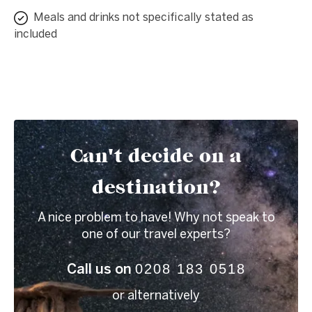
Meals and drinks not specifically stated as
included
Can't decide on a
destination?
A nice problem to have! Why not speak to
one of our travel experts?
0208 183 0518
Call us on
or alternatively