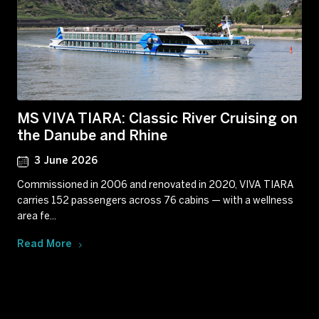
MS VIVA TIARA: Classic River Cruising on
the Danube and Rhine
3 June 2026
Commissioned in 2006 and renovated in 2020, VIVA TIARA
carries 152 passengers across 76 cabins — with a wellness
area fe...
Read More