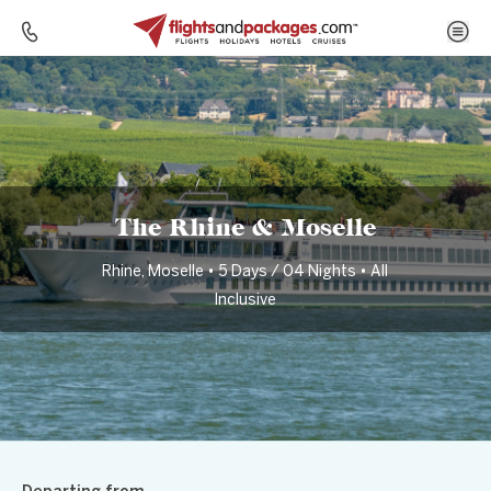
Home
Destinations
Germany
The Rhine & Moselle
The Rhine & Moselle
Rhine, Moselle • 5 Days / 04 Nights • All
Inclusive