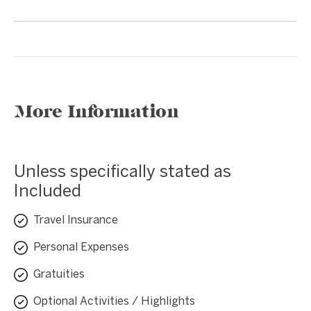
More Information
Unless specifically stated as
Included
Travel Insurance
Personal Expenses
Gratuities
Optional Activities / Highlights