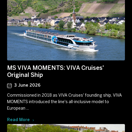
MS VIVA MOMENTS: VIVA Cruises'
Original Ship
3 June 2026
Commissioned in 2018 as VIVA Cruises' founding ship, VIVA
MOMENTS introduced the line's all-inclusive model to
European ...
Read More