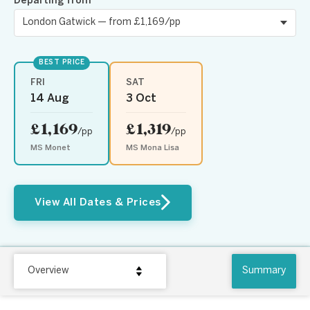
Departing from
BEST PRICE
FRI
SAT
14 Aug
3 Oct
£1,169
£1,319
/pp
/pp
MS Monet
MS Mona Lisa
View All Dates & Prices
Overview
Summary