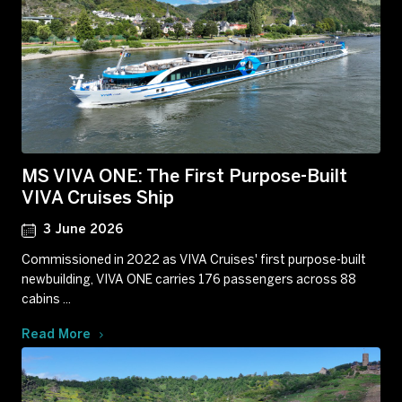
MS VIVA ONE: The First Purpose-Built
VIVA Cruises Ship
3 June 2026
Commissioned in 2022 as VIVA Cruises' first purpose-built
newbuilding, VIVA ONE carries 176 passengers across 88
cabins ...
Read More