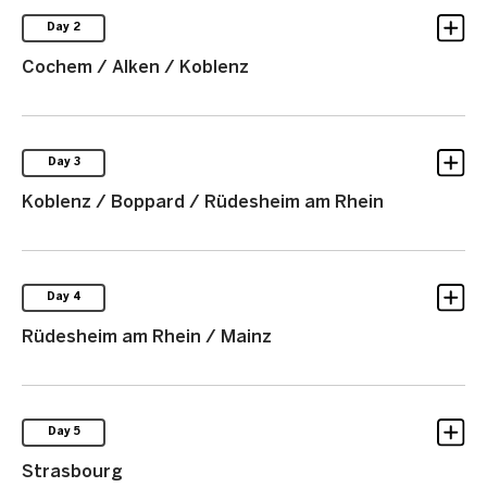
Day 2
Cochem / Alken / Koblenz
Day 3
Koblenz / Boppard / Rüdesheim am Rhein
Day 4
Rüdesheim am Rhein / Mainz
Day 5
Strasbourg