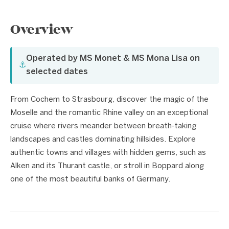
Overview
Operated by MS Monet & MS Mona Lisa on
⚓
selected dates
From Cochem to Strasbourg, discover the magic of the
Moselle and the romantic Rhine valley on an exceptional
cruise where rivers meander between breath-taking
landscapes and castles dominating hillsides. Explore
authentic towns and villages with hidden gems, such as
Alken and its Thurant castle, or stroll in Boppard along
one of the most beautiful banks of Germany.