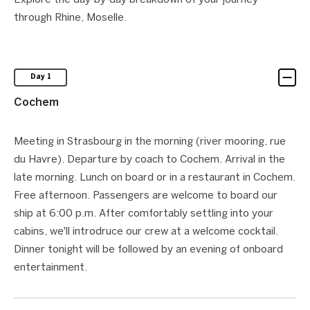
Explore the day-by-day breakdown of your journey
through Rhine, Moselle.
Day 1
Cochem
Meeting in Strasbourg in the morning (river mooring, rue
du Havre). Departure by coach to Cochem. Arrival in the
late morning. Lunch on board or in a restaurant in Cochem.
Free afternoon. Passengers are welcome to board our
ship at 6:00 p.m. After comfortably settling into your
cabins, we'll introdruce our crew at a welcome cocktail.
Dinner tonight will be followed by an evening of onboard
entertainment.