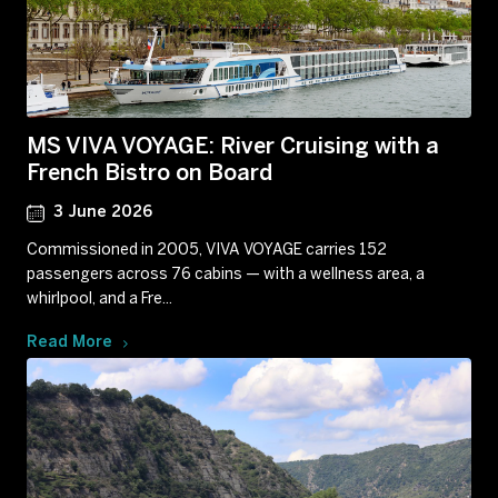
MS VIVA VOYAGE: River Cruising with a
French Bistro on Board
3 June 2026
Commissioned in 2005, VIVA VOYAGE carries 152
passengers across 76 cabins — with a wellness area, a
whirlpool, and a Fre...
Read More