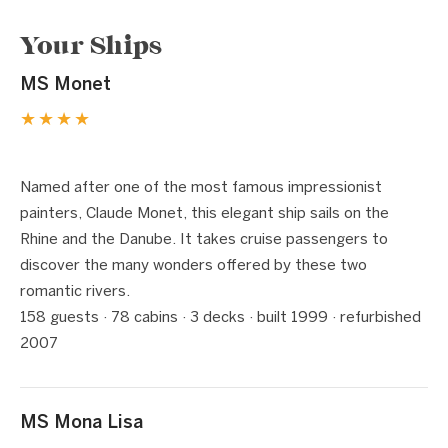
Your Ships
MS Monet
★★★★
1 / 5
❮
❯
Named after one of the most famous impressionist
painters, Claude Monet, this elegant ship sails on the
Rhine and the Danube. It takes cruise passengers to
discover the many wonders offered by these two
romantic rivers.
158 guests · 78 cabins · 3 decks · built 1999 · refurbished
2007
MS Mona Lisa