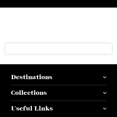
Subscribe to our newsletter
Get our latest news and offers delivered right to your
inbox
Destinations
Collections
Useful Links