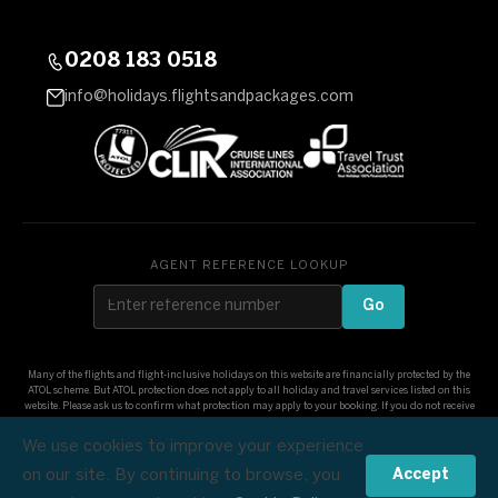
0208 183 0518
info@holidays.flightsandpackages.com
AGENT REFERENCE LOOKUP
Go
Many of the flights and flight-inclusive holidays on this website are financially protected by the
ATOL scheme. But ATOL protection does not apply to all holiday and travel services listed on this
website. Please ask us to confirm what protection may apply to your booking. If you do not receive
an ATOL Certificate then the booking will not be ATOL protected. If you do receive an ATOL
Certificate but all the parts of your trip are not listed on it, those parts will not be ATOL protected.
We use cookies to improve your experience
Please see our booking conditions for information, or for more information about financial
protection and the ATOL Certificate go to: www.atol.org.uk/ATOLCertificate
on our site. By continuing to browse, you
Accept
£1,169
© Flights and Packages 2026
Check Dates & Prices