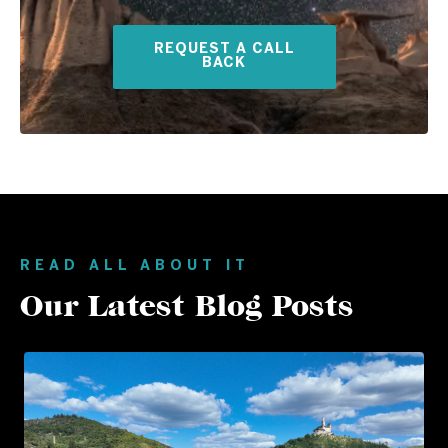
REQUEST A CALL
BACK
READ ALL ABOUT IT
Our Latest Blog Posts