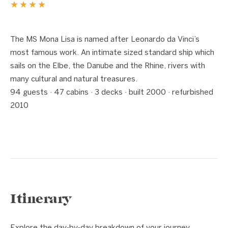
★★★★
1 / 7
❮
❯
The MS Mona Lisa is named after Leonardo da Vinci’s
most famous work. An intimate sized standard ship which
sails on the Elbe, the Danube and the Rhine, rivers with
many cultural and natural treasures.
94 guests · 47 cabins · 3 decks · built 2000 · refurbished
2010
Itinerary