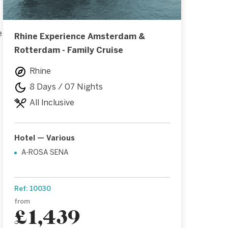
e
Rhine Experience Amsterdam &
Rotterdam - Family Cruise
Rhine
8 Days / 07 Nights
All Inclusive
Hotel — Various
A-ROSA SENA
Ref: 10030
from
£1,439