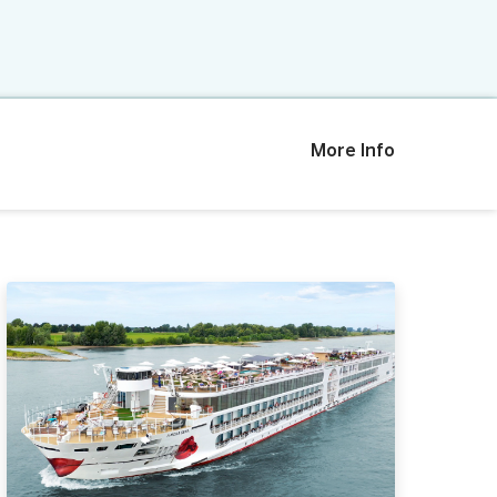
More Info