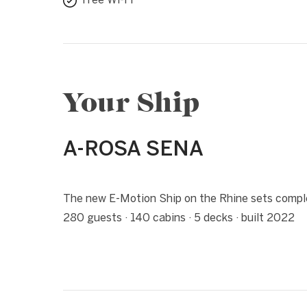
Free Wi-Fi
Your Ship
A-ROSA SENA
1 / 4
❮
The new E-Motion Ship on the Rhine sets complet
280 guests · 140 cabins · 5 decks · built 2022