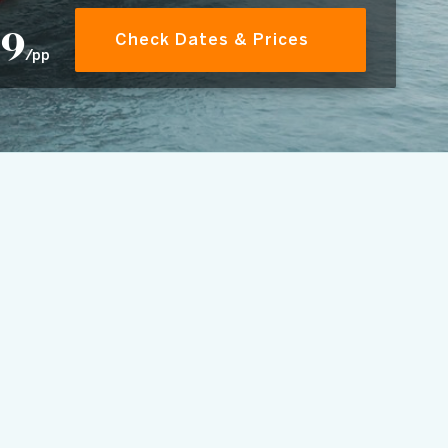
39
Check Dates & Prices
/pp