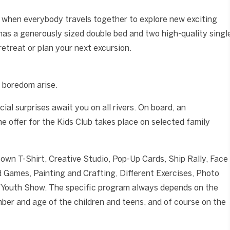
 when everybody travels together to explore new exciting
 has a generously sized double bed and two high-quality singl
retreat or plan your next excursion.
 boredom arise.
ial surprises await you on all rivers. On board, an
e offer for the Kids Club takes place on selected family
 own T-Shirt, Creative Studio, Pop-Up Cards, Ship Rally, Face
 Games, Painting and Crafting, Different Exercises, Photo
/Youth Show. The specific program always depends on the
mber and age of the children and teens, and of course on the