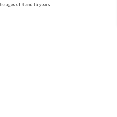
the ages of 4 and 15 years