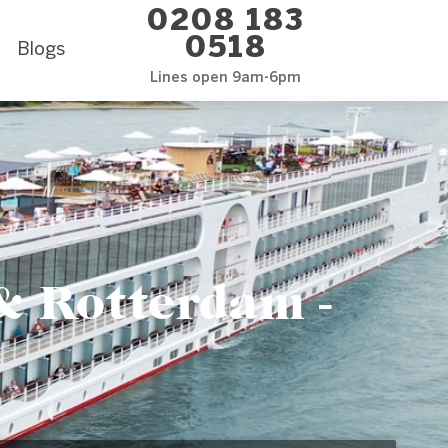
0208 183
0518
Blogs
Lines open 9am-6pm
 Rotterdam -