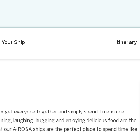
Your Ship
Itinerary
 to get everyone together and simply spend time in one
tening, laughing, hugging and enjoying delicious food are the
at our A-ROSA ships are the perfect place to spend time like