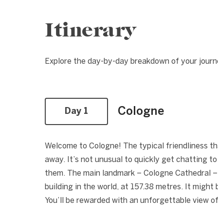
Itinerary
Explore the day-by-day breakdown of your journ
Cologne
Day 1
Welcome to Cologne! The typical friendliness tha
away. It’s not unusual to quickly get chatting t
them. The main landmark – Cologne Cathedral – w
building in the world, at 157.38 metres. It might b
You’ll be rewarded with an unforgettable view of