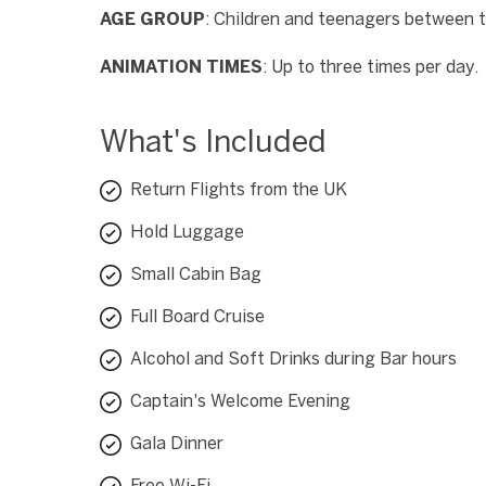
AGE GROUP
: Children and teenagers between 
ANIMATION TIMES
: Up to three times per day.
What's Included
Return Flights from the UK
Hold Luggage
Small Cabin Bag
Full Board Cruise
Alcohol and Soft Drinks during Bar hours
Captain's Welcome Evening
Gala Dinner