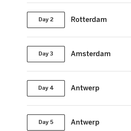
Rotterdam
Day 2
Amsterdam
Day 3
Antwerp
Day 4
Antwerp
Day 5