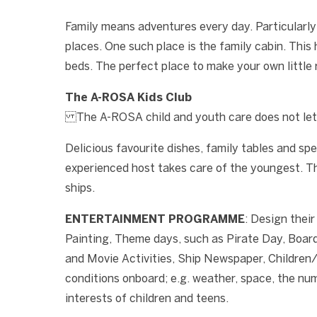
Family means adventures every day. Particularly
places. One such place is the family cabin. This
beds. The perfect place to make your own little 
The A-ROSA Kids Club
The A-ROSA child and youth care does not let
Delicious favourite dishes, family tables and spec
experienced host takes care of the youngest. Th
ships.
ENTERTAINMENT PROGRAMME
: Design their
Painting, Theme days, such as Pirate Day, Board
and Movie Activities, Ship Newspaper, Children
conditions onboard; e.g. weather, space, the nu
interests of children and teens.