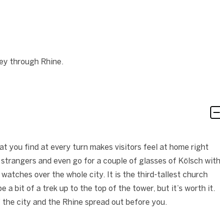
ey through Rhine.
t you find at every turn makes visitors feel at home right
o strangers and even go for a couple of glasses of Kölsch wit
atches over the whole city. It is the third-tallest church
e a bit of a trek up to the top of the tower, but it’s worth it.
 the city and the Rhine spread out before you.