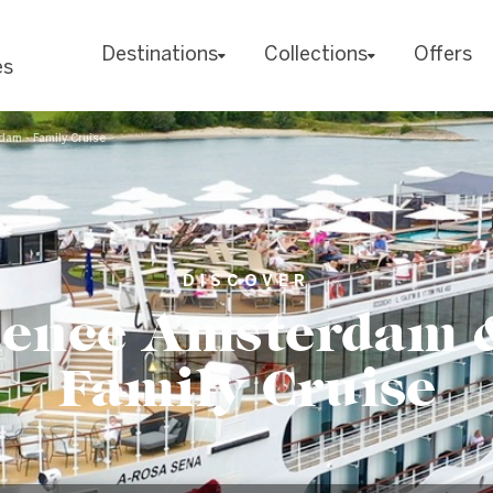
Destinations
Collections
Offers
es
am - Family Cruise
DISCOVER
ience Amsterdam &
Family Cruise