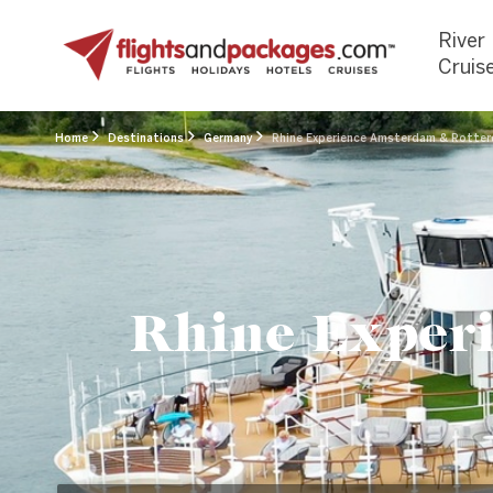
River
Cruis
Home
Destinations
Germany
Rhine Experience Amsterdam & Rotterd
Rhine Exper