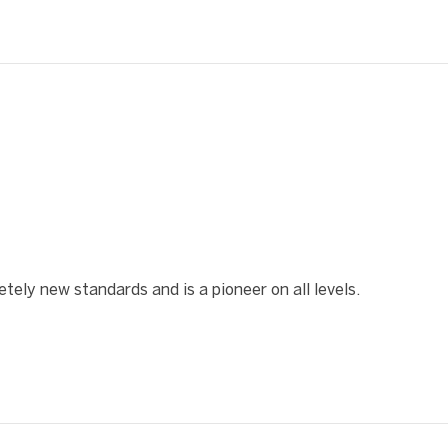
❯
ely new standards and is a pioneer on all levels.