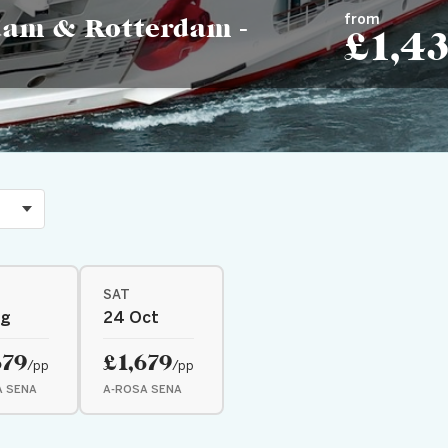
from
dam & Rotterdam -
£1,4
SAT
ug
24 Oct
679
£1,679
/pp
/pp
A SENA
A-ROSA SENA