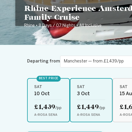
Rhine Experience Amster
Family Cruise
Rhine • 8 Days / 07 Nights • All Inclusive
Departing from
BEST PRICE
SAT
SAT
SAT
10 Oct
3 Oct
15 A
£1,439
£1,449
£1,
/pp
/pp
A-ROSA SENA
A-ROSA SENA
A-ROS