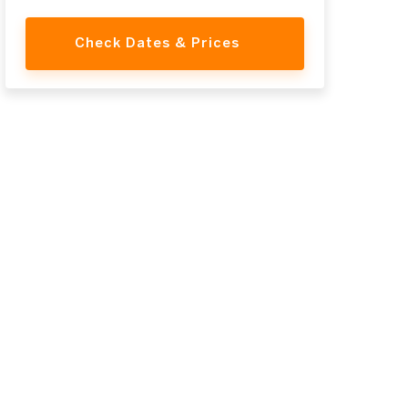
Check Dates & Prices