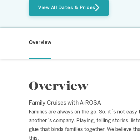
View All Dates & Prices
Overview
Overview
Family Cruises with A-ROSA
Families are always on the go. So, it´s not easy
another´s company. Playing, telling stories, lis
glue that binds families together. We believe th
this.