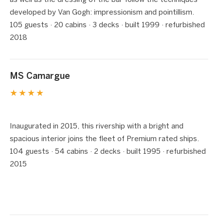
as well as the dressing of the bar follow the techniques
developed by Van Gogh: impressionism and pointillism.
105 guests · 20 cabins · 3 decks · built 1999 · refurbished
2018
MS Camargue
★★★★
1 / 8
❮
❯
Inaugurated in 2015, this rivership with a bright and
spacious interior joins the fleet of Premium rated ships.
104 guests · 54 cabins · 2 decks · built 1995 · refurbished
2015