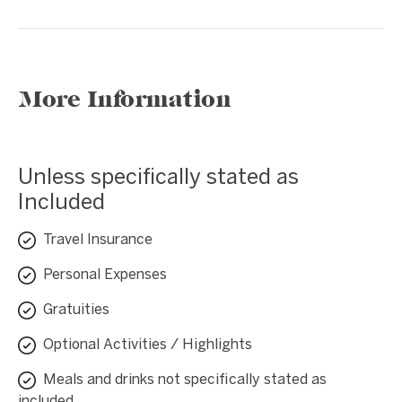
More Information
Unless specifically stated as
Included
Travel Insurance
Personal Expenses
Gratuities
Optional Activities / Highlights
Meals and drinks not specifically stated as
included