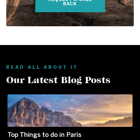
BACK
READ ALL ABOUT IT
Our Latest Blog Posts
Top Things to do in Paris