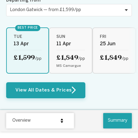
Departing from
BEST PRICE
TUE
SUN
FRI
13 Apr
11 Apr
25 Jun
£1,599
£1,849
£1,849
/pp
/pp
/pp
MS Camargue
View All Dates & Prices
Overview
Summary