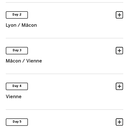
Day 2
Lyon / Mâcon
Day 3
Mâcon / Vienne
Day 4
Vienne
Day 5