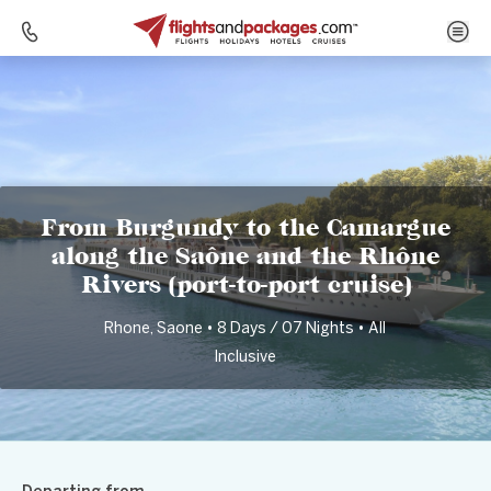
Home
Destinations
France
From Burgundy to the Camargue along the Saône and the Rhône Rivers (port-to-port cruise)
From Burgundy to the Camargue
along the Saône and the Rhône
Rivers (port-to-port cruise)
Rhone, Saone • 8 Days / 07 Nights • All
Inclusive