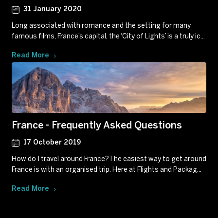
31 January 2020
Long associated with romance and the setting for many
famous films, France’s capital, the ‘City of Lights’ is a truly ic...
Read More
France - Frequently Asked Questions
17 October 2019
How do I travel around France?The easiest way to get around
France is with an organised trip. Here at Flights and Packag...
Read More