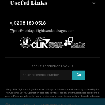
Useful Links
0208 183 0518
info@holidays.flightsandpackages.com
AGENT REFERENCE LOOKUP
Go
Many of the flights and flight-inclusive holidays on this website are financially protected by the
ATOL scheme. But ATOL protection does not apply to all holiday and travel services listed on this
website. Please ask us to confirm what protection may apply to your booking. If you do not receive
an ATOL Certificate then the booking will not be ATOL protected. If you do receive an ATOL
Certificate but all the parts of your trip are not listed on it, those parts will not be ATOL protected.
We use cookies to improve your experience