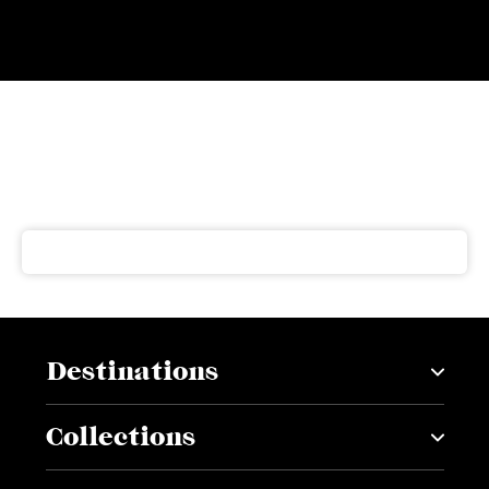
Subscribe to our newsletter
Get our latest news and offers delivered right to your
inbox
Destinations
Collections