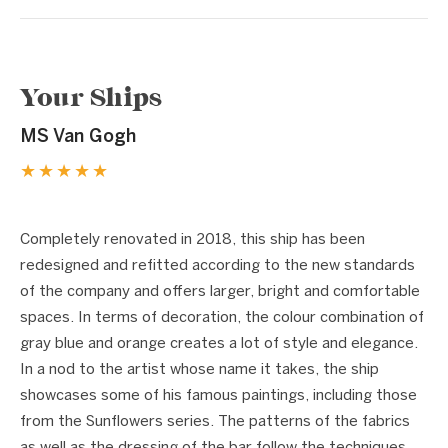
Your Ships
MS Van Gogh
★★★★★
1 / 5
❮
❯
Completely renovated in 2018, this ship has been
redesigned and refitted according to the new standards
of the company and offers larger, bright and comfortable
spaces. In terms of decoration, the colour combination of
gray blue and orange creates a lot of style and elegance.
In a nod to the artist whose name it takes, the ship
showcases some of his famous paintings, including those
from the Sunflowers series. The patterns of the fabrics