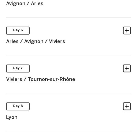
Avignon / Arles
Day 6
Arles / Avignon / Viviers
Day 7
Viviers / Tournon-sur-Rhône
Day 8
Lyon