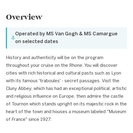
Overview
Operated by MS Van Gogh & MS Camargue
⚓
on selected dates
History and authenticity will be on the program
throughout your cruise on the Rhone. You will discover
cities with rich historical and cultural pasts such as Lyon
with its famous 'traboules' - secret passages. Visit the
Cluny Abbey, which has had an exceptional political, artistic
and religious influence on Europe, then admire the castle
of Tournon which stands upright on its majestic rock in the
heart of the town and houses a museum labeled "Museum
of France" since 1927.