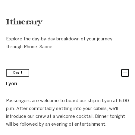
Itinerary
Explore the day-by-day breakdown of your journey
through Rhone, Saone.
Day 1
Lyon
Passengers are welcome to board our ship in Lyon at 6:00
p.m. After comfortably settling into your cabins, we'll
introduce our crew at a welcome cocktail. Dinner tonight
will be followed by an evening of entertainment.