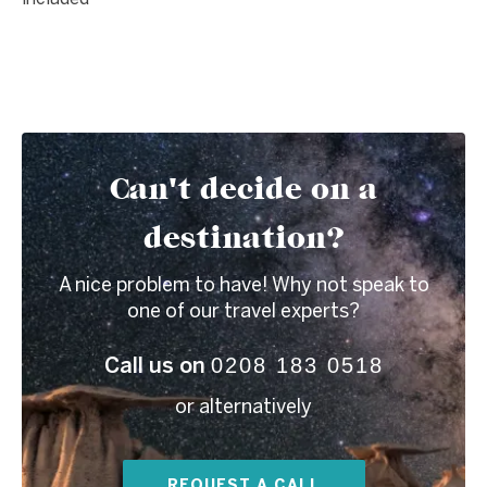
Can't decide on a
destination?
A nice problem to have! Why not speak to
one of our travel experts?
0208 183 0518
Call us on
or alternatively
REQUEST A CALL