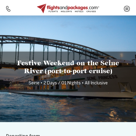
Home
Destinations
France
Festive Weekend on the Seine River (port-to-port cruise)
Festive Weekend on the Seine
River (port-to-port cruise)
Seine • 2 Days / 01 Nights • All Inclusive