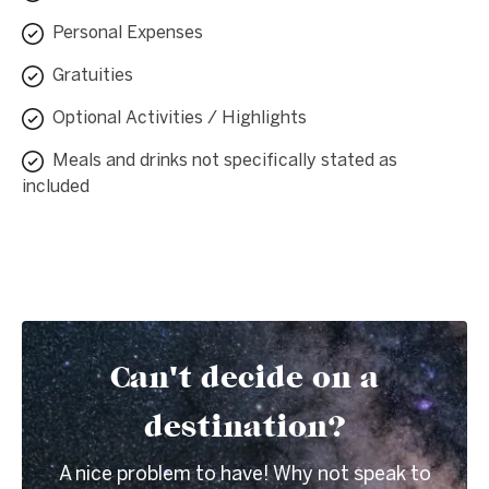
Personal Expenses
Gratuities
Optional Activities / Highlights
Meals and drinks not specifically stated as
included
Can't decide on a
destination?
A nice problem to have! Why not speak to