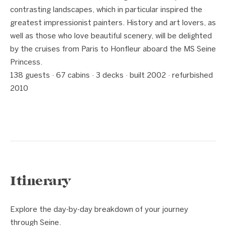
contrasting landscapes, which in particular inspired the
greatest impressionist painters. History and art lovers, as
well as those who love beautiful scenery, will be delighted
by the cruises from Paris to Honfleur aboard the MS Seine
Princess.
138 guests · 67 cabins · 3 decks · built 2002 · refurbished
2010
Itinerary
Explore the day-by-day breakdown of your journey
through Seine.