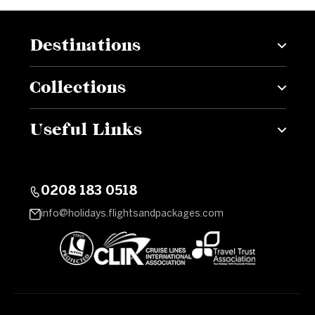
Destinations
Collections
Useful Links
0208 183 0518
info@holidays.flightsandpackages.com