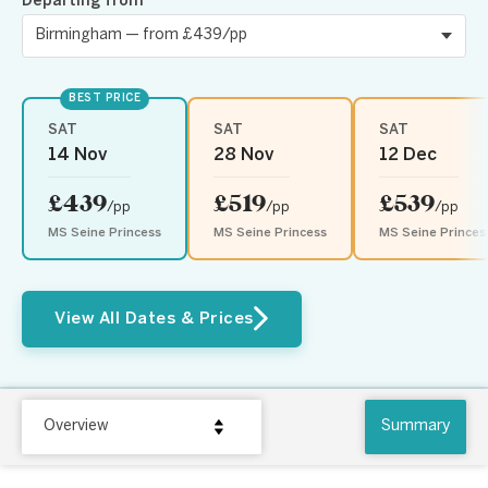
Departing from
BEST PRICE
SAT
SAT
SAT
14 Nov
28 Nov
12 Dec
£439
£519
£539
/pp
/pp
/pp
MS Seine Princess
MS Seine Princess
MS Seine Princes
View All Dates & Prices
Overview
Summary