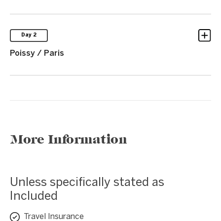
Day 2
Poissy / Paris
More Information
Unless specifically stated as
Included
Travel Insurance