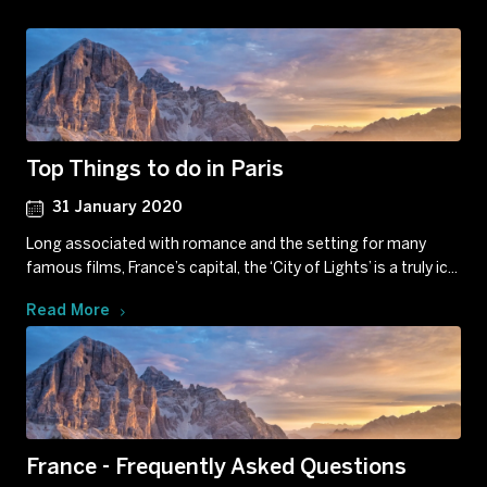
Top Things to do in Paris
31 January 2020
Long associated with romance and the setting for many
famous films, France’s capital, the ‘City of Lights’ is a truly ic...
Read More
France - Frequently Asked Questions