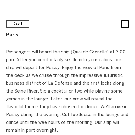
Day 1
Paris
Passengers will board the ship (Quai de Grenelle) at 3:00
p.m. After you comfortably settle into your cabins, our
ship will depart for Poissy. Enjoy the view of Paris from
the deck as we cruise through the impressive futuristic
business district of La Defense and the first locks along
the Seine River. Sip a cocktail or two while playing some
games in the lounge. Later, our crew will reveal the
flavorful theme they have chosen for dinner. We'll arrive in
Poissy during the evening. Cut footloose in the lounge and
dance until the wee hours of the morning. Our ship will
remain in port overnight.