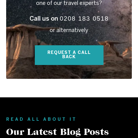
one of our travel experts?
0208 183 0518
Call us on
or alternatively
REQUEST A CALL
BACK
READ ALL ABOUT IT
Our Latest Blog Posts