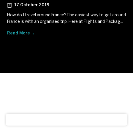
17 October 2019
How do I travel around France?The easiest way to get around
France is with an organised trip. Here at Flights and Packag...
Read More
Subscribe to our newsletter
Get our latest news and offers delivered right to your
inbox