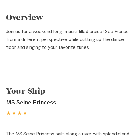
Overview
Join us for a weekend-long, music-filled cruise! See France
from a different perspective while cutting up the dance
floor and singing to your favorite tunes.
Your Ship
MS Seine Princess
★★★★
1 / 5
❮
❯
The MS Seine Princess sails along a river with splendid and