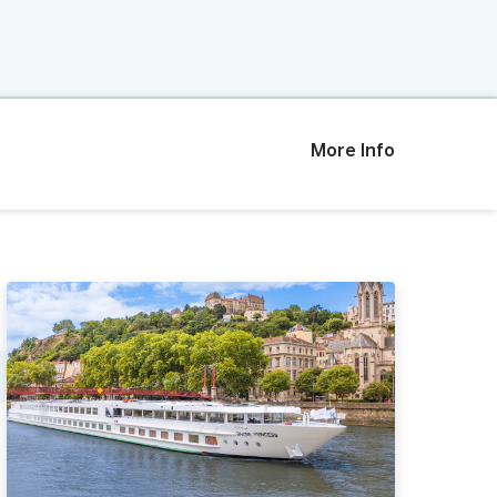
More Info