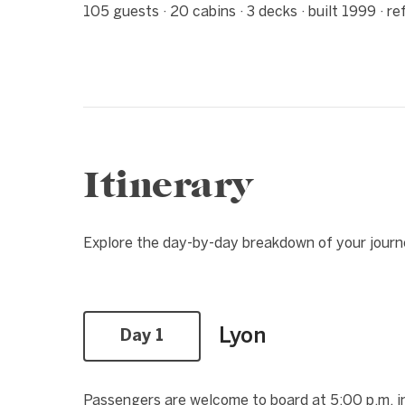
105 guests · 20 cabins · 3 decks · built 1999 · r
Itinerary
Explore the day-by-day breakdown of your jour
Lyon
Day 1
Passengers are welcome to board at 5:00 p.m. in 