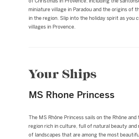
of Christmas in Provence, including the santonsc
miniature village in Paradou and the origins of 
in the region. Slip into the holiday spirit as you 
villages in Provence.
Your Ships
MS Rhone Princess
1 / 7
❮
The MS Rhône Princess sails on the Rhône and t
region rich in culture, full of natural beauty and
of landscapes that are among the most beautiful