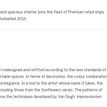
❯
 and spacious interior joins the fleet of Premium rated ships.
refurbished 2015
❯
n redesigned and refitted according to the new standards of
rtable spaces. In terms of decoration, the colour combinatio
nd elegance. In a nod to the artist whose name it takes, the
cluding those from the Sunflowers series. The patterns of
follow the techniques developed by Van Gogh: impressionism