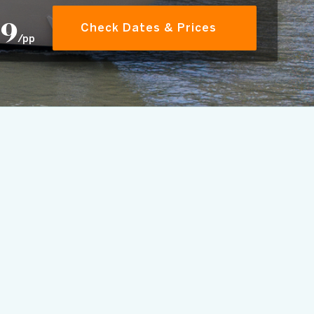
59
Check Dates & Prices
/pp