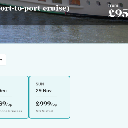
from
rt-to-port cruise)
£9
SUN
Dec
29 Nov
89
£999
/pp
/pp
hone Princess
MS Mistral