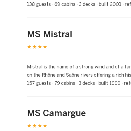
138 guests · 69 cabins · 3 decks · built 2001 · r
MS Mistral
★★★★
1 / 6
❮
Mistral is the name of a strong wind and of a fam
on the Rhône and Saône rivers offering a rich his
157 guests · 79 cabins · 3 decks · built 1999 · r
MS Camargue
★★★★
1 / 8