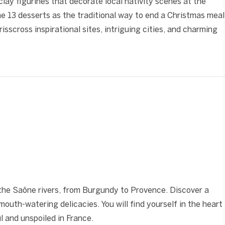
lay figurines that decorate local nativity scenes at the
the 13 desserts as the traditional way to end a Christmas meal
crisscross inspirational sites, intriguing cities, and charming
❯
he Saône rivers, from Burgundy to Provence. Discover a
 mouth-watering delicacies. You will find yourself in the heart
 and unspoiled in France.