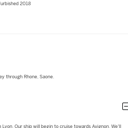
efurbished 2018
ney through Rhone, Saone.
Lyon. Our ship will begin to cruise towards Avignon. We'll