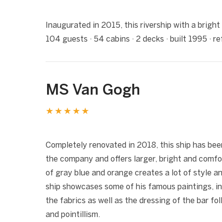
❮
Inaugurated in 2015, this rivership with a bright
104 guests · 54 cabins · 2 decks · built 1995 · 
MS Van Gogh
★★★★★
1 / 5
❮
Completely renovated in 2018, this ship has bee
the company and offers larger, bright and comfo
of gray blue and orange creates a lot of style a
ship showcases some of his famous paintings, in
the fabrics as well as the dressing of the bar 
and pointillism.