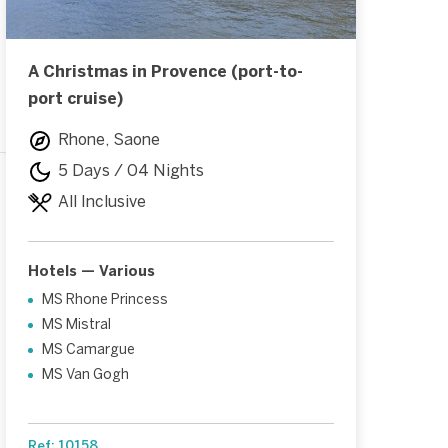
A Christmas in Provence (port-to-
port cruise)
Rhone, Saone
5 Days / 04 Nights
All Inclusive
Hotels — Various
MS Rhone Princess
MS Mistral
MS Camargue
MS Van Gogh
Ref: 10158