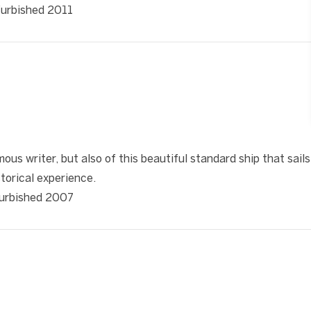
efurbished 2011
❯
ous writer, but also of this beautiful standard ship that sails
torical experience.
efurbished 2007