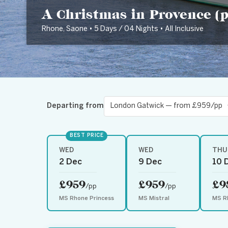
A Christmas in Provence (po
Rhone, Saone • 5 Days / 04 Nights • All Inclusive
Departing from
BEST PRICE
WED
WED
THU
2 Dec
9 Dec
10 
£959
£959
£9
/pp
/pp
MS Rhone Princess
MS Mistral
MS R