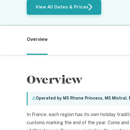
View All Dates & Prices
Overview
Overview
⚓
Operated by MS Rhone Princess, MS Mistral
In France, each region has its own holiday tradit
customs marking the end of the year. Come and 