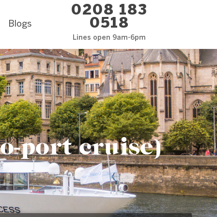
0208 183
0518
Blogs
Lines open 9am-6pm
o-port cruise)