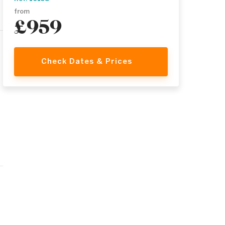
from
£959
Check Dates & Prices