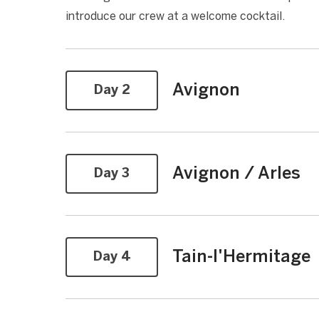
introduce our crew at a welcome cocktail.
Avignon
Day 2
Avignon / Arles
Day 3
Tain-l'Hermitage
Day 4