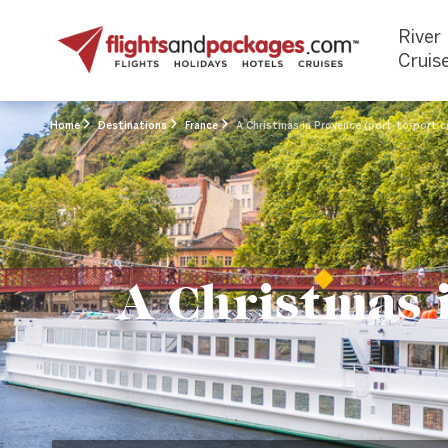
River
Cruis
Home
Destinations
France
A Christmas in Provence (port-to-port c
A Christmas i