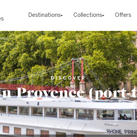
Destinations
Collections
Offers
es
ruise)
DISCOVER
n Provence (port-t