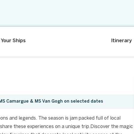
Your Ships
Itinerary
, MS Camargue & MS Van Gogh on selected dates
ions and legends. The season is jam packed full of local
share these experiences on a unique trip.Discover the magic