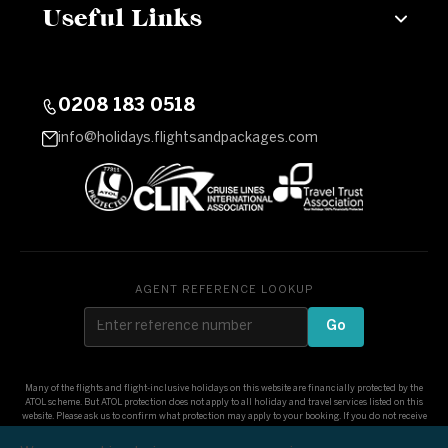
Useful Links
0208 183 0518
info@holidays.flightsandpackages.com
AGENT REFERENCE LOOKUP
Go
Many of the flights and flight-inclusive holidays on this website are financially protected by the
ATOL scheme. But ATOL protection does not apply to all holiday and travel services listed on this
website. Please ask us to confirm what protection may apply to your booking. If you do not receive
an ATOL Certificate then the booking will not be ATOL protected. If you do receive an ATOL
Certificate but all the parts of your trip are not listed on it, those parts will not be ATOL protected.