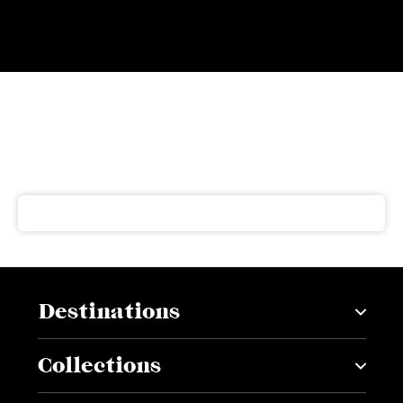
Subscribe to our newsletter
Get our latest news and offers delivered right to your
inbox
Destinations
Collections