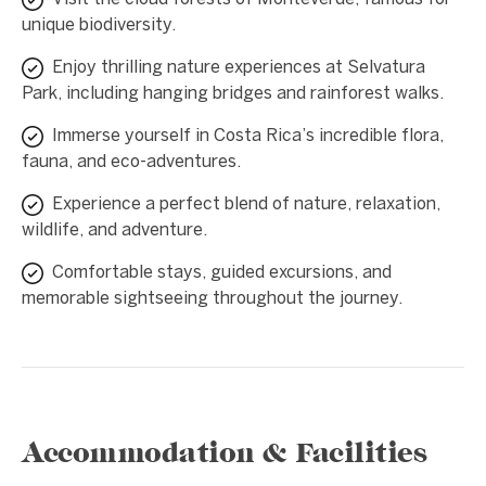
unique biodiversity.
Enjoy thrilling nature experiences at Selvatura
Park, including hanging bridges and rainforest walks.
Immerse yourself in Costa Rica’s incredible flora,
fauna, and eco-adventures.
Experience a perfect blend of nature, relaxation,
wildlife, and adventure.
Comfortable stays, guided excursions, and
memorable sightseeing throughout the journey.
Accommodation & Facilities