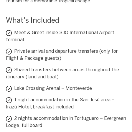
tourism for a memorable tropical escape.
What's Included
Meet & Greet inside SJO International Airport
terminal
Private arrival and departure transfers (only for
Flight & Package guests)
Shared transfers between areas throughout the
itinerary (land and boat)
Lake Crossing Arenal – Monteverde
1 night accommodation in the San José area –
Irazú Hotel, breakfast included
2 nights accommodation in Tortuguero – Evergreen
Lodge, full board