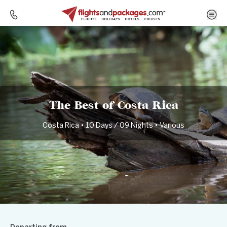
Home
Destinations
Costa Rica
The Best of Costa Rica
The Best of Costa Rica
Costa Rica • 10 Days / 09 Nights • Various