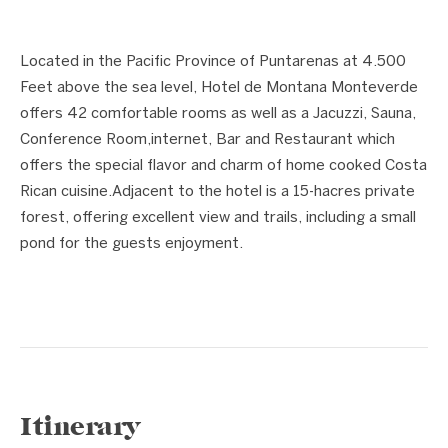
1 / 2
❮
❯
Located in the Pacific Province of Puntarenas at 4.500
Feet above the sea level, Hotel de Montana Monteverde
offers 42 comfortable rooms as well as a Jacuzzi, Sauna,
Conference Room,internet, Bar and Restaurant which
offers the special flavor and charm of home cooked Costa
Rican cuisine.Adjacent to the hotel is a 15-hacres private
forest, offering excellent view and trails, including a small
pond for the guests enjoyment.
Itinerary