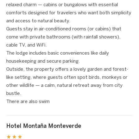
relaxed charm — cabins or bungalows with essential
comforts designed for travelers who want both simplicity
and access to natural beauty.
Guests stay in air-conditioned rooms (or cabins) that
come with private bathrooms (with rainfall showers),
cable TV, and WiFi.
The lodge includes basic conveniences like daily
housekeeping and secure parking.
Outside, the property offers a lovely garden and forest-
like setting, where guests often spot birds, monkeys or
other wildlife — a calm, natural retreat away from city
bustle.
There are also swim
Hotel Montaña Monteverde
★★★