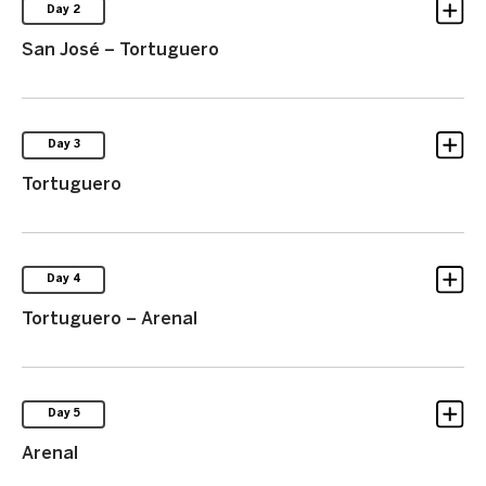
Day 2
San José – Tortuguero
Day 3
Tortuguero
Day 4
Tortuguero – Arenal
Day 5
Arenal