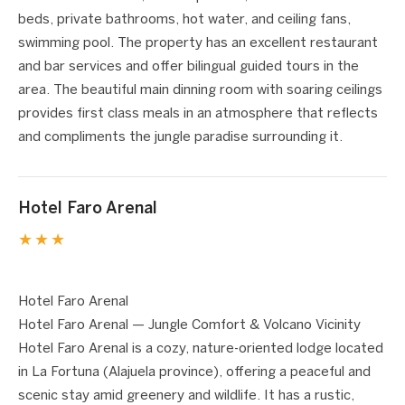
beds, private bathrooms, hot water, and ceiling fans,
swimming pool. The property has an excellent restaurant
and bar services and offer bilingual guided tours in the
area. The beautiful main dinning room with soaring ceilings
provides first class meals in an atmosphere that reflects
and compliments the jungle paradise surrounding it.
Hotel Faro Arenal
★★★
1 / 10
❮
❯
Hotel Faro Arenal
Hotel Faro Arenal — Jungle Comfort & Volcano Vicinity
Hotel Faro Arenal is a cozy, nature-oriented lodge located
in La Fortuna (Alajuela province), offering a peaceful and
scenic stay amid greenery and wildlife. It has a rustic,