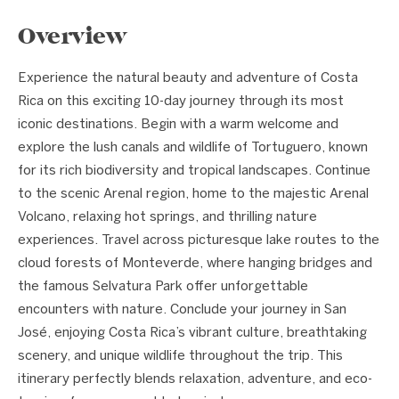
Overview
Experience the natural beauty and adventure of Costa
Rica on this exciting 10-day journey through its most
iconic destinations. Begin with a warm welcome and
explore the lush canals and wildlife of Tortuguero, known
for its rich biodiversity and tropical landscapes. Continue
to the scenic Arenal region, home to the majestic Arenal
Volcano, relaxing hot springs, and thrilling nature
experiences. Travel across picturesque lake routes to the
cloud forests of Monteverde, where hanging bridges and
the famous Selvatura Park offer unforgettable
encounters with nature. Conclude your journey in San
José, enjoying Costa Rica’s vibrant culture, breathtaking
scenery, and unique wildlife throughout the trip. This
itinerary perfectly blends relaxation, adventure, and eco-