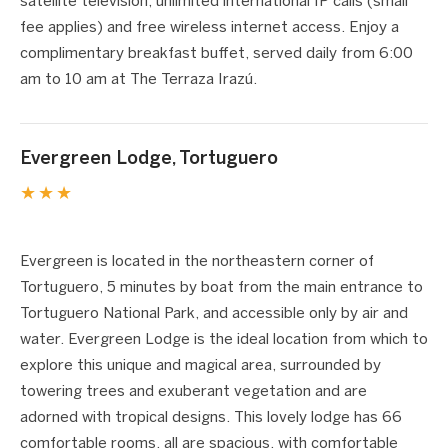
satellite television, unlimited international IP calls (small
fee applies) and free wireless internet access. Enjoy a
complimentary breakfast buffet, served daily from 6:00
am to 10 am at The Terraza Irazú.
Evergreen Lodge, Tortuguero
★★★
1 / 3
❮
❯
Evergreen is located in the northeastern corner of
Tortuguero, 5 minutes by boat from the main entrance to
Tortuguero National Park, and accessible only by air and
water. Evergreen Lodge is the ideal location from which to
explore this unique and magical area, surrounded by
towering trees and exuberant vegetation and are
adorned with tropical designs. This lovely lodge has 66
comfortable rooms, all are spacious, with comfortable