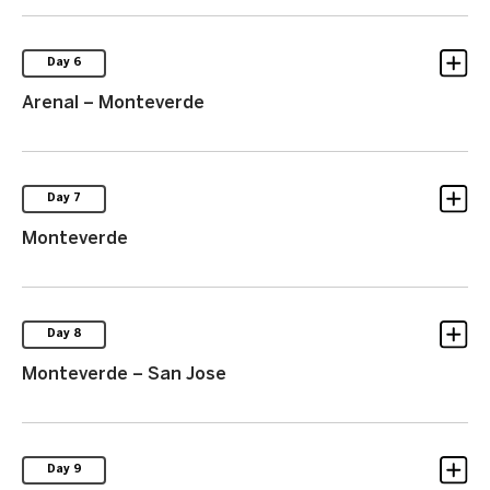
Day 6
Arenal – Monteverde
Day 7
Monteverde
Day 8
Monteverde – San Jose
Day 9