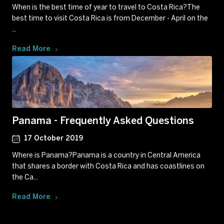
When is the best time of year to travel to Costa Rica?The
best time to visit Costa Rica is from December - April on the
...
Read More
Panama - Frequently Asked Questions
17 October 2019
Where is Panama?Panama is a country in Central America
that shares a border with Costa Rica and has coastlines on
the Ca...
Read More