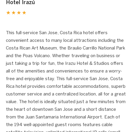
Hotel Irazú
★★★★
1 / 3
❮
❯
This full-service San Jose, Costa Rica hotel offers
convenient access to many local attractions including the
Costa Rican Art Museum, the Braulio Carrillo National Park
and the Poas Volcano. Whether traveling on business or
just taking a trip for fun, the Irazu Hotel & Studios offers
all of the amenities and conveniences to ensure a worry-
free and enjoyable stay. This full-service San Jose, Costa
Rica hotel provides comfortable accommodations, superb
customer service and a centralized location, all for a great
value. The hotel is ideally situated just a few minutes from
the heart of downtown San Jose and a short distance
from the Juan Santamaria International Airport. Each of
the 194 well-appointed guest rooms features cable