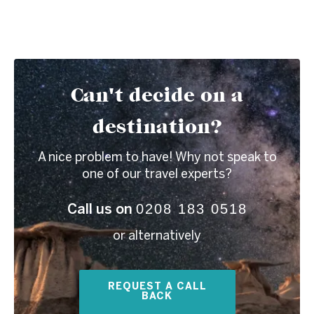
Can't decide on a
destination?
A nice problem to have! Why not speak to
one of our travel experts?
0208 183 0518
Call us on
or alternatively
REQUEST A CALL
BACK