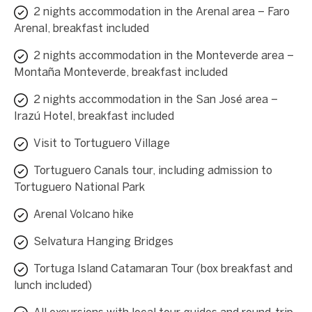
2 nights accommodation in the Arenal area – Faro
Arenal, breakfast included
2 nights accommodation in the Monteverde area –
Montaña Monteverde, breakfast included
2 nights accommodation in the San José area –
Irazú Hotel, breakfast included
Visit to Tortuguero Village
Tortuguero Canals tour, including admission to
Tortuguero National Park
Arenal Volcano hike
Selvatura Hanging Bridges
Tortuga Island Catamaran Tour (box breakfast and
lunch included)