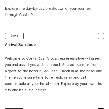
Explore the day-by-day breakdown of your journey
through Costa Rica.
Day 1
Arrival San Jose
Welcome to Costa Rica. A local representative will greet
you and assist you at the airport. Shared transfer from
airport to the hotel in San Jose. Check-in at the hotel and
then enjoy leisure time to refresh, relax and get
comfortable at your hotel room. Explore by your own the
city and its surroundings.