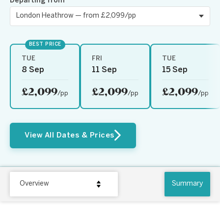
Departing from
BEST PRICE
TUE
FRI
TUE
8 Sep
11 Sep
15 Sep
£2,099
£2,099
£2,099
/pp
/pp
/pp
View All Dates & Prices
Overview
Summary