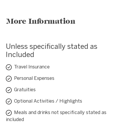
More Information
Unless specifically stated as
Included
Travel Insurance
Personal Expenses
Gratuities
Optional Activities / Highlights
Meals and drinks not specifically stated as
included