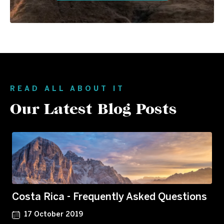
READ ALL ABOUT IT
Our Latest Blog Posts
Costa Rica - Frequently Asked Questions
17 October 2019