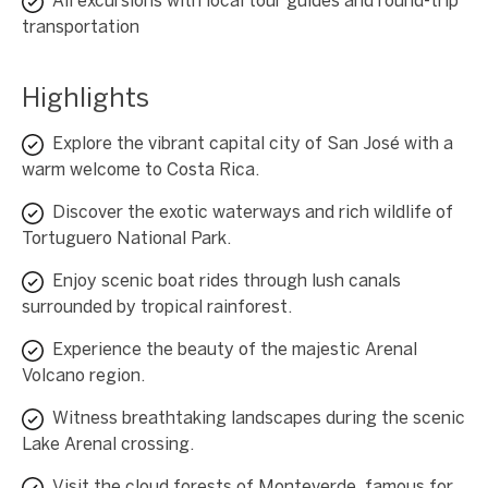
All excursions with local tour guides and round-trip
transportation
Highlights
Explore the vibrant capital city of San José with a
warm welcome to Costa Rica.
Discover the exotic waterways and rich wildlife of
Tortuguero National Park.
Enjoy scenic boat rides through lush canals
surrounded by tropical rainforest.
Experience the beauty of the majestic Arenal
Volcano region.
Witness breathtaking landscapes during the scenic
Lake Arenal crossing.
Visit the cloud forests of Monteverde, famous for