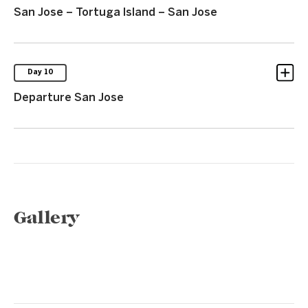
San Jose – Tortuga Island – San Jose
Day 10
Departure San Jose
Gallery
1 / 6
❮
❯