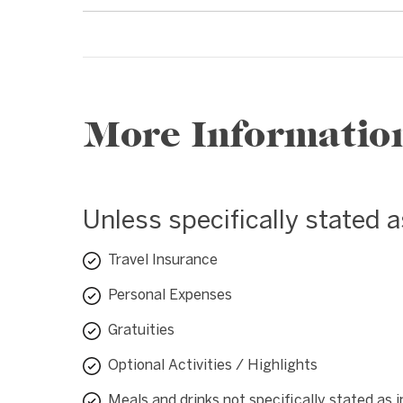
More Informatio
Unless specifically stated 
Travel Insurance
Personal Expenses
Gratuities
Optional Activities / Highlights
Meals and drinks not specifically stated as 