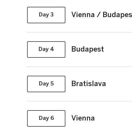
Vienna / Budapes
Day 3
Budapest
Day 4
Bratislava
Day 5
Vienna
Day 6