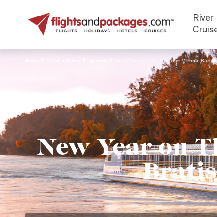
River
Cruis
Home
Destinations
Austria
New Year on The Danube: Vienna, Budape
New Year on T
Bratis