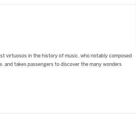
❯
st virtuosos in the history of music, who notably composed
be, and takes passengers to discover the many wonders