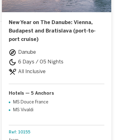
New Year on The Danube: Vienna,
Budapest and Bratislava (port-to-
port cruise)
Danube
6 Days / 05 Nights
All Inclusive
Hotels — 5 Anchors
MS Douce France
MS Vivaldi
f
Ref: 10155