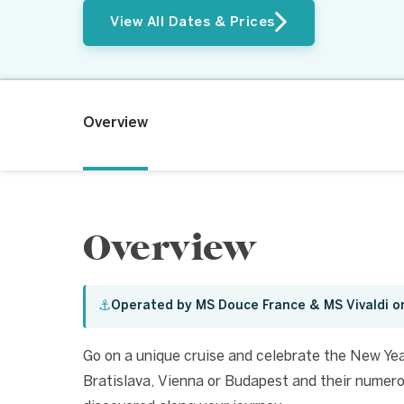
View All Dates & Prices
Overview
Overview
⚓
Operated by MS Douce France & MS Vivaldi o
Go on a unique cruise and celebrate the New Yea
Bratislava, Vienna or Budapest and their numerou