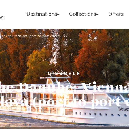
Destinations
Collections
Offers
es
st and Bratislava (port-to-port cruise)
DISCOVER
he Danube: Vienna
lava (port-to-port 