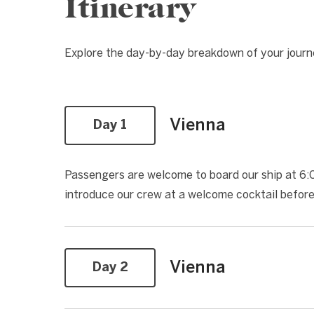
Itinerary
Explore the day-by-day breakdown of your jour
Vienna
Day 1
Passengers are welcome to board our ship at 6:00
introduce our crew at a welcome cocktail befor
Vienna
Day 2