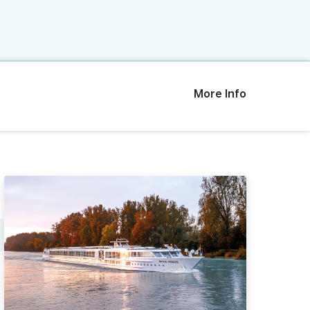
More Info