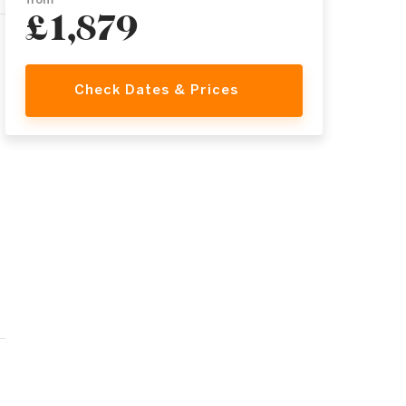
from
£1,879
Check Dates & Prices