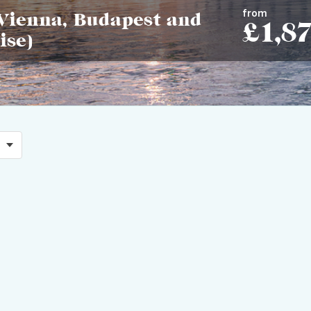
from
Vienna, Budapest and
£1,8
ise)