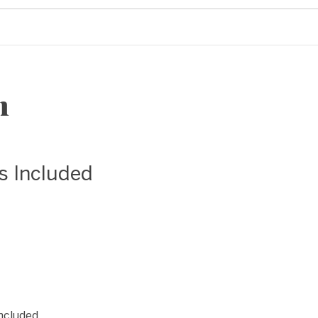
n
as Included
included