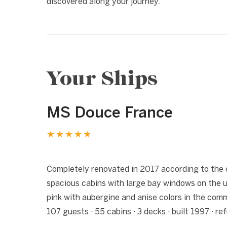
discovered along your journey.
Your Ships
MS Douce France
★★★★★
1 / 6
❮
Completely renovated in 2017 according to the 
spacious cabins with large bay windows on the 
pink with aubergine and anise colors in the co
107 guests · 55 cabins · 3 decks · built 1997 · r