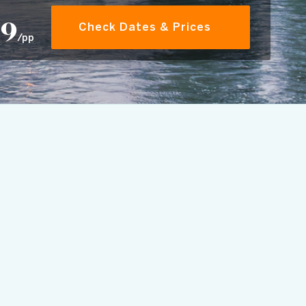
79
Check Dates & Prices
/pp