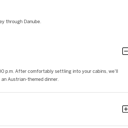
ney through Danube.
 p.m. After comfortably settling into your cabins, we'll
e an Austrian-themed dinner.