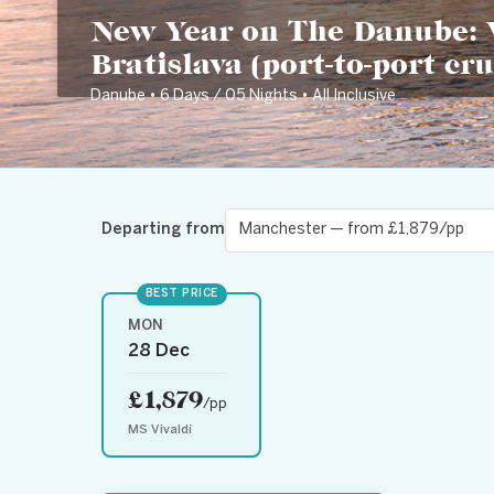
New Year on The Danube: 
Bratislava (port-to-port cru
Danube • 6 Days / 05 Nights • All Inclusive
Departing from
BEST PRICE
MON
28 Dec
£1,879
/pp
MS Vivaldi