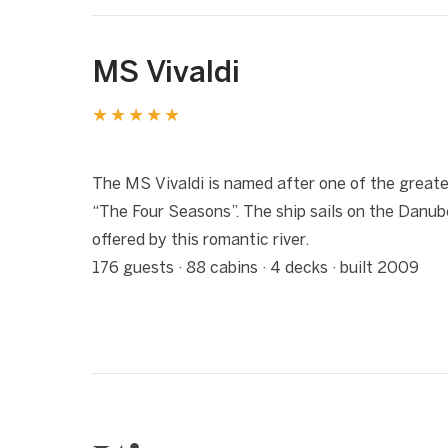
MS Vivaldi
★★★★★
1 / 9
❮
The MS Vivaldi is named after one of the greate
“The Four Seasons”. The ship sails on the Danu
offered by this romantic river.
176 guests · 88 cabins · 4 decks · built 2009