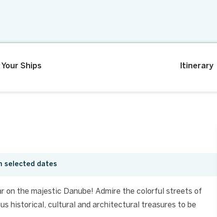
Your Ships
Itinerary
n selected dates
r on the majestic Danube! Admire the colorful streets of
s historical, cultural and architectural treasures to be