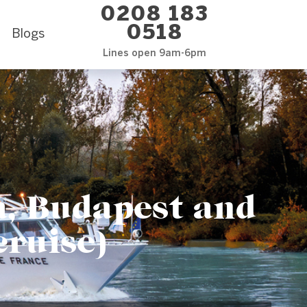
0208 183
0518
Blogs
Lines open 9am-6pm
, Budapest and
cruise)