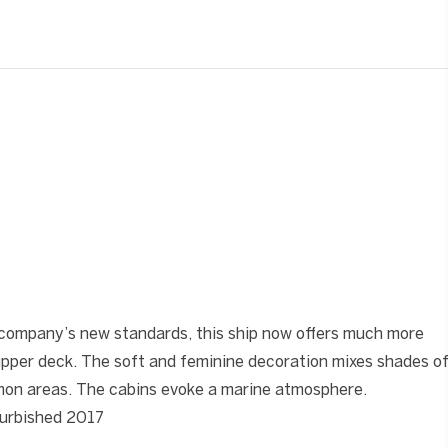
❯
company’s new standards, this ship now offers much more
upper deck. The soft and feminine decoration mixes shades o
mmon areas. The cabins evoke a marine atmosphere.
efurbished 2017